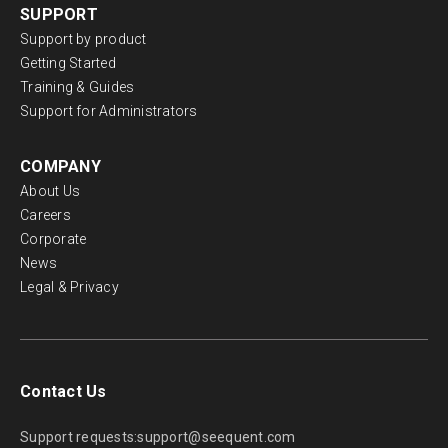
SUPPORT
Support by product
Getting Started
Training & Guides
Support for Administrators
COMPANY
About Us
Careers
Corporate
News
Legal & Privacy
Contact Us
Support requests:
support@seequent.com