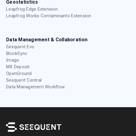
Geostatistics
Leapfrog Edge Extension
Leapfrog Works Contaminants Extension
Data Management & Collaboration
Seequent Evo
BlockSync
Imago
MX Deposit
OpenGround
Seequent Central
Data Management Workflow