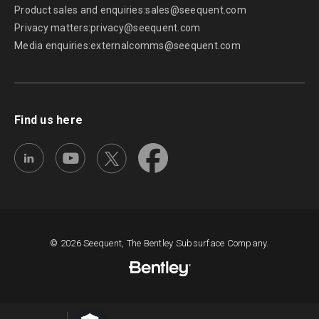
Product sales and enquiries:
sales@seequent.com
Privacy matters:
privacy@seequent.com
Media enquiries:
externalcomms@seequent.com
Find us here
© 2026 Seequent, The Bentley Subsurface Company.