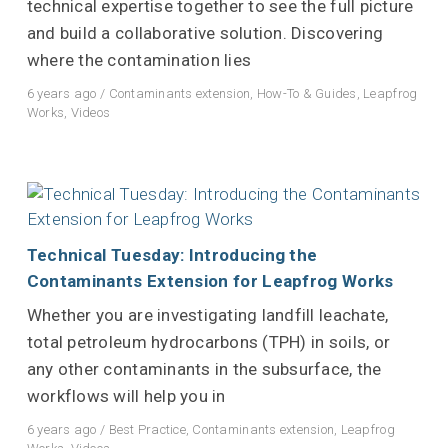
technical expertise together to see the full picture
and build a collaborative solution. Discovering
where the contamination lies
6 years ago
/
Contaminants extension
,
How-To & Guides
,
Leapfrog
Works
,
Videos
Technical Tuesday: Introducing the
Contaminants Extension for Leapfrog Works
Whether you are investigating landfill leachate,
total petroleum hydrocarbons (TPH) in soils, or
any other contaminants in the subsurface, the
workflows will help you in
6 years ago
/
Best Practice
,
Contaminants extension
,
Leapfrog