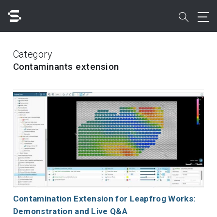
Skip
to
search
main
content
Search
Category
Contaminants extension
Quick access to
Contamination Extension for Leapfrog Works:
Demonstration and Live Q&A