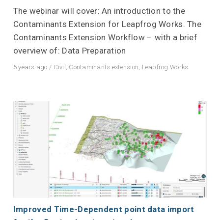
The webinar will cover: An introduction to the
Contaminants Extension for Leapfrog Works. The
Contaminants Extension Workflow – with a brief
overview of: Data Preparation
5 years ago
/
Civil
,
Contaminants extension
,
Leapfrog Works
Improved Time-Dependent point data import