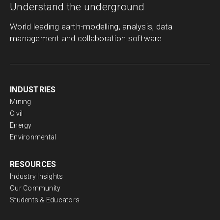
Understand the underground
World leading earth-modelling, analysis, data
management and collaboration software.
INDUSTRIES
Mining
Civil
Energy
Environmental
RESOURCES
Industry Insights
Our Community
Students & Educators