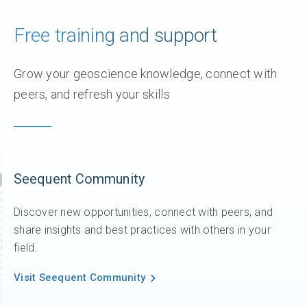
Free training and support
Grow your geoscience knowledge, connect with
peers, and refresh your skills
Seequent Community
Discover new opportunities, connect with peers, and
share insights and best practices with others in your
field.
Visit Seequent Community