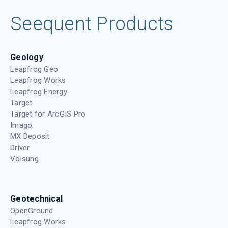
Seequent Products
Geology
Leapfrog Geo
Leapfrog Works
Leapfrog Energy
Target
Target for ArcGIS Pro
Imago
MX Deposit
Driver
Volsung
Geotechnical
OpenGround
Leapfrog Works