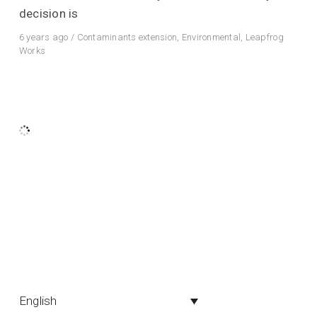
decision is
6 years ago
/
Contaminants extension
,
Environmental
,
Leapfrog
Works
English