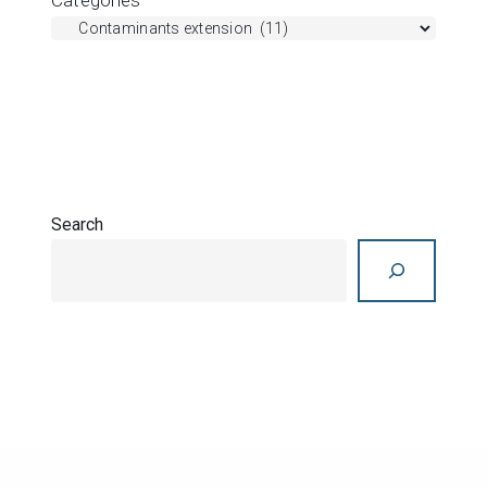
Search
Search