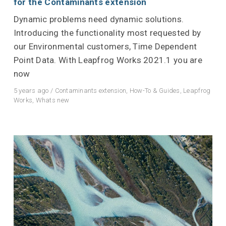
for the Contaminants extension
Dynamic problems need dynamic solutions.
Introducing the functionality most requested by
our Environmental customers, Time Dependent
Point Data. With Leapfrog Works 2021.1 you are
now
5 years ago
/
Contaminants extension
,
How-To & Guides
,
Leapfrog
Works
,
Whats new