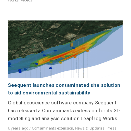
Works
,
Videos
Seequent launches contaminated site solution
to aid environmental sustainability
Global geoscience software company Seequent
has released a Contaminants extension for its 3D
modelling and analysis solution Leapfrog Works.
6 years ago
/
Contaminants extension
,
News & Updates
,
Press