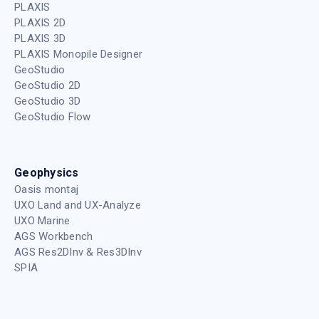
PLAXIS
PLAXIS 2D
PLAXIS 3D
PLAXIS Monopile Designer
GeoStudio
GeoStudio 2D
GeoStudio 3D
GeoStudio Flow
Geophysics
Oasis montaj
UXO Land and UX-Analyze
UXO Marine
AGS Workbench
AGS Res2DInv & Res3DInv
SPIA