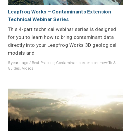
Leapfrog Works – Contaminants Extension
Technical Webinar Series
This 4-part technical webinar series is designed
for you to learn how to bring contaminant data
directly into your Leapfrog Works 3D geological
models and
5 years ago
/
Best Practice
,
Contaminants extension
,
How-To &
Guides
,
Videos