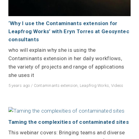
‘Why I use the Contaminants extension for
Leapfrog Works’ with Eryn Torres at Geosyntec
consultants
who will explain why she is using the
Contaminants extension in her daily workflows,
the variety of projects and range of applications
she uses it
5 years ago
/
Contaminants extension
,
Leapfrog Works
,
Videos
Taming the complexities of contaminated sites
This webinar covers: Bringing teams and diverse