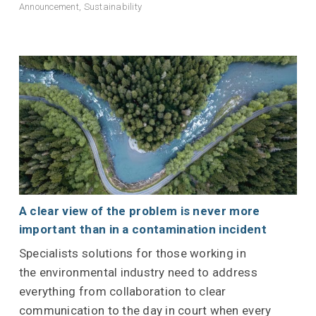
Announcement
,
Sustainability
A clear view of the problem is never more
important than in a contamination incident
Specialists solutions for those working in
the environmental industry need to address
everything from collaboration to clear
communication to the day in court when every