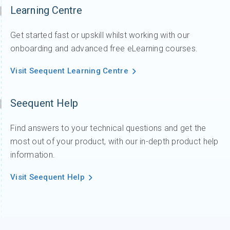
Learning Centre
Get started fast or upskill whilst working with our
onboarding and advanced free eLearning courses.
Visit Seequent Learning Centre
Seequent Help
Find answers to your technical questions and get the
most out of your product, with our in-depth product help
information.
Visit Seequent Help