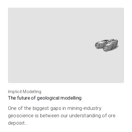
Implicit Modelling
The future of geological modelling
One of the biggest gaps in mining-industry
geoscience is between our understanding of ore
deposit…