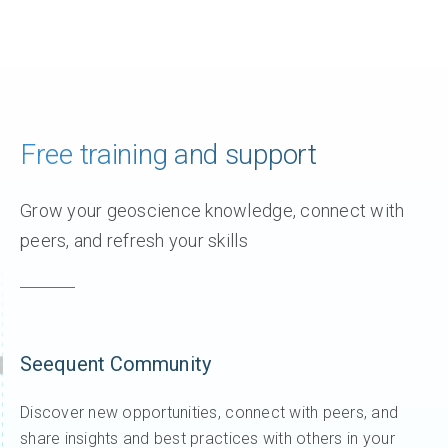
Free training and support
Grow your geoscience knowledge, connect with
peers, and refresh your skills
Seequent Community
Discover new opportunities, connect with peers, and
share insights and best practices with others in your