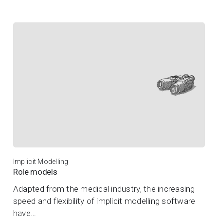
Implicit Modelling
Role models
Adapted from the medical industry, the increasing
speed and flexibility of implicit modelling software
have…