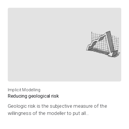
Implicit Modelling
Reducing geological risk
Geologic risk is the subjective measure of the
willingness of the modeller to put all…