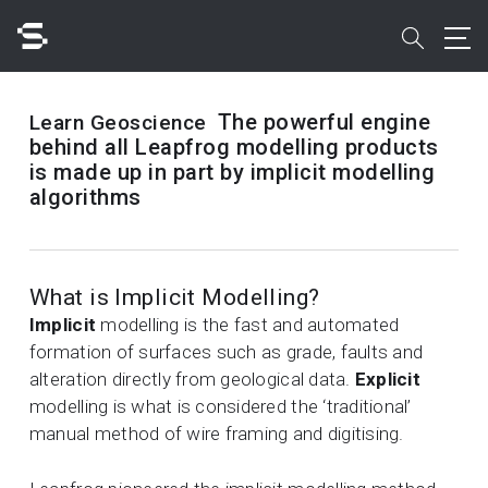
Skip
to
search
main
content
Search
The powerful engine
Learn Geoscience
behind all Leapfrog modelling products
is made up in part by implicit modelling
algorithms
Quick access to
What is Implicit Modelling?
Implicit
modelling is the fast and automated
formation of surfaces such as grade, faults and
alteration directly from geological data.
Explicit
modelling is what is considered the ‘traditional’
manual method of wire framing and digitising.