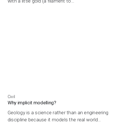
with a little gold (a filament to…
Civil
Why implicit modelling?
Geology is a science rather than an engineering
discipline because it models the real world…