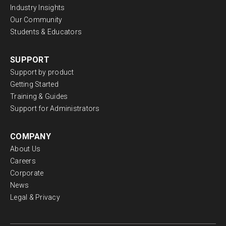
Industry Insights
Our Community
Students & Educators
SUPPORT
Support by product
Getting Started
Training & Guides
Support for Administrators
COMPANY
About Us
Careers
Corporate
News
Legal & Privacy