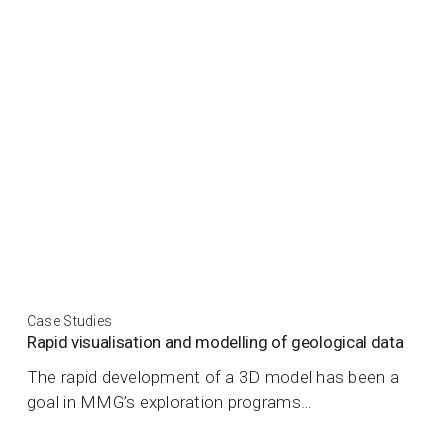
Case Studies
Rapid visualisation and modelling of geological data
The rapid development of a 3D model has been a
goal in MMG’s exploration programs…