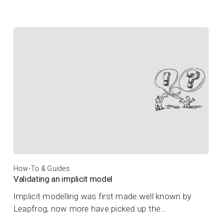
How-To & Guides
Validating an implicit model
Implicit modelling was first made well known by
Leapfrog, now more have picked up the…