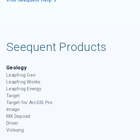
Visit Seequent Help
Seequent Products
Geology
Leapfrog Geo
Leapfrog Works
Leapfrog Energy
Target
Target for ArcGIS Pro
Imago
MX Deposit
Driver
Volsung