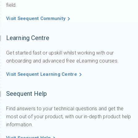
field.
Visit Seequent Community
Learning Centre
Get started fast or upskill whilst working with our
onboarding and advanced free eLearning courses.
Visit Seequent Learning Centre
Seequent Help
Find answers to your technical questions and get the
most out of your product, with our in-depth product help
information.