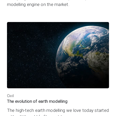
modelling engine on the market.
Civil
The evolution of earth modelling
The high-tech earth modelling we love today started