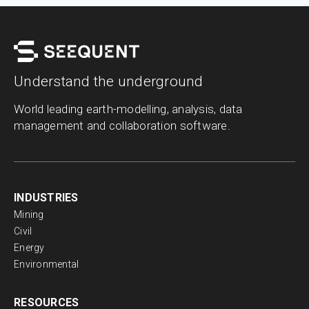
Understand the underground
World leading earth-modelling, analysis, data
management and collaboration software.
INDUSTRIES
Mining
Civil
Energy
Environmental
RESOURCES