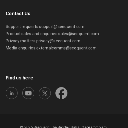
Contact Us
Support requests:
support@seequent.com
Product sales and enquiries:
sales@seequent.com
Privacy matters:
privacy@seequent.com
Media enquiries:
externalcomms@seequent.com
Find us here
© 2026 Seequent, The Bentley Subsurface Company.