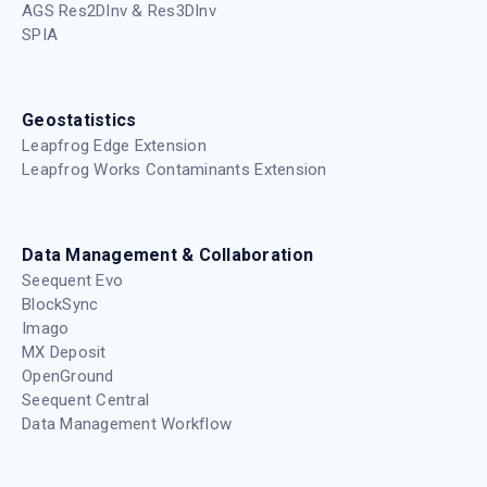
AGS Res2DInv & Res3DInv
SPIA
Geostatistics
Leapfrog Edge Extension
Leapfrog Works Contaminants Extension
Data Management & Collaboration
Seequent Evo
BlockSync
Imago
MX Deposit
OpenGround
Seequent Central
Data Management Workflow