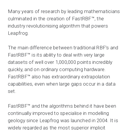
Many years of research by leading mathematicians
culminated in the creation of FastRBF™, the
industry revolutionising algorithm that powers
Leapfrog.
The main difference between traditional RBF’s and
FastRBF™ is its ability to deal with very large
datasets of well over 1,000,000 points incredibly
quickly, and on ordinary computing hardware.
FastRBF™ also has extraordinary extrapolation
capabilities, even when large gaps occur in a data
set.
FastRBF™ and the algorithms behind it have been
continually improved to specialise in modelling
geology since Leapfrog was launched in 2004. It is
widely regarded as the most superior implicit