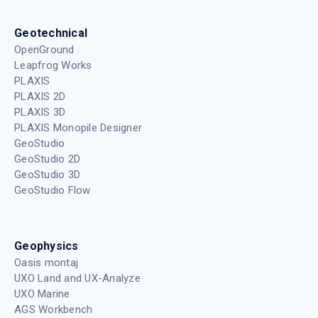
Geotechnical
OpenGround
Leapfrog Works
PLAXIS
PLAXIS 2D
PLAXIS 3D
PLAXIS Monopile Designer
GeoStudio
GeoStudio 2D
GeoStudio 3D
GeoStudio Flow
Geophysics
Oasis montaj
UXO Land and UX-Analyze
UXO Marine
AGS Workbench