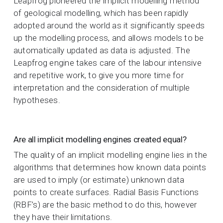
Leapfrog pioneered the implicit modelling method
of geological modelling, which has been rapidly
adopted around the world as it significantly speeds
up the modelling process, and allows models to be
automatically updated as data is adjusted. The
Leapfrog engine takes care of the labour intensive
and repetitive work, to give you more time for
interpretation and the consideration of multiple
hypotheses.
Are all implicit modelling engines created equal?
The quality of an implicit modelling engine lies in the
algorithms that determines how known data points
are used to imply (or estimate) unknown data
points to create surfaces. Radial Basis Functions
(RBF’s) are the basic method to do this, however
they have their limitations.