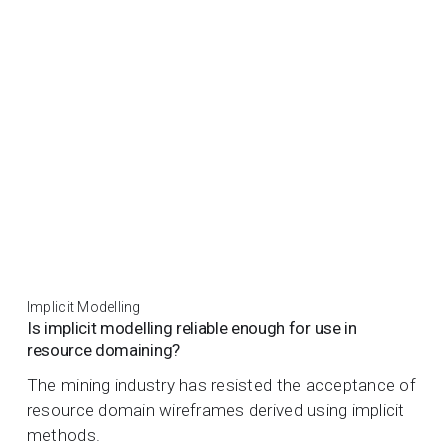
Implicit Modelling
Is implicit modelling reliable enough for use in
resource domaining?
The mining industry has resisted the acceptance of
resource domain wireframes derived using implicit
methods.