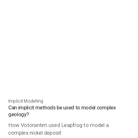
Implicit Modelling
Can implicit methods be used to model complex
geology?
How Votorantim used Leapfrog to model a
complex nickel deposit