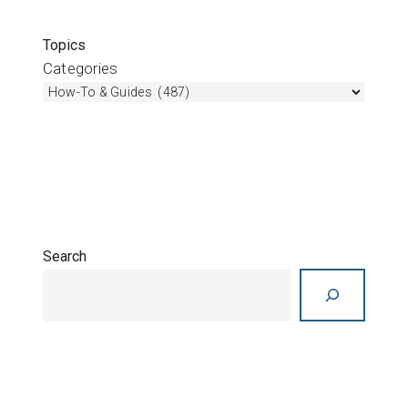
What’s new in Res3DInv 2025.2
Join Sara Thofte for a quick overview of Res3DInv
2025.2. This maintenance release introduces
support for Bentley login, with no other feature
changes included. Overview
1 year ago
/
Res3DInv
,
Videos
,
Whats new
What’s new in Res2DInv 2025.2