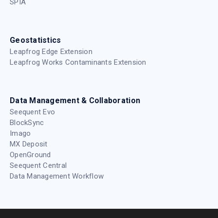
English