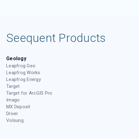
1 year ago
/
AGS
,
Whats new
What’s new in GeoStudio 2025.1
Check out GeoStudio's latest release showcasing
new functionalities and enhancements to our core
tools. This version introduces Python scripting,
enabling more efficient workflows, and 3D
1 year ago
/
Civil
,
GeoStudio
,
Geotechnical
,
Mining
,
Videos
,
Whats
new
Oasis montaj 2025.1 What’s New
Join Laura Quigley as she walks through what’s
new in Oasis montaj 2025.1, an update that