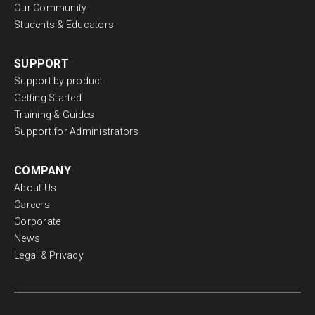
Search
Free training and support
Grow your geoscience knowledge, connect with
peers, and refresh your skills