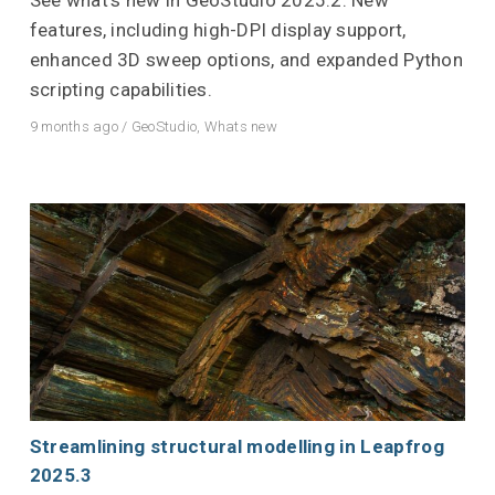
features, including high-DPI display support,
enhanced 3D sweep options, and expanded Python
scripting capabilities.
9 months ago
/
GeoStudio
,
Whats new
Streamlining structural modelling in Leapfrog
2025.3