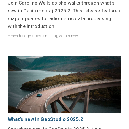
Join Caroline Wells as she walks through what's
new in Oasis montaj 2025.2. This release features
major updates to radiometric data processing
with the introduction
8 months ago
/
Oasis montaj
,
Whats new
What’s new in GeoStudio 2025.2
See what's new in GeoStudio 2025.2: New