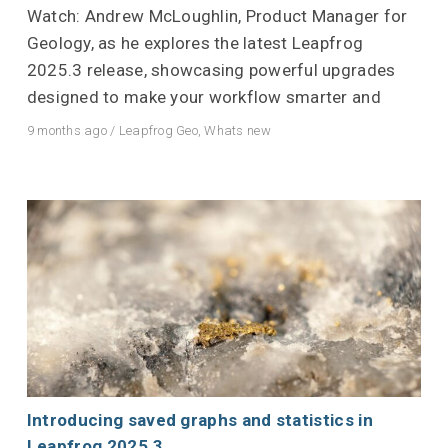
Watch: Andrew McLoughlin, Product Manager for
Geology, as he explores the latest Leapfrog
2025.3 release, showcasing powerful upgrades
designed to make your workflow smarter and
9 months ago
/
Leapfrog Geo
,
Whats new
Introducing saved graphs and statistics in
Leapfrog 2025.3