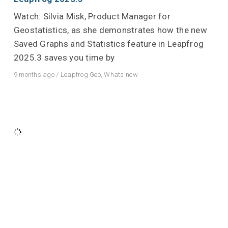
Watch: Silvia Misk, Product Manager for
Geostatistics, as she demonstrates how the new
Saved Graphs and Statistics feature in Leapfrog
2025.3 saves you time by
9 months ago
/
Leapfrog Geo
,
Whats new
Powerful Leapfrog – Imago image streaming in