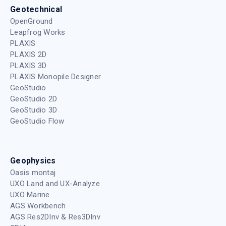
reaffirms our commitment to advancing
geophysics and improving data
1 year ago
/
Oasis montaj
,
Videos
,
Whats new
Streamlining your Structural Modelling in
Leapfrog 2025.1
Join Product Manager, Andrew McLoughlin as he
deep dives into Leapfrog 2025.1. that features
significant enhancements to Structural Trends.
1 year ago
/
Leapfrog Geo
,
Videos
,
Whats new