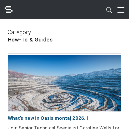
Skip
to
search
main
content
Search
Category
How-To & Guides
Quick access to
What’s new in Oasis montaj 2026.1
Join Senior Technical Specialist Caroline Wells for