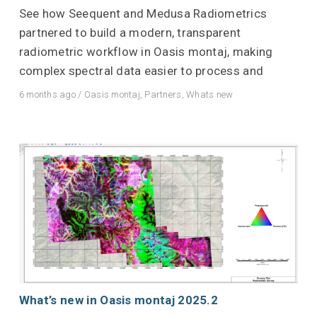
See how Seequent and Medusa Radiometrics
partnered to build a modern, transparent
radiometric workflow in Oasis montaj, making
complex spectral data easier to process and
6 months ago
/
Oasis montaj
,
Partners
,
Whats new
What’s new in Oasis montaj 2025.2