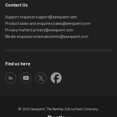
Seequent Community
Discover new opportunities, connect with peers, and
share insights and best practices with others in your
field.
Visit Seequent Community
Learning Centre
Get started fast or upskill whilst working with our
onboarding and advanced free eLearning courses.
Visit Seequent Learning Centre
Seequent Help