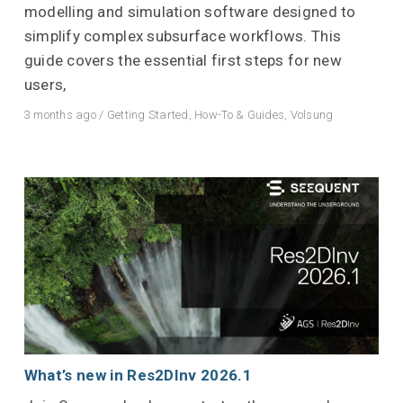
modelling and simulation software designed to
simplify complex subsurface workflows. This
guide covers the essential first steps for new
users,
3 months ago
/
Getting Started
,
How-To & Guides
,
Volsung
What’s new in Res2DInv 2026.1