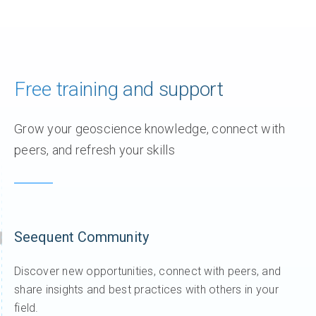
Join Sara Thofte as she introduces the latest
updates in Res2DInv 2025.2. This release focuses
on simplifying batch inversion, improving 3D
visualisation, and helping you
1 year ago
/
AGS
,
Res2DInv
,
Videos
,
Whats new
What’s new in Workbench 2025.1