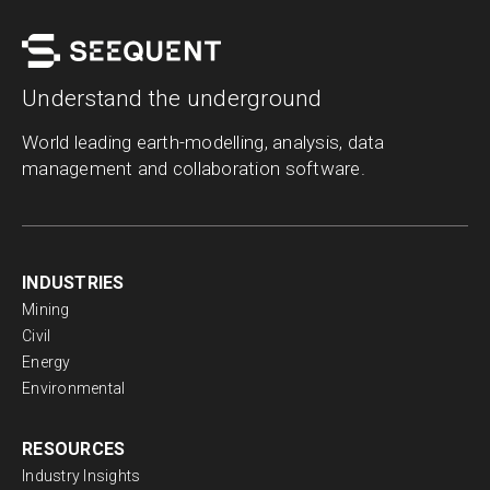
Topics
Categories
Search