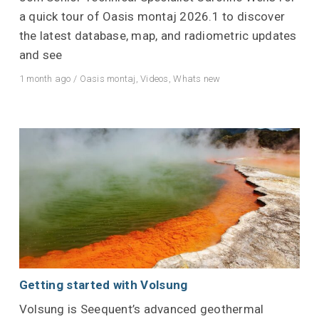
a quick tour of Oasis montaj 2026.1 to discover
the latest database, map, and radiometric updates
and see
1 month ago
/
Oasis montaj
,
Videos
,
Whats new
Getting started with Volsung
Volsung is Seequent’s advanced geothermal