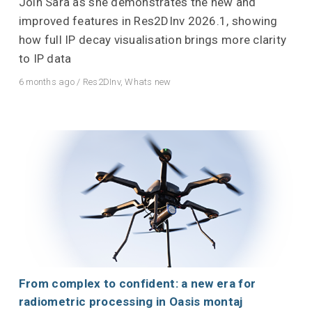
Join Sara as she demonstrates the new and
improved features in Res2DInv 2026.1, showing
how full IP decay visualisation brings more clarity
to IP data
6 months ago
/
Res2DInv
,
Whats new
From complex to confident: a new era for
radiometric processing in Oasis montaj