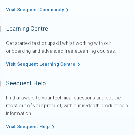
Watch: Join Sara Thofte as she walks through the
latest updates in Workbench 2025.1,
1 year ago
/
Videos
,
Whats new
,
Workbench
What’s new in SPIA 2025.1
What\'s new in SPIA 2025.1: Join Sara Thofte as
she introduces the latest updates in SPIA 2025.1.