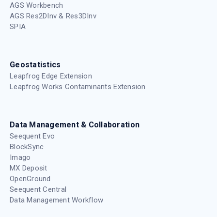
AGS Workbench
AGS Res2DInv & Res3DInv
SPIA
Geostatistics
Leapfrog Edge Extension
Leapfrog Works Contaminants Extension
Data Management & Collaboration
Seequent Evo
BlockSync
Imago
MX Deposit
OpenGround
Seequent Central
Data Management Workflow