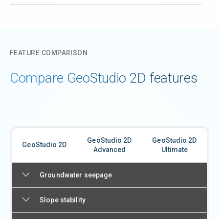
FEATURE COMPARISON
Compare GeoStudio 2D features
GeoStudio 2D
GeoStudio 2D
GeoStudio 2D
Advanced
Ultimate
Groundwater seepage
Slope stability