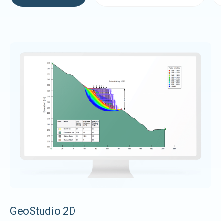
GeoStudio 2D