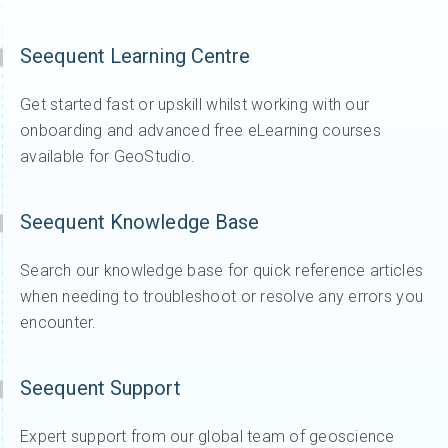
Seequent Learning Centre
Get started fast or upskill whilst working with our
onboarding and advanced free eLearning courses
available for GeoStudio.
Seequent Knowledge Base
Search our knowledge base for quick reference articles
when needing to troubleshoot or resolve any errors you
encounter.
Seequent Support
Expert support from our global team of geoscience