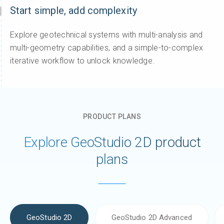
Start simple, add complexity
Explore geotechnical systems with multi-analysis and
multi-geometry capabilities, and a simple-to-complex
iterative workflow to unlock knowledge.
PRODUCT PLANS
Explore GeoStudio 2D product
plans
GeoStudio 2D
GeoStudio 2D Advanced