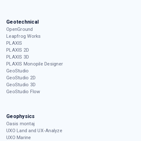
Geotechnical
OpenGround
Leapfrog Works
PLAXIS
PLAXIS 2D
PLAXIS 3D
PLAXIS Monopile Designer
GeoStudio
GeoStudio 2D
GeoStudio 3D
GeoStudio Flow
Geophysics
Oasis montaj
UXO Land and UX-Analyze
UXO Marine