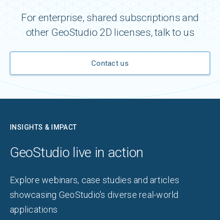
For enterprise, shared subscriptions and
other GeoStudio 2D licenses, talk to us
Contact us
INSIGHTS & IMPACT
GeoStudio live in action
Explore webinars, case studies and articles
showcasing GeoStudio's diverse real-world
applications