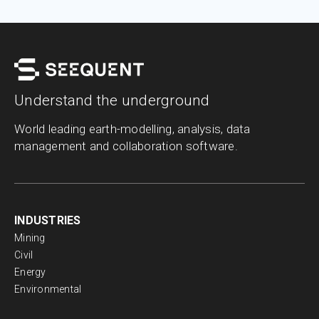
Understand the underground
World leading earth-modelling, analysis, data
management and collaboration software.
INDUSTRIES
Mining
Civil
Energy
Environmental