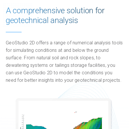
A comprehensive solution for
Product plans
geotechnical analysis
Feature comparison
Pricing
GeoStudio 2D offers a range of numerical analysis tools
for simulating conditions at and below the ground
Insights & impact
surface. From natural soil and rock slopes, to
dewatering systems or tailings storage facilities, you
Resources
can use GeoStudio 2D to model the conditions you
need for better insights into your geotechnical projects.