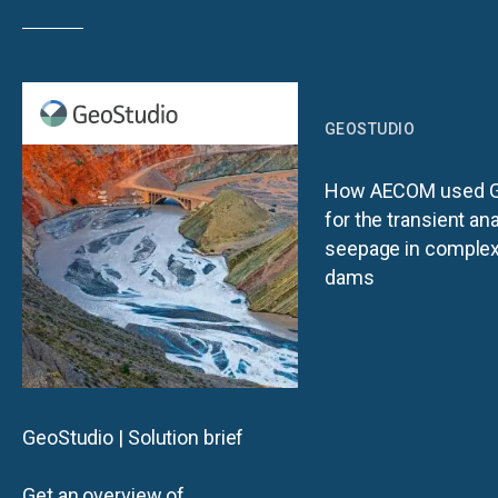
GEOSTUDIO
How AECOM used G
for the transient ana
seepage in complex 
dams
GeoStudio | Solution brief
Get an overview of