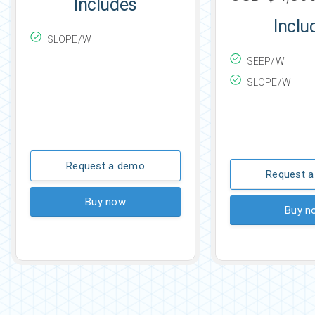
Includes
Inclu
SLOPE/W
SEEP/W
SLOPE/W
Request a demo
Request 
Buy now
Buy n