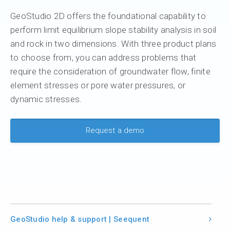
GeoStudio 2D offers the foundational capability to
perform limit equilibrium slope stability analysis in soil
and rock in two dimensions. With three product plans
to choose from, you can address problems that
require the consideration of groundwater flow, finite
element stresses or pore water pressures, or
dynamic stresses.
Request a demo
GeoStudio help & support | Seequent