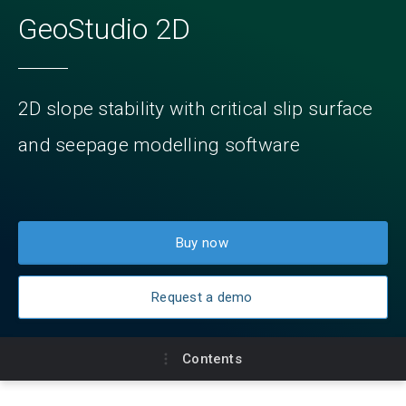
GeoStudio 2D
2D slope stability with critical slip surface
and seepage modelling software
Buy now
Request a demo
Contents
Key benefits