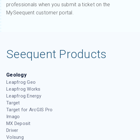
professionals when you submit a ticket on the
MySeequent customer portal.
Seequent Products
Geology
Leapfrog Geo
Leapfrog Works
Leapfrog Energy
Target
Target for ArcGIS Pro
Imago
MX Deposit
Driver
Volsung