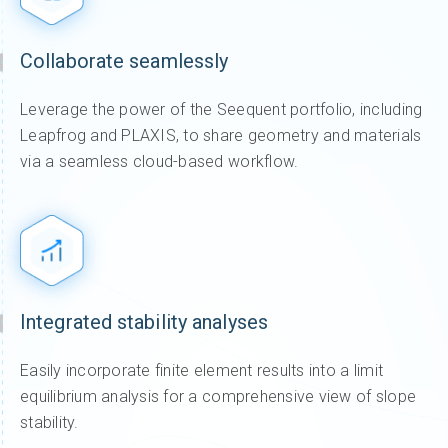
Collaborate seamlessly
Leverage the power of the Seequent portfolio, including
Leapfrog and PLAXIS, to share geometry and materials
via a seamless cloud-based workflow.
Integrated stability analyses
Easily incorporate finite element results into a limit
equilibrium analysis for a comprehensive view of slope
stability.