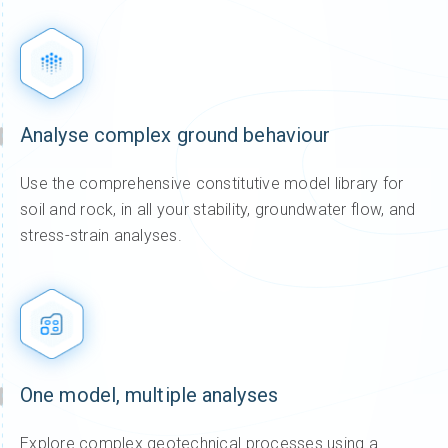
Analyse complex ground behaviour
Use the comprehensive constitutive model library for
soil and rock, in all your stability, groundwater flow, and
stress-strain analyses.
One model, multiple analyses
Explore complex geotechnical processes using a