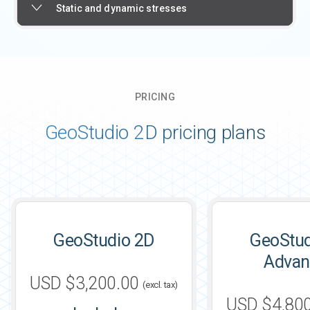
Static and dynamic stresses
PRICING
GeoStudio 2D pricing plans
GeoStudio 2D
GeoStud
Advan
USD $3,200.00
(excl. tax)
USD $4,80