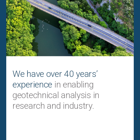
We have over 40 years’
experience
in enabling
geotechnical analysis in
research and industry.