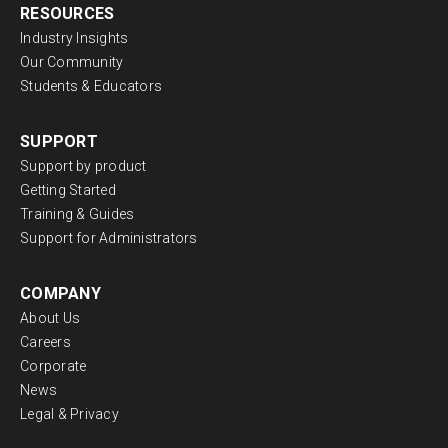
RESOURCES
Industry Insights
Our Community
Students & Educators
SUPPORT
Support by product
Getting Started
Training & Guides
Support for Administrators
COMPANY
About Us
Careers
Corporate
News
Legal & Privacy