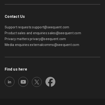
Contact Us
Support requests:
support@seequent.com
Product sales and enquiries:
sales@seequent.com
Privacy matters:
privacy@seequent.com
Media enquiries:
externalcomms@seequent.com
Find us here