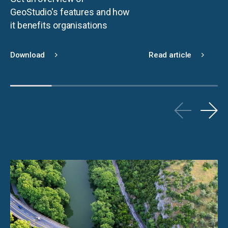
GeoStudio's features and how
it benefits organisations
Download
Read article