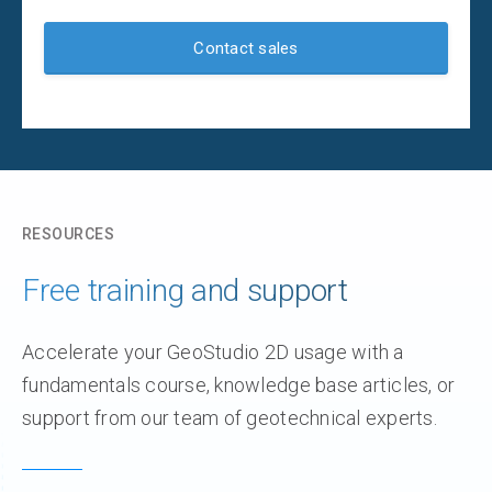
Contact sales
RESOURCES
Free training and support
Accelerate your GeoStudio 2D usage with a
fundamentals course, knowledge base articles, or
support from our team of geotechnical experts.