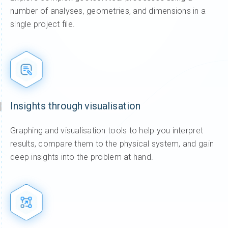
number of analyses, geometries, and dimensions in a
single project file.
Insights through visualisation
Graphing and visualisation tools to help you interpret
results, compare them to the physical system, and gain
deep insights into the problem at hand.