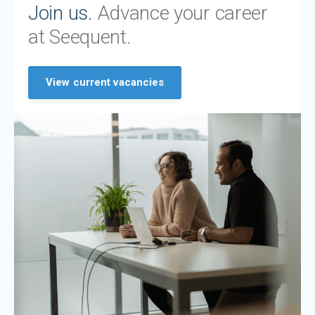
Join us.
Advance your career
at Seequent.
View current vacancies