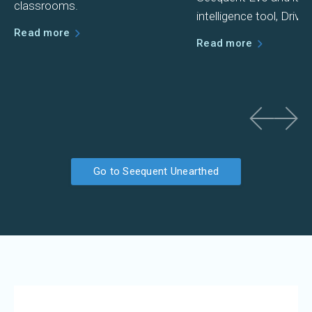
classrooms.
intelligence tool, Driver.
Read more
Read more
Go to Seequent Unearthed