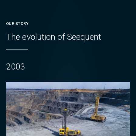
OUR STORY
The evolution of Seequent
2003