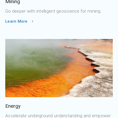
Mining
Go deeper with intelligent geoscience for mining.
Learn More
Energy
Accelerate underground understanding and empower