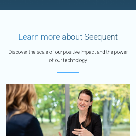
Learn more about Seequent
Discover the scale of our positive impact and the power
of our technology