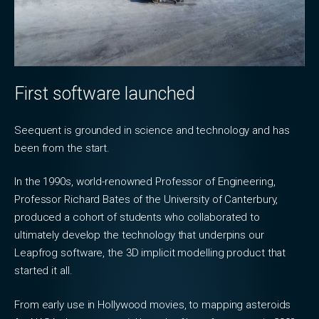
First software launched
Seequent is grounded in science and technology and has
been from the start.
In the 1990s, world-renowned Professor of Engineering,
Professor Richard Bates of the University of Canterbury,
produced a cohort of students who collaborated to
ultimately develop the technology that underpins our
Leapfrog software, the 3D implicit modelling product that
started it all.
From early use in Hollywood movies, to mapping asteroids