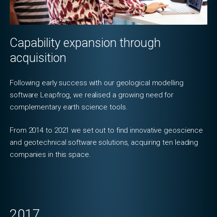
Capability expansion through
acquisition
Following early success with our geological modelling
software Leapfrog, we realised a growing need for
complementary earth science tools.
From 2014 to 2021 we set out to find innovative geoscience
and geotechnical software solutions, acquiring ten leading
companies in this space.
2017