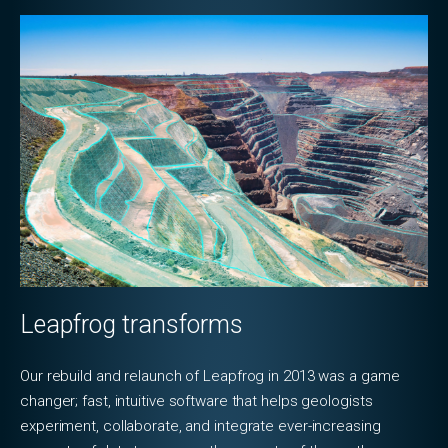
Leapfrog transforms
Our rebuild and relaunch of Leapfrog in 2013 was a game
changer; fast, intuitive software that helps geologists
experiment, collaborate, and integrate ever-increasing