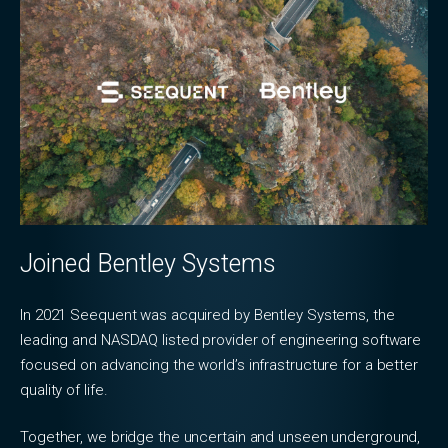
Joined Bentley Systems
In 2021 Seequent was acquired by Bentley Systems, the
leading and NASDAQ listed provider of engineering software
focused on advancing the world’s infrastructure for a better
quality of life.
Together, we bridge the uncertain and unseen underground,