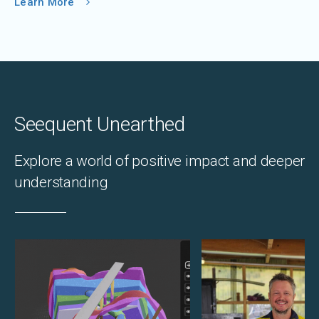
Learn More
Seequent Unearthed
Explore a world of positive impact and deeper
understanding