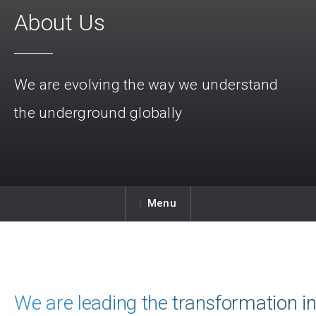
About Us
We are evolving the way we understand
the underground globally
Menu
We are leading the transformation i