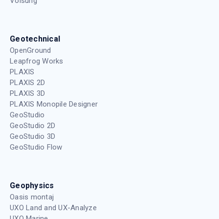
Volsung
Geotechnical
OpenGround
Leapfrog Works
PLAXIS
PLAXIS 2D
PLAXIS 3D
PLAXIS Monopile Designer
GeoStudio
GeoStudio 2D
GeoStudio 3D
GeoStudio Flow
Geophysics
Oasis montaj
UXO Land and UX-Analyze
UXO Marine