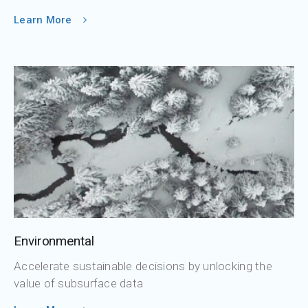
Learn More
Environmental
Accelerate sustainable decisions by unlocking the
value of subsurface data