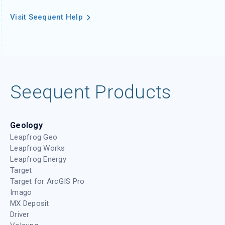
Visit Seequent Help
Seequent Products
Geology
Leapfrog Geo
Leapfrog Works
Leapfrog Energy
Target
Target for ArcGIS Pro
Imago
MX Deposit
Driver