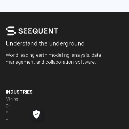
Understand the underground
World leading earth-modelling, analysis, data
management and collaboration software.
INDUSTRIES
Mining
Civil
Energy
Environmental