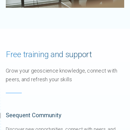
Free training and support
Grow your geoscience knowledge, connect with
peers, and refresh your skills
Seequent Community
Discover new opportunities, connect with peers, and