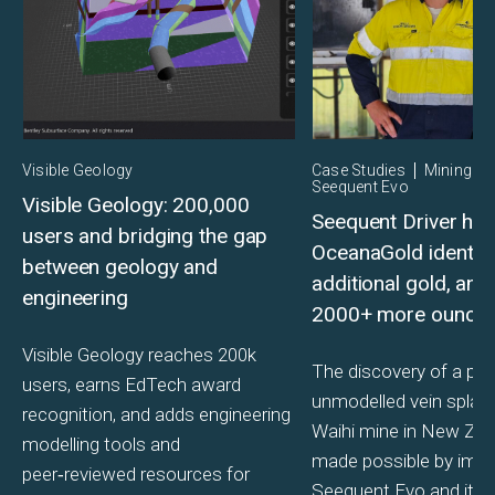
Visible Geology
Case Studies
Mining
Seequent Evo
Visible Geology: 200,000
Seequent Driver hel
users and bridging the gap
OceanaGold identif
between geology and
additional gold, and
engineering
2000+ more ounce
Visible Geology reaches 200k
The discovery of a pre
users, earns EdTech award
unmodelled vein splay 
recognition, and adds engineering
Waihi mine in New Ze
modelling tools and
made possible by imp
peer‑reviewed resources for
Seequent Evo and its s