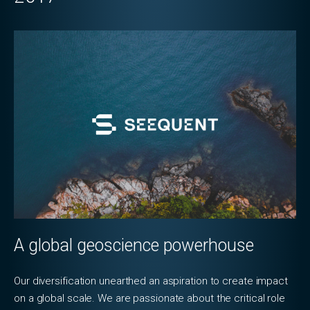
A global geoscience powerhouse
Our diversification unearthed an aspiration to create impact
on a global scale. We are passionate about the critical role