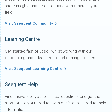
share insights and best practices with others in your
field.
Visit Seequent Community
Learning Centre
Get started fast or upskill whilst working with our
onboarding and advanced free eLearning courses.
Visit Seequent Learning Centre
Seequent Help
Find answers to your technical questions and get the
most out of your product, with our in-depth product help
information.