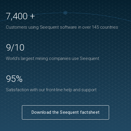
7,400 +
Customers using Seequent software in over 145 countries
9/10
World's largest mining companies use Seequent
95%
Satisfaction with our front-line help and support
Download the Seequent factsheet