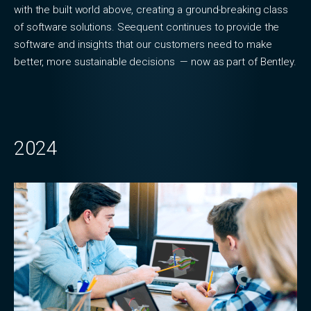
with the built world above, creating a ground-breaking class
of software solutions. Seequent continues to provide the
software and insights that our customers need to make
better, more sustainable decisions — now as part of Bentley.
2024