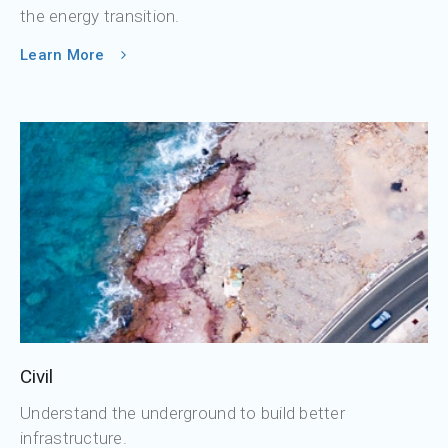
the energy transition.
Learn More
Civil
Understand the underground to build better
infrastructure.