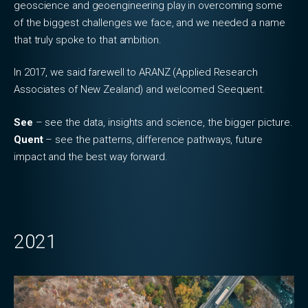
geoscience and geoengineering play in overcoming some
of the biggest challenges we face, and we needed a name
that truly spoke to that ambition.
In 2017, we said farewell to ARANZ (Applied Research
Associates of New Zealand) and welcomed Seequent.
See
– see the data, insights and science, the bigger picture.
Quent
– see the patterns, difference pathways, future
impact and the best way forward.
2021