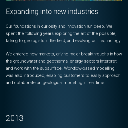
Expanding into new industries
Our foundations in curiosity and innovation run deep. We
spent the following years exploring the art of the possible,
talking to geologists in the field, and evolving our technology.
We entered new markets, driving major breakthroughs in how
the groundwater and geothermal energy sectors interpret
and work with the subsurface. Workflow-based modelling
was also introduced, enabling customers to easily approach
and collaborate on geological modelling in real time.
2013