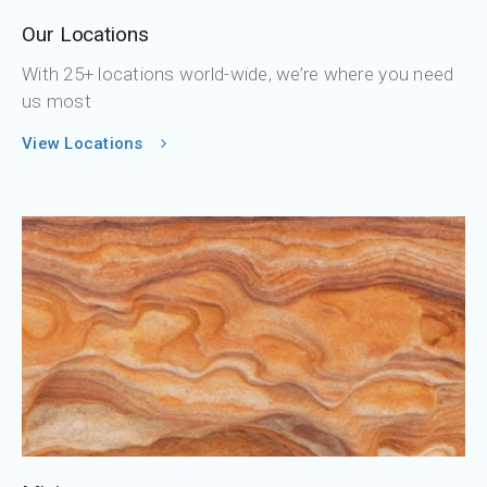
Our Locations
With 25+ locations world-wide, we’re where you need
us most
View Locations