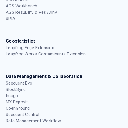
AGS Workbench
AGS Res2DInv & Res3DInv
SPIA
Geostatistics
Leapfrog Edge Extension
Leapfrog Works Contaminants Extension
Data Management & Collaboration
Seequent Evo
BlockSync
Imago
MX Deposit
OpenGround
Seequent Central
Data Management Workflow