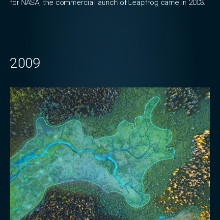
for NASA, the commercial launch of Leapfrog came in 2003.
2009