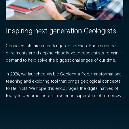
Inspiring next generation Geologists
Geoscientists are an endangered species. Earth science
enrolments are dropping globally, yet geoscientists remain in
demand to help solve the biggest challenges of our time.
In 2024, we launched Visible Geology, a free, transformational
teaching and exploring tool that brings geological concepts
to life in 3D. We hope this encourages the digital natives of
today to become the earth science superstars of tomorrow.