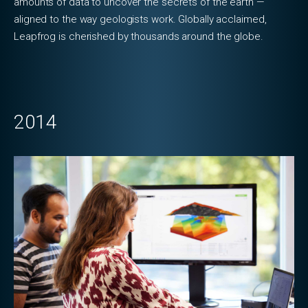
amounts of data to uncover the secrets of the earth —
aligned to the way geologists work. Globally acclaimed,
Leapfrog is cherished by thousands around the globe.
2014