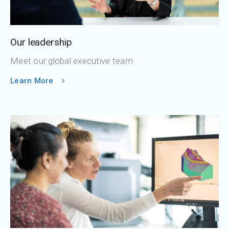
Our leadership
Meet our global executive team
Learn More