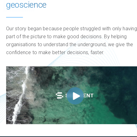
geoscience
Our story began because people struggled with only having
part of the picture to make good decisions. By helping
organisations to understand the underground, we give the
confidence to make better decisions, faster.