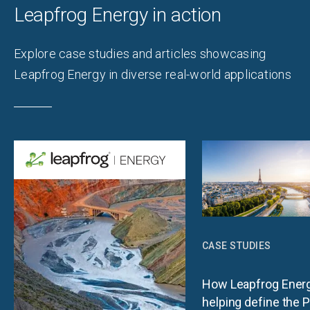
Leapfrog Energy in action
Explore case studies and articles showcasing
Leapfrog Energy in diverse real-world applications
CASE STUDIES
How Leapfrog Energ
helping define the P