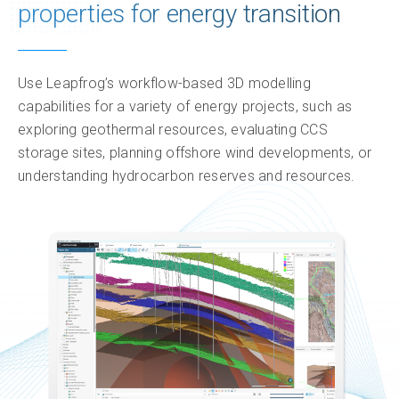
properties for energy transition
Resources
Insights & impact
Use Leapfrog’s workflow-based 3D modelling
capabilities for a variety of energy projects, such as
exploring geothermal resources, evaluating CCS
storage sites, planning offshore wind developments, or
understanding hydrocarbon reserves and resources.
Only 12 month named licences are available to
Only 12 month named licences are available to
Named license
Named license
- allows unlimited use of the
- allows unlimited use of the
software for a single dedicated user during the
software for a single dedicated user during the
subscription period.
subscription period.