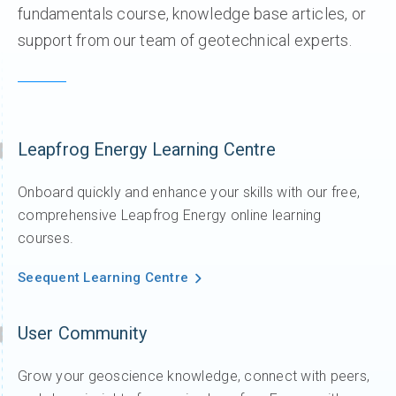
fundamentals course, knowledge base articles, or
support from our team of geotechnical experts.
Leapfrog Energy Learning Centre
Onboard quickly and enhance your skills with our free,
comprehensive Leapfrog Energy online learning
courses.
Seequent Learning Centre
User Community
Grow your geoscience knowledge, connect with peers,