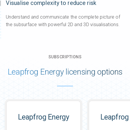
Visualise complexity to reduce risk
Understand and communicate the complete picture of
the subsurface with powerful 2D and 3D visualisations.
SUBSCRIPTIONS
Leapfrog Energy licensing options
Leapfrog Energy
Leapfrog