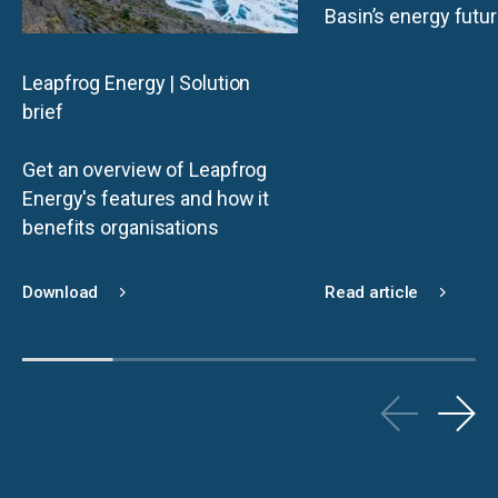
Basin’s energy futu
Leapfrog Energy | Solution
brief
Get an overview of Leapfrog
Energy's features and how it
benefits organisations
Download
Read article