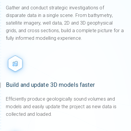
Gather and conduct strategic investigations of
disparate data in a single scene. From bathymetry,
satellite imagery, well data, 2D and 3D geophysical
grids, and cross sections, build a complete picture for a
fully informed modelling experience.
Build and update 3D models faster
Efficiently produce geologically sound volumes and
models and easily update the project as new data is
collected and loaded.