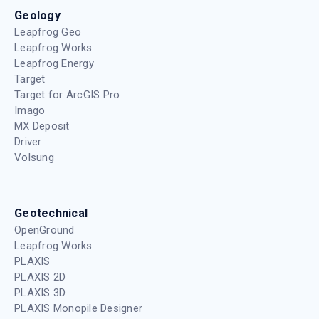
Geology
Leapfrog Geo
Leapfrog Works
Leapfrog Energy
Target
Target for ArcGIS Pro
Imago
MX Deposit
Driver
Volsung
Geotechnical
OpenGround
Leapfrog Works
PLAXIS
PLAXIS 2D
PLAXIS 3D
PLAXIS Monopile Designer