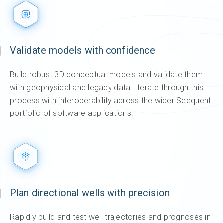
Validate models with confidence
Build robust 3D conceptual models and validate them
with geophysical and legacy data. Iterate through this
process with interoperability across the wider Seequent
portfolio of software applications.
Plan directional wells with precision
Rapidly build and test well trajectories and prognoses in