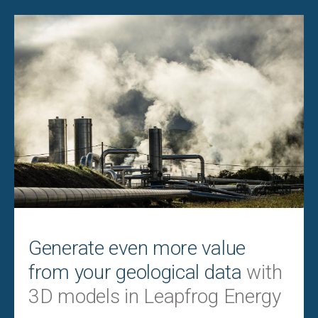
Generate even more value
from your geological data
with
3D models in Leapfrog Energy