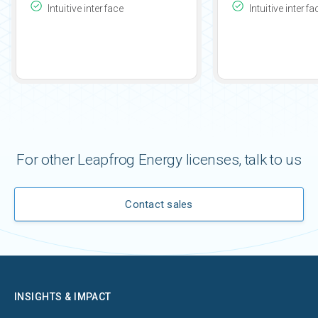
Intuitive interface
Intuitive interfa
For other Leapfrog Energy licenses, talk to us
Contact sales
INSIGHTS & IMPACT