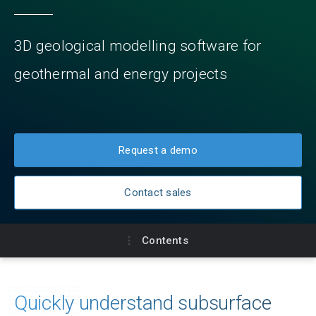
3D geological modelling software for
geothermal and energy projects
Request a demo
Contact sales
Contents
Key benefits
Quickly understand subsurface
Subscriptions