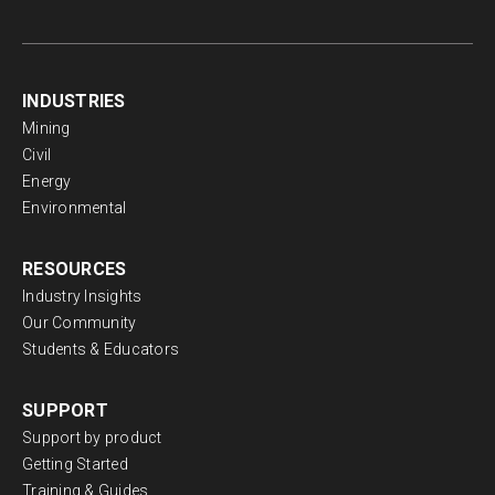
INDUSTRIES
Mining
Civil
Energy
Environmental
RESOURCES
Industry Insights
Our Community
Students & Educators
SUPPORT
Support by product
Getting Started
Training & Guides