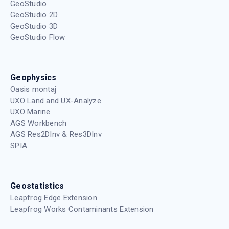
GeoStudio
GeoStudio 2D
GeoStudio 3D
GeoStudio Flow
Geophysics
Oasis montaj
UXO Land and UX-Analyze
UXO Marine
AGS Workbench
AGS Res2DInv & Res3DInv
SPIA
Geostatistics
Leapfrog Edge Extension
Leapfrog Works Contaminants Extension