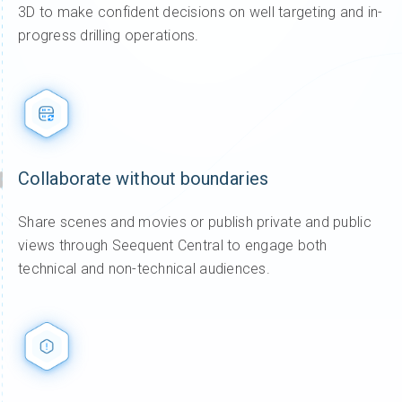
3D to make confident decisions on well targeting and in-
progress drilling operations.
Collaborate without boundaries
Share scenes and movies or publish private and public
views through Seequent Central to engage both
technical and non-technical audiences.