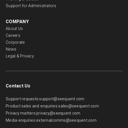
Support for Administrators
COMPANY
About Us
Careers
Corporate
News
Legal & Privacy
Contact Us
Support requests:
support@seequent.com
Product sales and enquiries:
sales@seequent.com
Privacy matters:
privacy@seequent.com
Media enquiries:
externalcomms@seequent.com