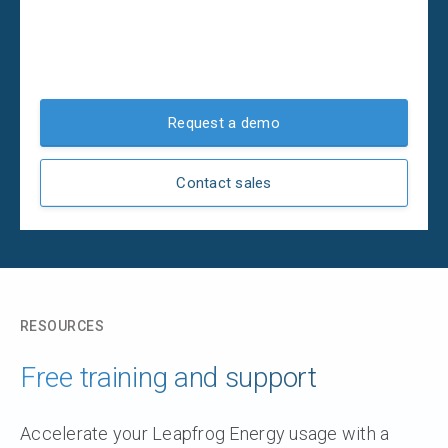
Request a demo
Contact sales
RESOURCES
Free training and support
Accelerate your Leapfrog Energy usage with a