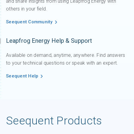
and share insights from using Leapfrog Energy with
others in your field.
Seequent Community
Leapfrog Energy Help & Support
Available on demand, anytime, anywhere. Find answers
to your technical questions or speak with an expert.
Seequent Help
Seequent Products