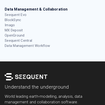
Data Management & Collaboration
Seequent Evo
BlockSync
Imago
MX Deposit
OpenGround
Seequent Central
Data Management Workflow
Understand the underground
World leading earth-modelling, analysis, data
management and collaboration software.