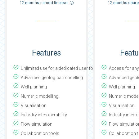
12 months named license
12 months share
Features
Featu
Unlimited use for a dedicated user for the subscription peri
Access for any 
Advanced geological modelling
Advanced geolo
Well planning
Well planning
Numeric modelling
Numeric model
Visualisation
Visualisation
Industry interoperability
Industry interop
Flow simulation
Flow simulatio
Collaboration tools
Collaboration 