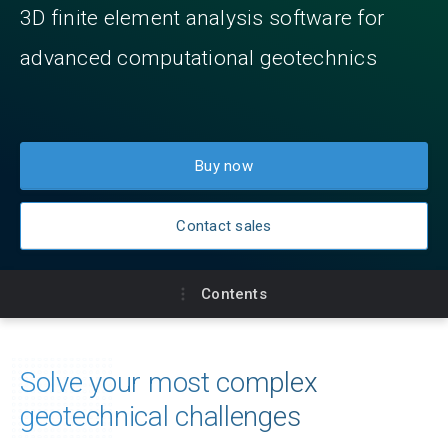
3D finite element analysis software for
advanced computational geotechnics
Buy now
Contact sales
Contents
Key benefits
Solve your most complex
Product plans
geotechnical challenges
Feature comparison