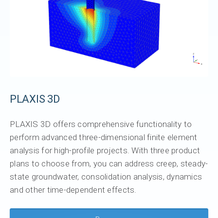
PLAXIS 3D
PLAXIS 3D offers comprehensive functionality to
perform advanced three-dimensional finite element
analysis for high-profile projects. With three product
plans to choose from, you can address creep, steady-
state groundwater, consolidation analysis, dynamics
and other time-dependent effects.