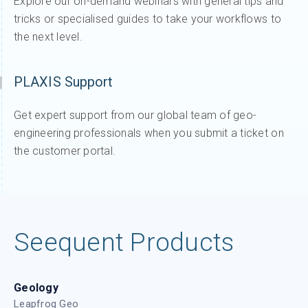
Explore our on-demand webinars with general tips and
tricks or specialised guides to take your workflows to
the next level.
PLAXIS Support
Get expert support from our global team of geo-
engineering professionals when you submit a ticket on
the customer portal.
Seequent Products
Geology
Leapfrog Geo