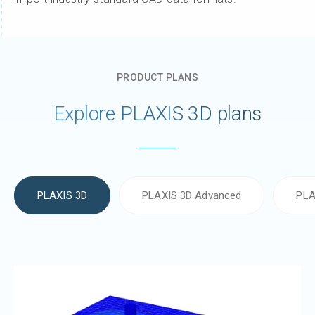
PRODUCT PLANS
Explore PLAXIS 3D plans
PLAXIS 3D
PLAXIS 3D Advanced
PLA