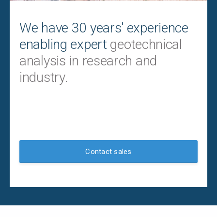
We have 30 years' experience
enabling expert
geotechnical
analysis in research and
industry.
Contact sales