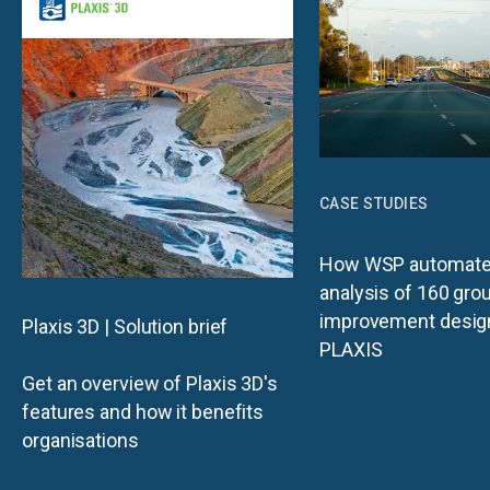
CASE STUDIES
How WSP automate
analysis of 160 gro
improvement desig
Plaxis 3D | Solution brief
PLAXIS
Get an overview of Plaxis 3D's
features and how it benefits
organisations