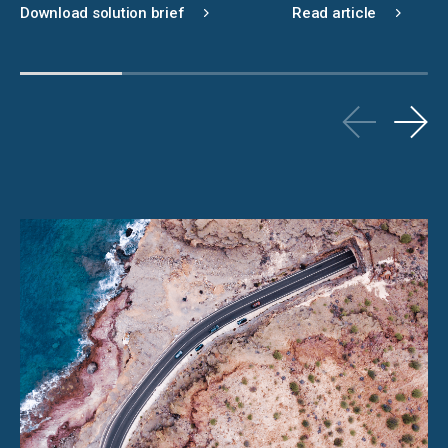
Download solution brief
Read article