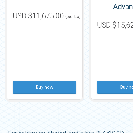
Advan
USD $11,675.00
(excl. tax)
USD $15,6
Buy now
Buy n