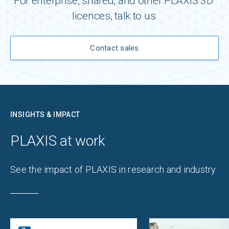
For enterprise, shared, and other PLAXIS 3D ​
licences​, talk to us
Contact sales
INSIGHTS & IMPACT
PLAXIS ​at work​
​See the impact of​ PLAXIS in research and industry