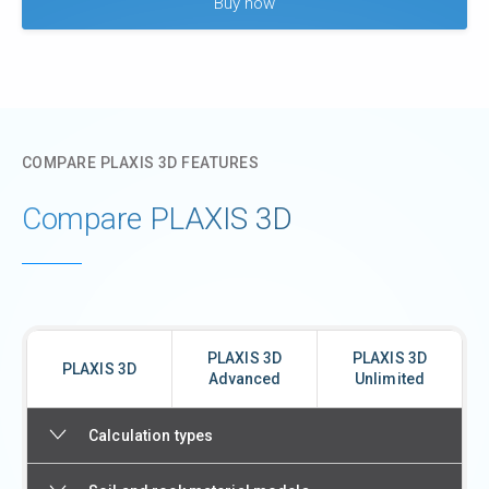
Buy now
COMPARE PLAXIS 3D FEATURES
Compare PLAXIS 3D
PLAXIS 3D
PLAXIS 3D
PLAXIS 3D
Advanced
Unlimited
Calculation types