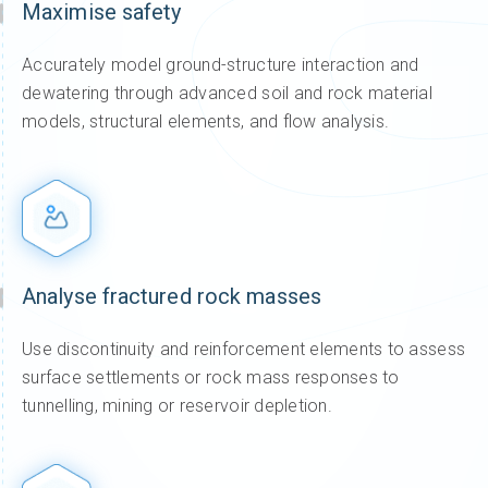
Maximise safety
Accurately model ground-structure interaction and
dewatering through advanced soil and rock material
models, structural elements, and flow analysis.
Analyse fractured rock masses
Use discontinuity and reinforcement elements to assess
surface settlements or rock mass responses to
tunnelling, mining or reservoir depletion.