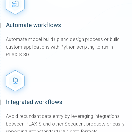
Automate workflows
Automate model build up and design process or build
custom applications with Python scripting to run in
PLAXIS 3D.
Integrated workflows
Avoid redundant data entry by leveraging integrations
between PLAXIS and other Seequent products or easily
import industry-standard CAD data formats.