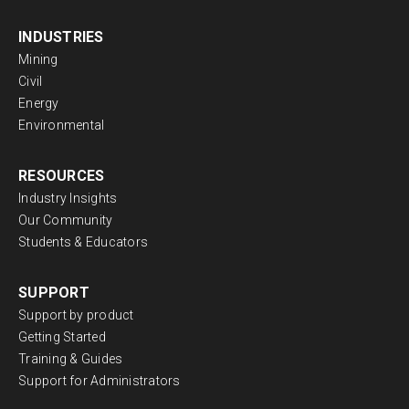
INDUSTRIES
Mining
Civil
Energy
Environmental
RESOURCES
Industry Insights
Our Community
Students & Educators
SUPPORT
Support by product
Getting Started
Training & Guides
Support for Administrators