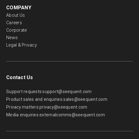
COMPANY
About Us
Careers
Corporate
News
Legal & Privacy
Contact Us
Support requests:
support@seequent.com
Product sales and enquiries:
sales@seequent.com
Privacy matters:
privacy@seequent.com
Media enquiries:
externalcomms@seequent.com