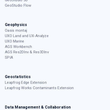
GeoStudio Flow
Geophysics
Oasis montaj
UXO Land and UX-Analyze
UXO Marine
AGS Workbench
AGS Res2DInv & Res3DInv
SPIA
Geostatistics
Leapfrog Edge Extension
Leapfrog Works Contaminants Extension
Data Management & Collaboration