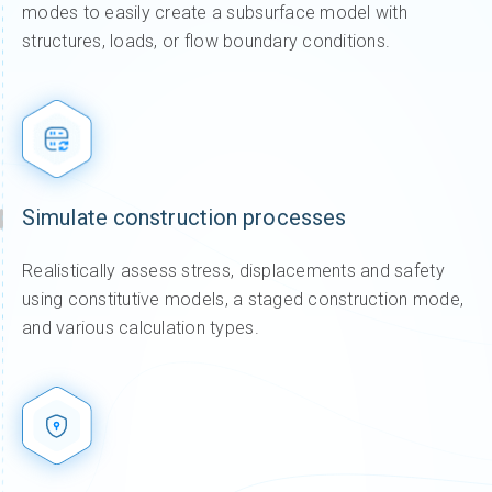
modes to easily create a subsurface model with
structures, loads, or flow boundary conditions.
Simulate construction processes
Realistically assess stress, displacements and safety
using constitutive models, a staged construction mode,
and various calculation types.