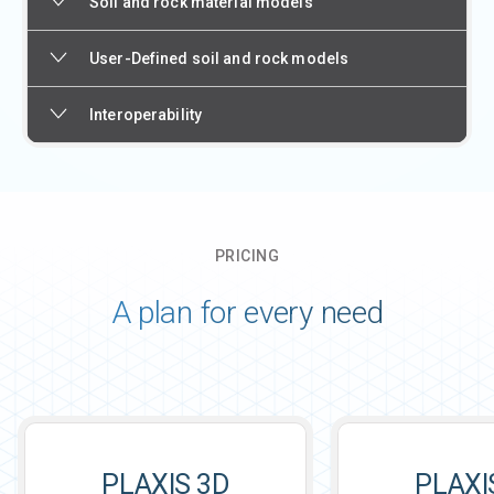
Soil and rock material models
User-Defined soil and rock models
Interoperability
PRICING
A plan for every need
PLAXIS 3D
PLAXI