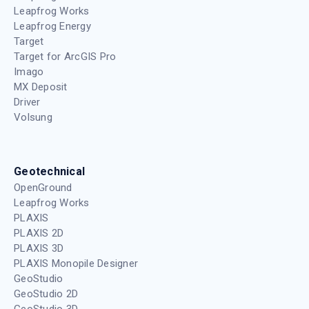
Leapfrog Works
Leapfrog Energy
Target
Target for ArcGIS Pro
Imago
MX Deposit
Driver
Volsung
Geotechnical
OpenGround
Leapfrog Works
PLAXIS
PLAXIS 2D
PLAXIS 3D
PLAXIS Monopile Designer
GeoStudio
GeoStudio 2D
GeoStudio 3D