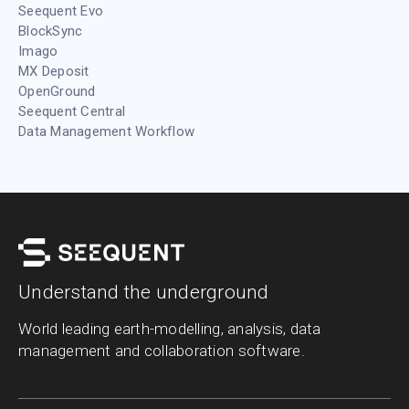
Seequent Evo
BlockSync
Imago
MX Deposit
OpenGround
Seequent Central
Data Management Workflow
Understand the underground
World leading earth-modelling, analysis, data
management and collaboration software.