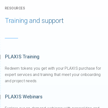
RESOURCES
Training and support
PLAXIS Training
Redeem tokens you get with your PLAXIS purchase for
expert services and training that meet your onboarding
and project needs.
PLAXIS Webinars