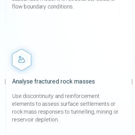
comp
comp
comp
comp
comp
comp
flow boundary conditions.
Name
Name
Name
Name
dedic
dedic
dedic
dedic
Prices s
Prices s
Prices s
Prices s
Prices s
Prices s
Shar
Shar
Shar
Shar
tax.
tax.
tax.
tax.
tax.
tax.
over 
over 
over 
over 
time.
time.
time.
time.
Analyse fractured rock masses
Use discontinuity and reinforcement
elements to assess surface settlements or
rock mass responses to tunnelling, mining or
reservoir depletion.