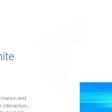
nite
ormation and
 interaction,