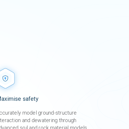
aximise safety​
o
o
o
o
ccurately model ground-structure
nteraction and dewatering through
dvanced soil and rock material models,