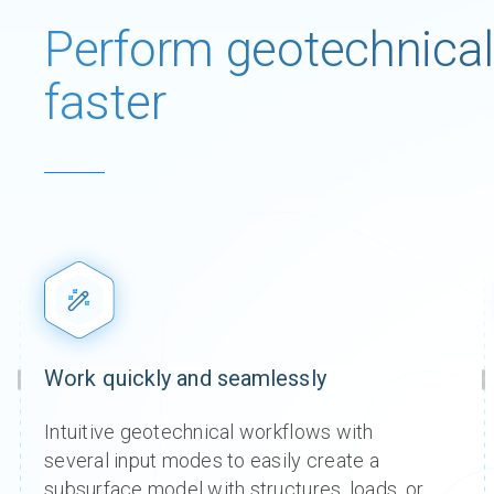
Perform geotechnical
faster
Work quickly and seamlessly​
Intuitive geotechnical workflows with
Seequ
Seequ
Seequ
Seequ
Seequ
Seequ
several input modes to easily create a
Bentl
Bentl
Bentl
Bentl
Bentl
Bentl
subsurface model with structures, loads, or