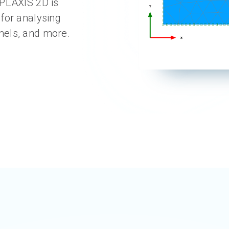
 PLAXIS 2D is
for analysing
nels, and more.