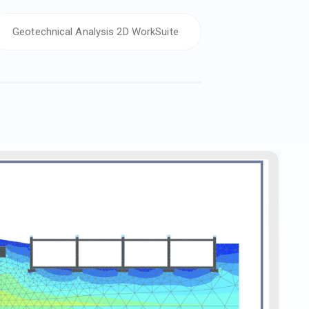
Geotechnical Analysis 2D WorkSuite