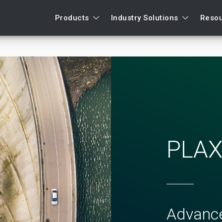
Products
Industry Solutions
Reso
PLAX
Advance
Support request