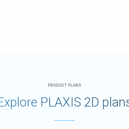
PRODUCT​ PLANS​
Explore PLAXIS 2D plan