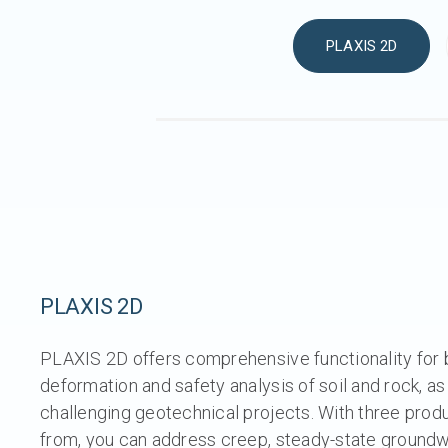
PLAXIS 2D
PLAXIS 2D
PLAXIS 2D offers comprehensive functionality for
deformation and safety analysis of soil and rock, as
challenging geotechnical projects. With three prod
from, you can address creep, steady-state groundwa