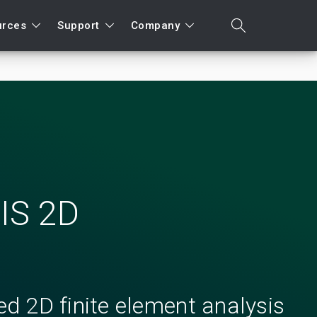
urces
Support
Company
search
Search
IS 2D
d 2D finite element analysis