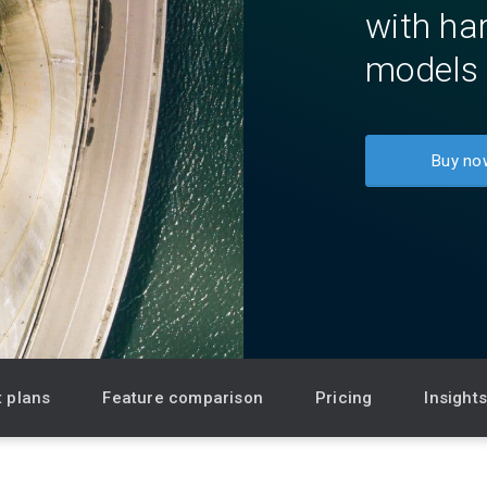
with har
Newsroom
models 
Community Forum
Online learning
Buy no
 plans
Feature comparison
Pricing
Insight