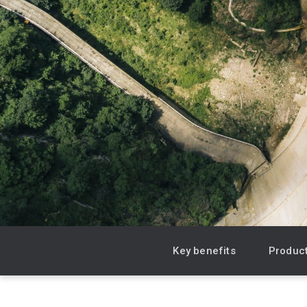
Product & Sales enquiries
Careers with Seequent
About Seequent ID
Key benefits
Product