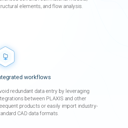
tructural elements, and flow analysis.
g
g
g
g
g
g
re
re
re
re
re
ore
ntegrated workflows
void redundant data entry by leveraging
ntegrations between PLAXIS and other
eequent products or easily import industry-
tandard CAD data formats.