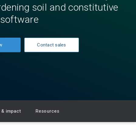
dening soil and constitutive
software
w
Contact sales
s & impact
Resources