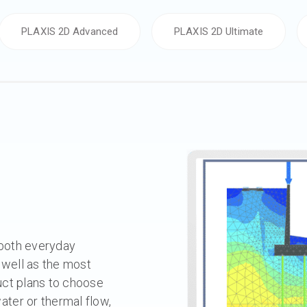
PLAXIS 2D Advanced
PLAXIS 2D Ultimate
 both everyday
 well as the most
uct plans to choose
ter or thermal flow,