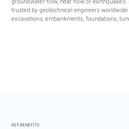
groundwater flow, heat flow or earthquakes.
trusted by geotechnical engineers worldwide 
excavations, embankments, foundations, tun
KEY BENEFITS