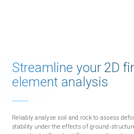
Streamline​ your 2D fi
element analysis
Reliably analyse soil and rock to assess def
stability under the effects of ground-structure