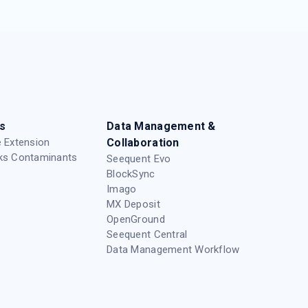
s
Data Management &
 Extension
Collaboration
ks Contaminants
Seequent Evo
BlockSync
Imago
MX Deposit
OpenGround
Seequent Central
Data Management Workflow