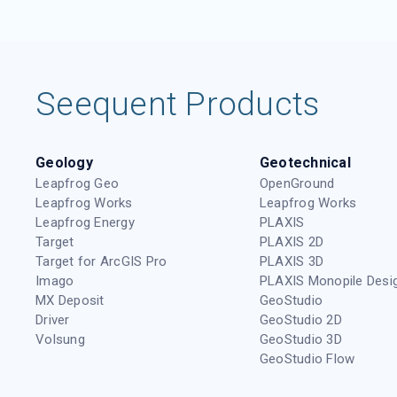
Seequent Products
Geology
Geotechnical
Leapfrog Geo
OpenGround
Leapfrog Works
Leapfrog Works
Leapfrog Energy
PLAXIS
Target
PLAXIS 2D
Target for ArcGIS Pro
PLAXIS 3D
Imago
PLAXIS Monopile Desi
MX Deposit
GeoStudio
Driver
GeoStudio 2D
Volsung
GeoStudio 3D
GeoStudio Flow