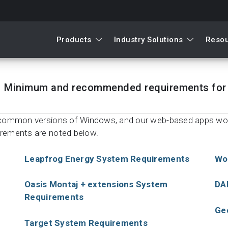
Products
Industry Solutions
Reso
Minimum and recommended requirements for 
st common versions of Windows, and our web-based apps w
irements are noted below.
Leapfrog Energy System Requirements
Wo
Oasis Montaj + extensions System
DA
Requirements
Ge
Target System Requirements