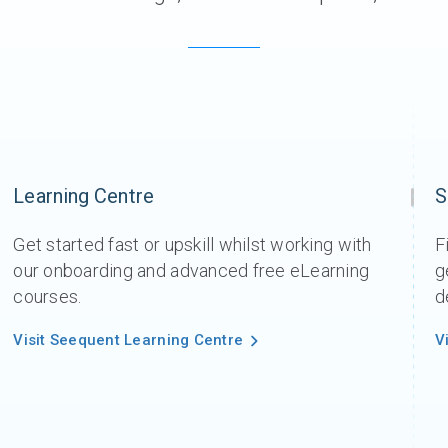
Learning Centre
S
Get started fast or upskill whilst working with
F
our onboarding and advanced free eLearning
g
courses.
d
Visit Seequent Learning Centre
V