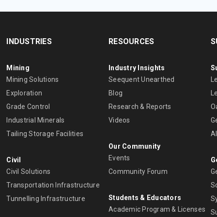
INDUSTRIES
RESOURCES
S
Mining
Industry Insights
S
Mining Solutions
Seequent Unearthed
L
Exploration
Blog
L
Grade Control
Research & Reports
O
Industrial Minerals
Videos
G
Tailing Storage Facilities
A
Our Community
Events
Civil
G
Civil Solutions
Community Forum
G
Transportation Infrastructure
S
Students & Educators
Tunnelling Infrastructure
S
Academic Program & Licenses
S