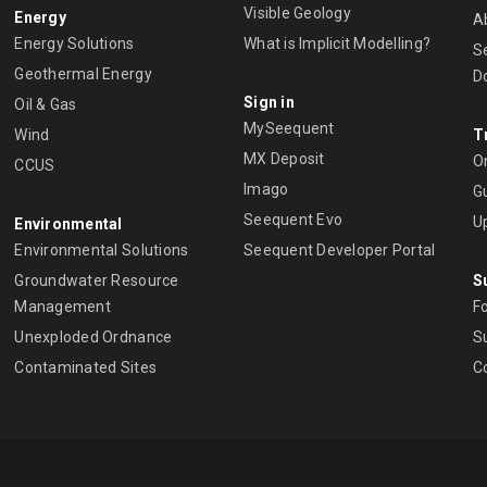
Visible Geology
Energy
A
Energy Solutions
What is Implicit Modelling?
S
Geothermal Energy
D
Sign in
Oil & Gas
MySeequent
Wind
T
MX Deposit
O
CCUS
Imago
Gu
Seequent Evo
U
Environmental
Environmental Solutions
Seequent Developer Portal
Groundwater Resource
S
Management
Fo
Unexploded Ordnance
Su
Contaminated Sites
C