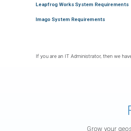
Leapfrog Works System Requirements
Contact Us
Product & Sales enquiries
Imago System Requirements
Careers with Seequent
About Seequent ID
If you are an IT Administrator, then we ha
Grow your geosc