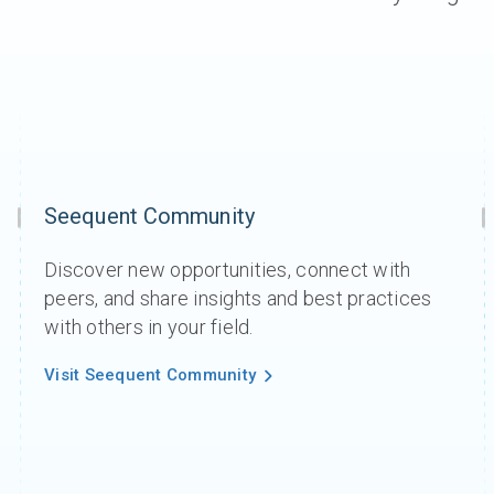
Seequent Community
Discover new opportunities, connect with
peers, and share insights and best practices
with others in your field.
Visit Seequent Community