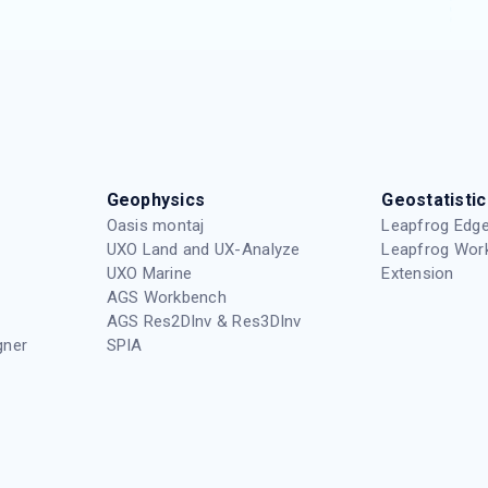
Geophysics
Geostatistic
Oasis montaj
Leapfrog Edge
UXO Land and UX-Analyze
Leapfrog Wor
UXO Marine
Extension
AGS Workbench
AGS Res2DInv & Res3DInv
gner
SPIA