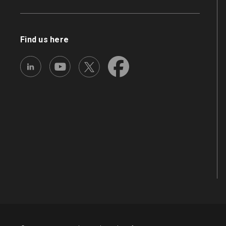
Find us here