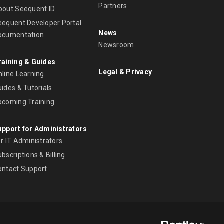
Partners
bout Seequent ID
eequent Developer Portal
News
ocumentation
Newsroom
raining & Guides
Legal & Privacy
nline Learning
ides & Tutorials
pcoming Training
upport for Administrators
r IT Administrators
bscriptions & Billing
ontact Support