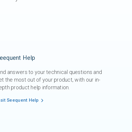
eequent Help
ind answers to your technical questions and
et the most out of your product, with our in-
epth product help information.
isit Seequent Help