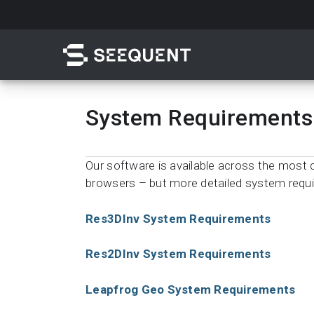
Skip
to
main
content
System Requirements
Search
Our software is available across the mo
browsers – but more detailed system requ
Res3DInv System Requirements
Res2DInv System Requirements
Quick access to
Leapfrog Geo System Requirements