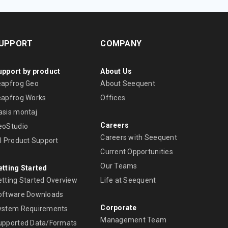
UPPORT
COMPANY
upport by product
About Us
eapfrog Geo
About Seequent
eapfrog Works
Offices
asis montaj
Careers
eoStudio
Careers with Seequent
ll Product Support
Current Opportunities
Our Teams
etting Started
etting Started Overview
Life at Seequent
oftware Downloads
Corporate
ystem Requirements
Management Team
upported Data/Formats