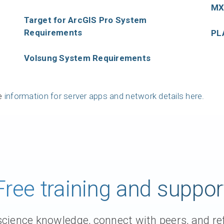
MX
Support request
Target for ArcGIS Pro System
Newsroom
Requirements
PL
Community Forum
Volsung System Requirements
Online learning
ve
information for server apps and network details here.
Free training and suppor
ience knowledge, connect with peers, and ref