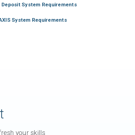
 Deposit System Requirements
AXIS System Requirements
t
resh your skills