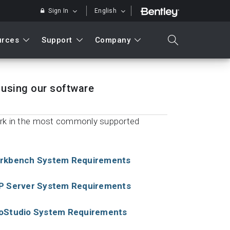
Sign In
English
urces
Support
Company
search
using our software
ork in the most commonly supported
Search
rkbench System Requirements
P Server System Requirements
oStudio System Requirements