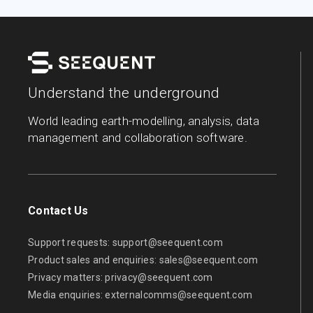
Understand the underground
World leading earth-modelling, analysis, data
management and collaboration software.
Contact Us
Support requests:
support@seequent.com
Product sales and enquiries:
sales@seequent.com
Privacy matters:
privacy@seequent.com
Media enquiries:
externalcomms@seequent.com