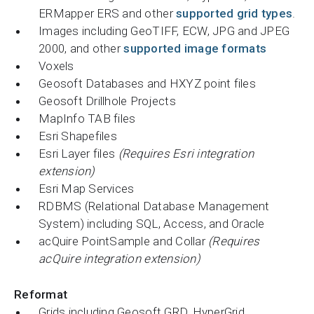
ERMapper ERS and other
supported grid types
.
Images including GeoTIFF, ECW, JPG and JPEG
2000, and other
supported image formats
Voxels
Geosoft Databases and HXYZ point files
Geosoft Drillhole Projects
MapInfo TAB files
Esri Shapefiles
Esri Layer files
(Requires Esri integration
extension)
Esri Map Services
RDBMS (Relational Database Management
System) including SQL, Access, and Oracle
acQuire PointSample and Collar
(Requires
acQuire integration extension)
Reformat
Grids including Geosoft GRD, HyperGrid,