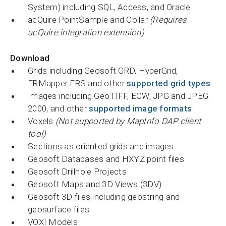
System) including SQL, Access, and Oracle
acQuire PointSample and Collar
(Requires
acQuire integration extension)
Download
Grids including Geosoft GRD, HyperGrid,
ERMapper ERS and other
supported grid types
.
Images including GeoTIFF, ECW, JPG and JPEG
2000, and other
supported image formats
Voxels
(Not supported by MapInfo DAP client
tool)
Sections as oriented grids and images
Geosoft Databases and HXYZ point files
Geosoft Drillhole Projects
Geosoft Maps and 3D Views (3DV)
Geosoft 3D files including geostring and
geosurface files
VOXI Models