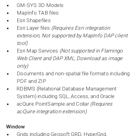
GM-SYS 3D Models
MapInfo TAB files
Esri Shapefiles
Esri Layer files
(Requires Esri integration
extension, Not supported by MapInfo DAP client
tool)
Esri Map Services
(Not supported in Flamingo
Web Client and DAP XML, Download as image
only)
Documents and non-spatial file formats including
PDF and ZIP
RDBMS (Relational Database Management
System) including SQL, Access, and Oracle
acQuire PointSample and Collar
(Requires
acQuire integration extension)
Window
Grids including Geosoft GRD, HyperGrid,