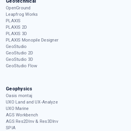
Geotechnical
OpenGround
Leapfrog Works
PLAXIS
PLAXIS 2D
PLAXIS 3D
PLAXIS Monopile Designer
GeoStudio
GeoStudio 2D
GeoStudio 3D
GeoStudio Flow
Geophysics
Oasis montaj
UXO Land and UX-Analyze
UXO Marine
AGS Workbench
AGS Res2DInv & Res3DInv
SPIA