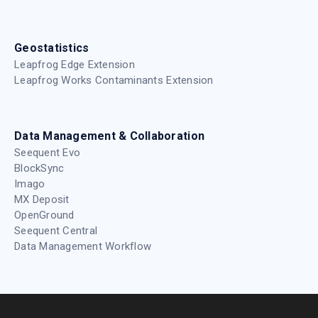
Geostatistics
Leapfrog Edge Extension
Leapfrog Works Contaminants Extension
Data Management & Collaboration
Seequent Evo
BlockSync
Imago
MX Deposit
OpenGround
Seequent Central
Data Management Workflow