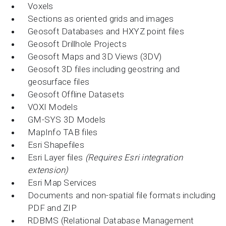
Voxels
Sections as oriented grids and images
Geosoft Databases and HXYZ point files
Geosoft Drillhole Projects
Geosoft Maps and 3D Views (3DV)
Geosoft 3D files including geostring and
geosurface files
Geosoft Offline Datasets
VOXI Models
GM-SYS 3D Models
MapInfo TAB files
Esri Shapefiles
Esri Layer files
(Requires Esri integration
extension)
Esri Map Services
Documents and non-spatial file formats including
PDF and ZIP
RDBMS (Relational Database Management