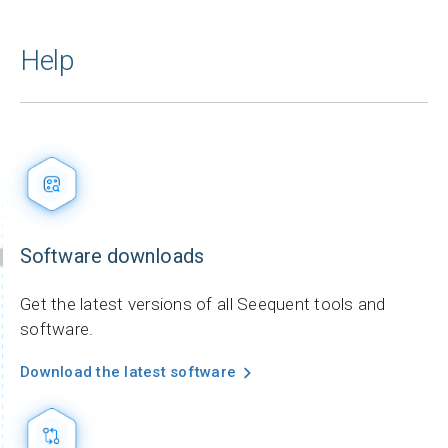
Help
Software downloads
Get the latest versions of all Seequent tools and
software.
Download the latest software