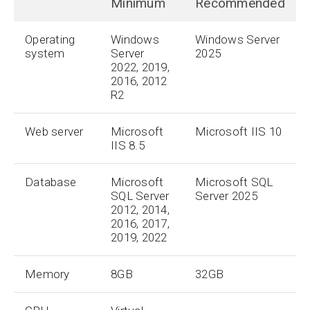
Minimum
Recommended
Operating
Windows
Windows Server
system
Server
2025
2022, 2019,
2016, 2012
R2
Web server
Microsoft
Microsoft IIS 10
IIS 8.5
Database
Microsoft
Microsoft SQL
SQL Server
Server 2025
2012, 2014,
2016, 2017,
2019, 2022
Memory
8GB
32GB