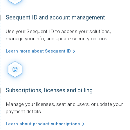
Seequent ID and account management
Use your Seequent ID to access your solutions,
manage your info, and update security options.
Learn more about Seequent ID
Subscriptions, licenses and billing
Manage your licenses, seat and users, or update your
payment details.
Learn about product subscriptions