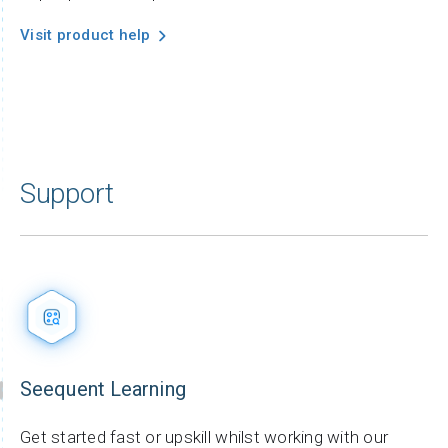
Visit product help
Support
Seequent Learning
Get started fast or upskill whilst working with our