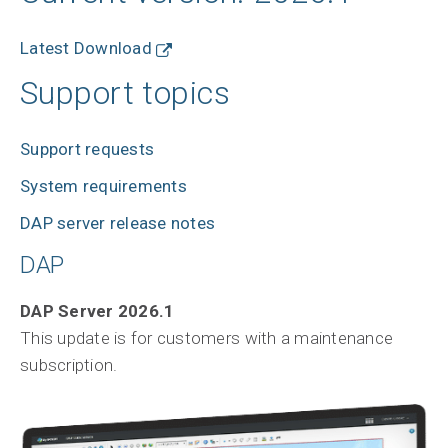
Latest Download
Support topics
Support requests
System requirements
DAP server release notes
DAP
DAP Server 2026.1
This update is for customers with a maintenance
subscription.