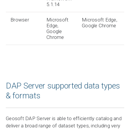
5.1.14
Browser
Microsoft
Microsoft Edge,
Edge,
Google Chrome
Google
Chrome
DAP Server supported data types
& formats
Geosoft DAP Server is able to efficiently catalog and
deliver a broad range of dataset types, including very