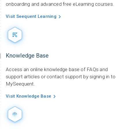
onboarding and advanced free eLearning courses.
Visit Seequent Learning
Knowledge Base
Access an online knowledge base of FAQs and
support articles or contact support by signing in to
MySeequent.
Visit Knowledge Base