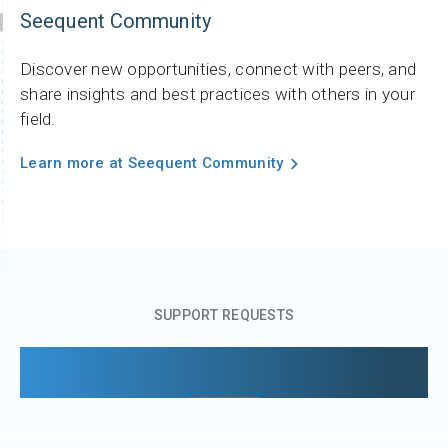
Seequent Community
Discover new opportunities, connect with peers, and
share insights and best practices with others in your
field.
Learn more at Seequent Community
SUPPORT REQUESTS
Managing your support requests