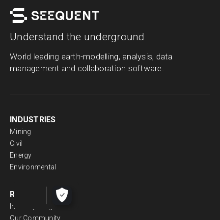
Understand the underground
World leading earth-modelling, analysis, data
management and collaboration software.
INDUSTRIES
Mining
Civil
Energy
Environmental
RESOURCES
Industry Insights
Our Community