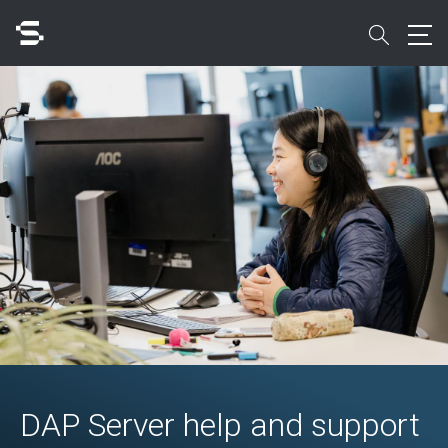
Skip
to
search
main
content
Search
Quick access to
DAP Server help and support