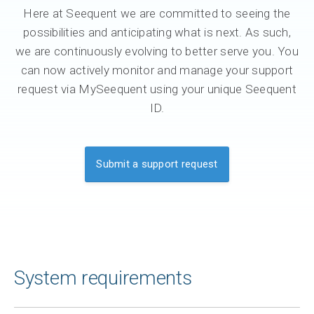
Here at Seequent we are committed to seeing the
possibilities and anticipating what is next. As such,
we are continuously evolving to better serve you. You
can now actively monitor and manage your support
request via MySeequent using your unique Seequent
ID.
Submit a support request
System requirements