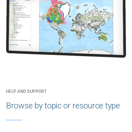
HELP AND SUPPORT
Browse by topic or resource type