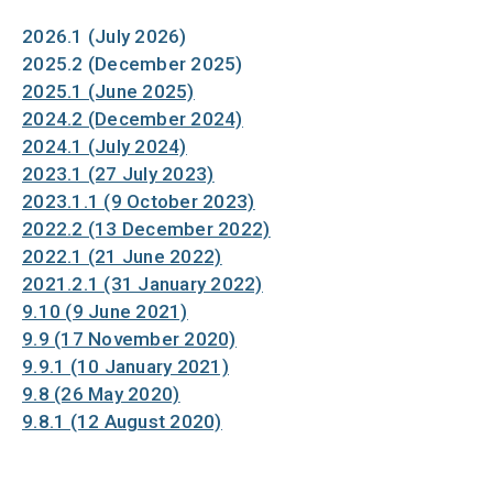
2026.1 (July 2026)
2025.2 (December 2025)
2025.1 (June 2025)
2024.2 (December 2024)
2024.1 (July 2024)
2023.1 (27 July 2023)
2023.1.1 (9 October 2023)
2022.2 (13 December 2022)
2022.1 (21 June 2022)
2021.2.1 (31 January 2022)
9.10 (9 June 2021)
9.9 (17 November 2020)
9.9.1 (10 January 2021)
9.8 (26 May 2020)
9.8.1 (12 August 2020)