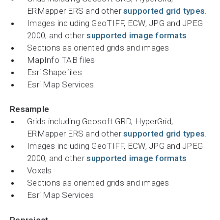
ERMapper ERS and other
supported grid types
.
Images including GeoTIFF, ECW, JPG and JPEG
2000, and other
supported image formats
Sections as oriented grids and images
MapInfo TAB files
Esri Shapefiles
Esri Map Services
Resample
Grids including Geosoft GRD, HyperGrid,
ERMapper ERS and other
supported grid types
.
Images including GeoTIFF, ECW, JPG and JPEG
2000, and other
supported image formats
Voxels
Sections as oriented grids and images
Esri Map Services
Reproject