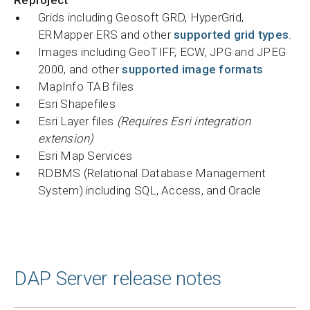
Grids including Geosoft GRD, HyperGrid,
ERMapper ERS and other
supported grid types
.
Images including GeoTIFF, ECW, JPG and JPEG
2000, and other
supported image formats
MapInfo TAB files
Esri Shapefiles
Esri Layer files
(Requires Esri integration
extension)
Esri Map Services
RDBMS (Relational Database Management
System) including SQL, Access, and Oracle
DAP Server release notes