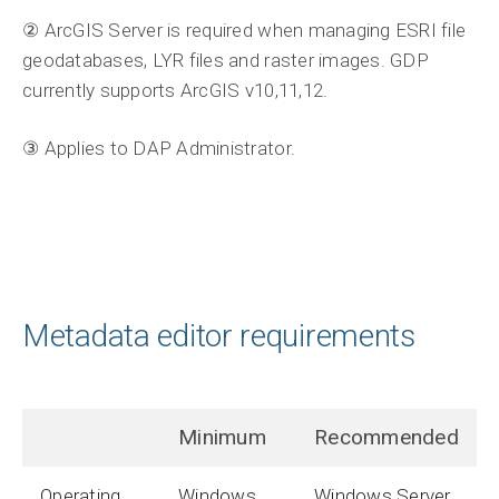
② ArcGIS Server is required when managing ESRI file
geodatabases, LYR files and raster images. GDP
currently supports ArcGIS v10,11,12.
③ Applies to DAP Administrator.
Metadata editor requirements
Minimum
Recommended
Operating
Windows
Windows Server