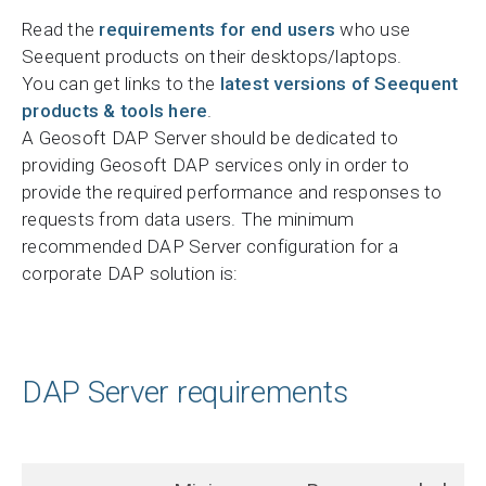
Read the
requirements for end users
who use
Seequent products on their desktops/laptops.
You can get links to the
latest versions of Seequent
products & tools here
.
A Geosoft DAP Server should be dedicated to
providing Geosoft DAP services only in order to
provide the required performance and responses to
requests from data users. The minimum
recommended DAP Server configuration for a
corporate DAP solution is:
DAP Server requirements