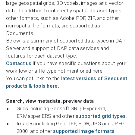
large geospatial grids, 3D voxels, images and vector
data. In addition to inherently spatial dataset types
other formats, such as Adobe PDF, ZIP, and other
non-spatial file formats, are supported as
Documents.
Below is a summary of supported data types in DAP
Server and support of DAP data services and
features for each dataset type.
Contact us
if you have specific questions about your
workflow or a file type not mentioned here.
You can get links to the
latest versions of Seequent
products & tools here.
Search, view metadata, preview data
Grids including Geosoft GRD, HyperGrid,
ERMapper ERS and other
supported grid types
.
Images including GeoTIFF, ECW, JPG and JPEG
2000, and other
supported image formats