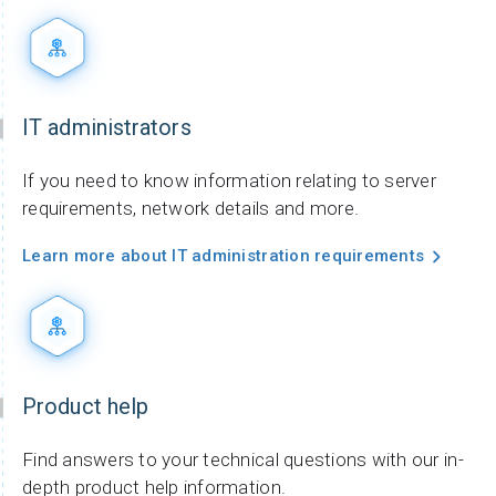
IT administrators
If you need to know information relating to server
requirements, network details and more.
Learn more about IT administration requirements
Product help
Find answers to your technical questions with our in-
depth product help information.