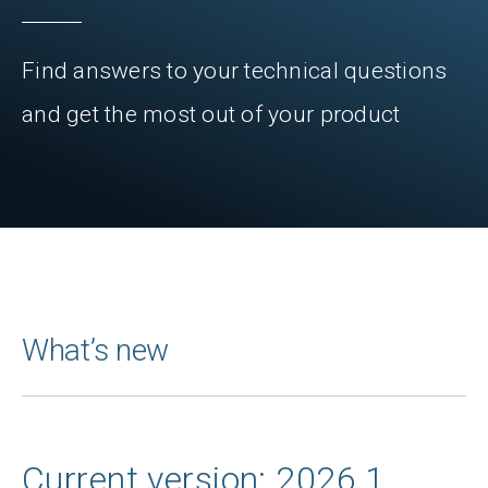
Find answers to your technical questions
and get the most out of your product
What’s new
Current version: 2026.1