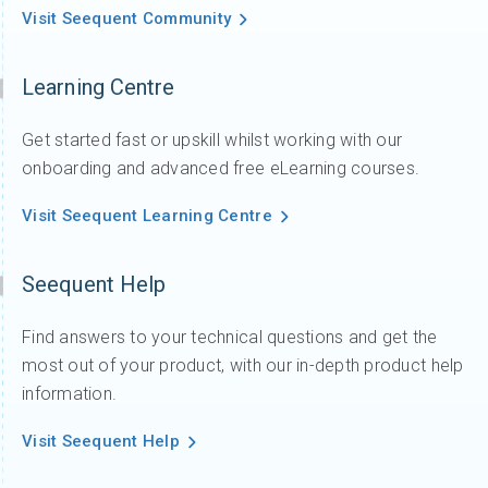
Visit Seequent Community
Learning Centre
Get started fast or upskill whilst working with our
onboarding and advanced free eLearning courses.
Visit Seequent Learning Centre
Seequent Help
Find answers to your technical questions and get the
most out of your product, with our in-depth product help
information.
Visit Seequent Help