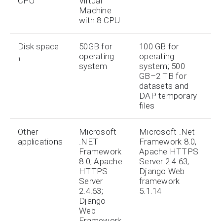
CPU
Virtual
Machine
with 8 CPU
Disk space
50GB for
100 GB for
₁
operating
operating
system
system; 500
GB–2 TB for
datasets and
DAP temporary
files
Other
Microsoft
Microsoft .Net
applications
.NET
Framework 8.0,
Framework
Apache HTTPS
8.0; Apache
Server 2.4.63,
HTTPS
Django Web
Server
framework
2.4.63;
5.1.14
Django
Web
Framework