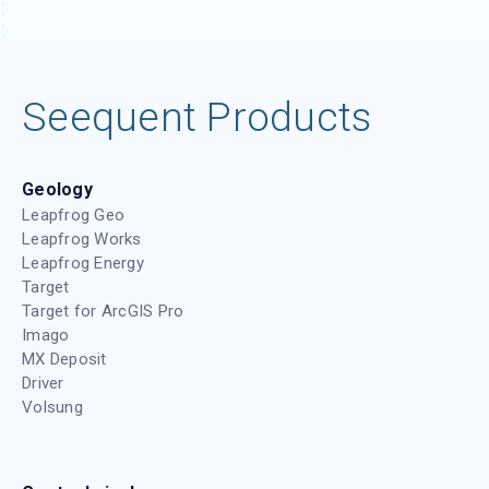
Seequent Products
Geology
Leapfrog Geo
Leapfrog Works
Leapfrog Energy
Target
Target for ArcGIS Pro
Imago
MX Deposit
Driver
Volsung