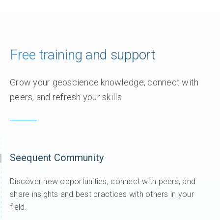
Free training and support
Grow your geoscience knowledge, connect with
peers, and refresh your skills
Seequent Community
Discover new opportunities, connect with peers, and
share insights and best practices with others in your
field.