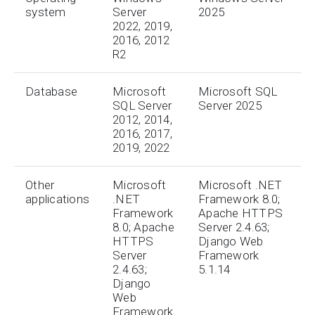
system
Server
2025
2022, 2019,
2016, 2012
R2
Database
Microsoft
Microsoft SQL
SQL Server
Server 2025
2012, 2014,
2016, 2017,
2019, 2022
Other
Microsoft
Microsoft .NET
applications
.NET
Framework 8.0;
Framework
Apache HTTPS
8.0; Apache
Server 2.4.63;
HTTPS
Django Web
Server
Framework
2.4.63;
5.1.14
Django
Web
Framework