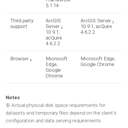
5.1.14
Third party
ArcGIS
ArcGIS Server ₂
support
Server ₂
10.9.1; acQuire
10.9.1;
4.6.2.2
acQuire
4.6.2.2
Browser ₃
Microsoft
Microsoft Edge;
Edge;
Google Chrome
Google
Chrome
Notes
① Actual physical disk space requirements for
datasets and temporary files depend on the client’s
configuration and data serving requirements.