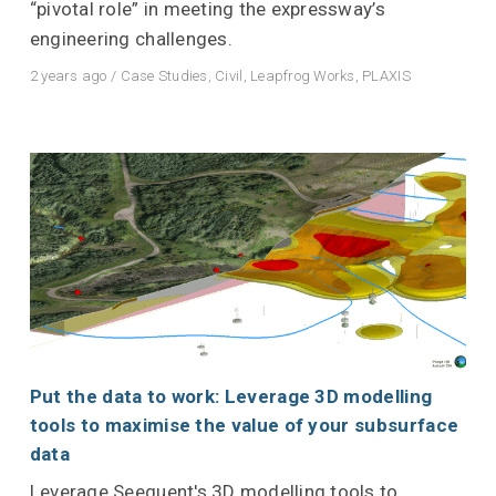
“pivotal role” in meeting the expressway’s
engineering challenges.
2 years ago
/
Case Studies
,
Civil
,
Leapfrog Works
,
PLAXIS
Put the data to work: Leverage 3D modelling
tools to maximise the value of your subsurface
data
Leverage Seequent's 3D modelling tools to