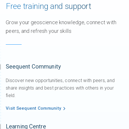
Free training and support
Grow your geoscience knowledge, connect with
peers, and refresh your skills
Seequent Community
Discover new opportunities, connect with peers, and
share insights and best practices with others in your
field.
Visit Seequent Community
Learning Centre