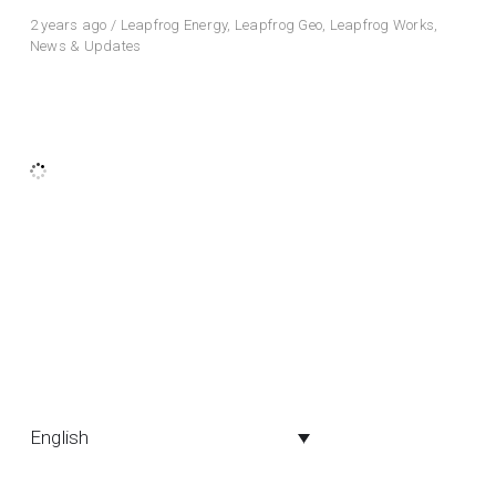
2 years ago
/
Leapfrog Energy
,
Leapfrog Geo
,
Leapfrog Works
,
News & Updates
English