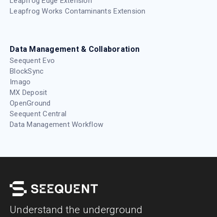
Leapfrog Edge Extension
Leapfrog Works Contaminants Extension
Data Management & Collaboration
Seequent Evo
BlockSync
Imago
MX Deposit
OpenGround
Seequent Central
Data Management Workflow
Understand the underground