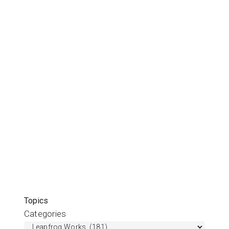
Topics
Categories