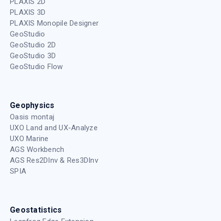
PLAXIS 2D
PLAXIS 3D
PLAXIS Monopile Designer
GeoStudio
GeoStudio 2D
GeoStudio 3D
GeoStudio Flow
Geophysics
Oasis montaj
UXO Land and UX-Analyze
UXO Marine
AGS Workbench
AGS Res2DInv & Res3DInv
SPIA
Geostatistics