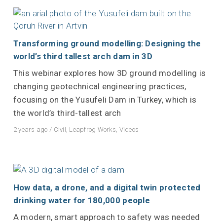
Transforming ground modelling: Designing the
world’s third tallest arch dam in 3D
This webinar explores how 3D ground modelling is
changing geotechnical engineering practices,
focusing on the Yusufeli Dam in Turkey, which is
the world’s third-tallest arch
2 years ago
/
Civil
,
Leapfrog Works
,
Videos
How data, a drone, and a digital twin protected
drinking water for 180,000 people
A modern, smart approach to safety was needed