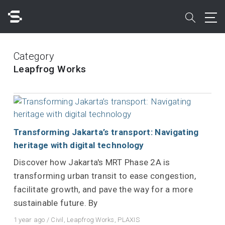
Skip
to
search
main
content
Search
Category
Leapfrog Works
Quick access to
Transforming Jakarta’s transport: Navigating
heritage with digital technology
Discover how Jakarta's MRT Phase 2A is
transforming urban transit to ease congestion,
facilitate growth, and pave the way for a more
sustainable future. By
1 year ago
/
Civil
,
Leapfrog Works
,
PLAXIS