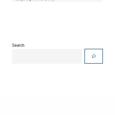
Search
Search