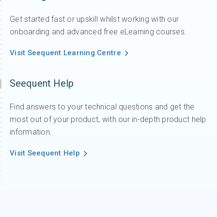
Get started fast or upskill whilst working with our
onboarding and advanced free eLearning courses.
Visit Seequent Learning Centre
Seequent Help
Find answers to your technical questions and get the
most out of your product, with our in-depth product help
information.
Visit Seequent Help