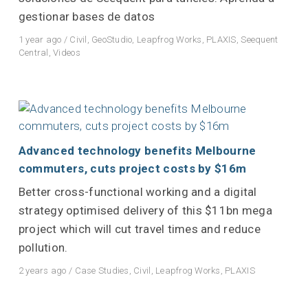
gestionar bases de datos
1 year ago
/
Civil
,
GeoStudio
,
Leapfrog Works
,
PLAXIS
,
Seequent
Central
,
Videos
Advanced technology benefits Melbourne
commuters, cuts project costs by $16m
Better cross-functional working and a digital
strategy optimised delivery of this $11bn mega
project which will cut travel times and reduce
pollution.
2 years ago
/
Case Studies
,
Civil
,
Leapfrog Works
,
PLAXIS