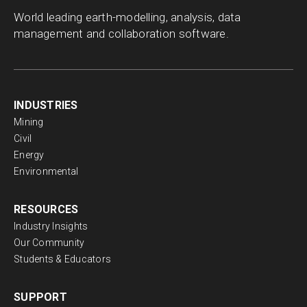
World leading earth-modelling, analysis, data
management and collaboration software.
INDUSTRIES
Mining
Civil
Energy
Environmental
RESOURCES
Industry Insights
Our Community
Students & Educators
SUPPORT