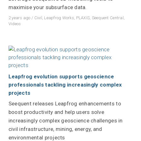
maximise your subsurface data.
2 years ago
/
Civil
,
Leapfrog Works
,
PLAXIS
,
Seequent Central
,
Videos
Leapfrog evolution supports geoscience
professionals tackling increasingly complex
projects
Seequent releases Leapfrog enhancements to
boost productivity and help users solve
increasingly complex geoscience challenges in
civil infrastructure, mining, energy, and
environmental projects