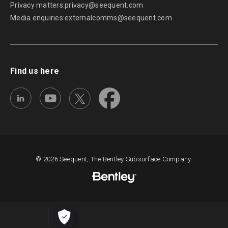
Privacy matters:
privacy@seequent.com
Media enquiries:
externalcomms@seequent.com
Find us here
© 2026 Seequent, The Bentley Subsurface Company.