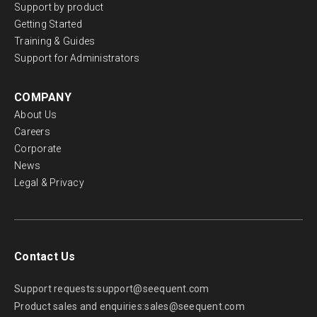
Support by product
Getting Started
Training & Guides
Support for Administrators
COMPANY
About Us
Careers
Corporate
News
Legal & Privacy
Contact Us
Support requests:
support@seequent.com
Product sales and enquiries:
sales@seequent.com