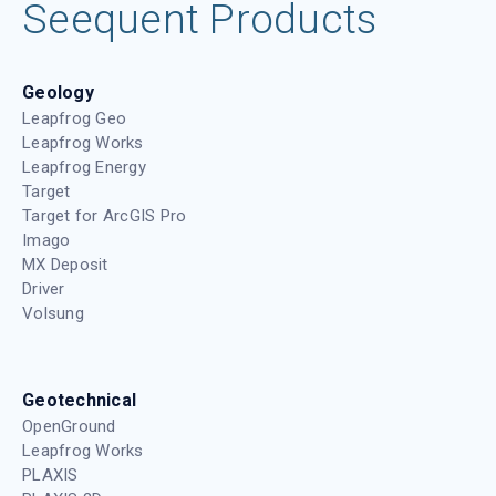
Seequent Products
Geology
Leapfrog Geo
Leapfrog Works
Leapfrog Energy
Target
Target for ArcGIS Pro
Imago
MX Deposit
Driver
Volsung
Geotechnical
OpenGround
Leapfrog Works
PLAXIS