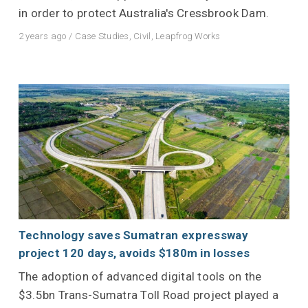
in order to protect Australia's Cressbrook Dam.
2 years ago
/
Case Studies
,
Civil
,
Leapfrog Works
Technology saves Sumatran expressway
project 120 days, avoids $180m in losses
The adoption of advanced digital tools on the
$3.5bn Trans-Sumatra Toll Road project played a