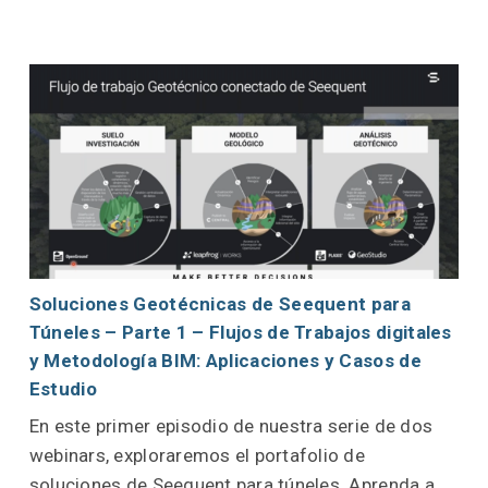
Soluciones Geotécnicas de Seequent para
Túneles – Parte 1 – Flujos de Trabajos digitales
y Metodología BIM: Aplicaciones y Casos de
Estudio
En este primer episodio de nuestra serie de dos
webinars, exploraremos el portafolio de
soluciones de Seequent para túneles. Aprenda a