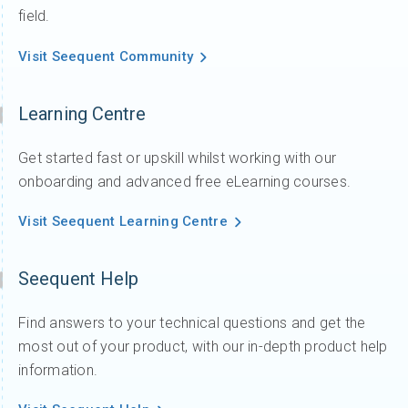
field.
Visit Seequent Community
Learning Centre
Get started fast or upskill whilst working with our
onboarding and advanced free eLearning courses.
Visit Seequent Learning Centre
Seequent Help
Find answers to your technical questions and get the
most out of your product, with our in-depth product help
information.