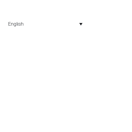
English