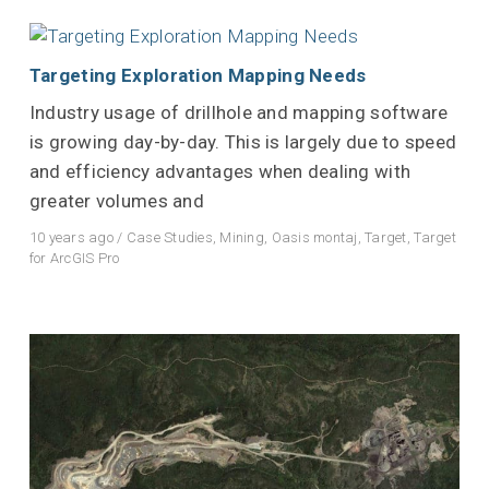
Targeting Exploration Mapping Needs
Industry usage of drillhole and mapping software
is growing day-by-day. This is largely due to speed
and efficiency advantages when dealing with
greater volumes and
10 years ago
/
Case Studies
,
Mining
,
Oasis montaj
,
Target
,
Target
for ArcGIS Pro