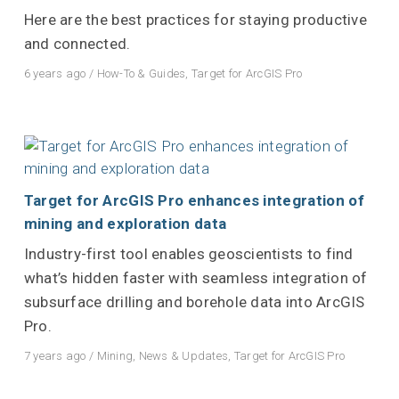
Here are the best practices for staying productive
and connected.
6 years ago
/
How-To & Guides
,
Target for ArcGIS Pro
Target for ArcGIS Pro enhances integration of
mining and exploration data
Industry-first tool enables geoscientists to find
what’s hidden faster with seamless integration of
subsurface drilling and borehole data into ArcGIS
Pro.
7 years ago
/
Mining
,
News & Updates
,
Target for ArcGIS Pro