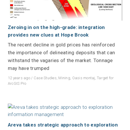
Zeroing in on the high-grade: integration
provides new clues at Hope Brook
The recent decline in gold prices has reinforced
the importance of delineating deposits that can
withstand the vagaries of the market. Tonnage
may have trumped
12 years ago
/
Case Studies
,
Mining
,
Oasis montaj
,
Target for
ArcGIS Pro
Areva takes strategic approach to exploration