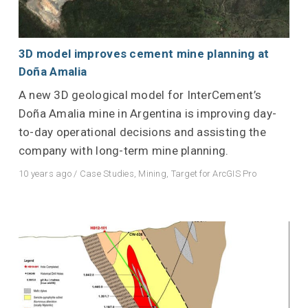
3D model improves cement mine planning at
Doña Amalia
A new 3D geological model for InterCement’s
Doña Amalia mine in Argentina is improving day-
to-day operational decisions and assisting the
company with long-term mine planning.
10 years ago
/
Case Studies
,
Mining
,
Target for ArcGIS Pro