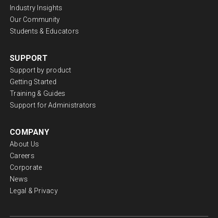
Industry Insights
Our Community
Students & Educators
SUPPORT
Support by product
Getting Started
Training & Guides
Support for Administrators
COMPANY
About Us
Careers
Corporate
News
Legal & Privacy