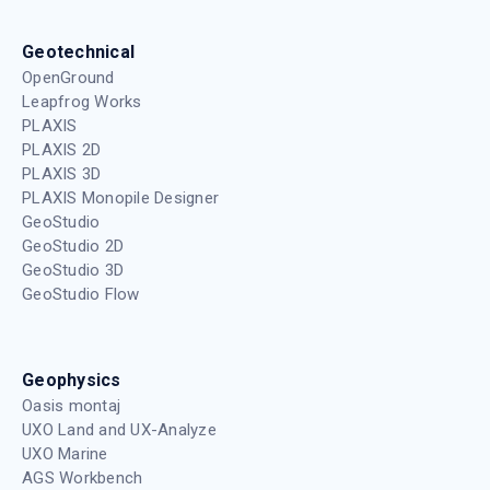
Geotechnical
OpenGround
Leapfrog Works
PLAXIS
PLAXIS 2D
PLAXIS 3D
PLAXIS Monopile Designer
GeoStudio
GeoStudio 2D
GeoStudio 3D
GeoStudio Flow
Geophysics
Oasis montaj
UXO Land and UX-Analyze
UXO Marine
AGS Workbench