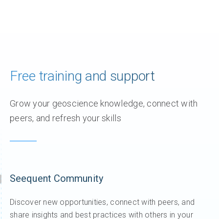
Free training and support
Grow your geoscience knowledge, connect with
peers, and refresh your skills
Seequent Community
Discover new opportunities, connect with peers, and
share insights and best practices with others in your