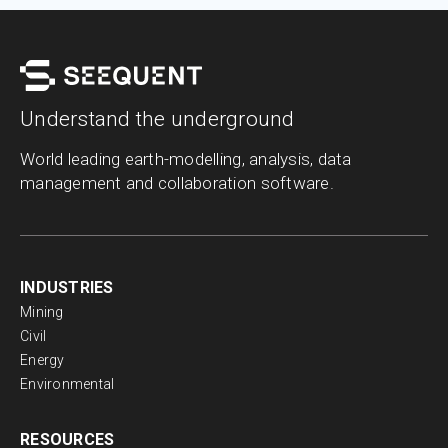
Understand the underground
World leading earth-modelling, analysis, data
management and collaboration software.
INDUSTRIES
Mining
Civil
Energy
Environmental
RESOURCES