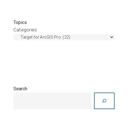
Topics
Categories
Search
Search