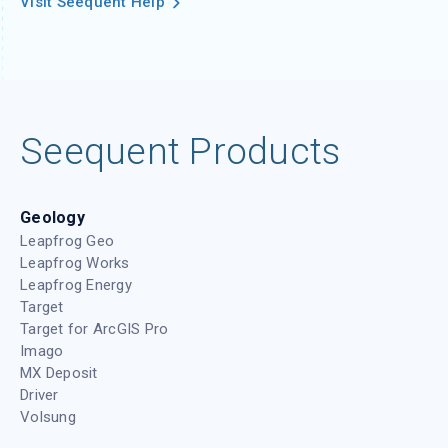
Visit Seequent Help
Seequent Products
Geology
Leapfrog Geo
Leapfrog Works
Leapfrog Energy
Target
Target for ArcGIS Pro
Imago
MX Deposit
Driver
Volsung