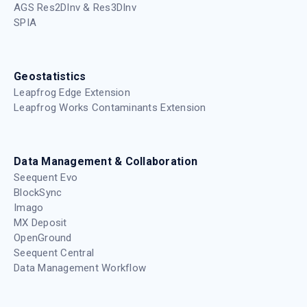
AGS Res2DInv & Res3DInv
SPIA
Geostatistics
Leapfrog Edge Extension
Leapfrog Works Contaminants Extension
Data Management & Collaboration
Seequent Evo
BlockSync
Imago
MX Deposit
OpenGround
Seequent Central
Data Management Workflow