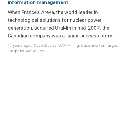
information management
When France’s Areva, the world leader in
technological solutions for nuclear power
generation, acquired UraMin in mid-2007, the
Canadian company was a junior success story.
17 years ago
/
Case Studies
,
DAP
,
Mining
,
Oasis montaj
,
Target
,
Target for ArcGIS Pro