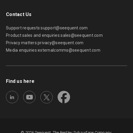
Contact Us
Support requests:
support@seequent.com
Product sales and enquiries:
sales@seequent.com
Privacy matters:
privacy@seequent.com
Media enquiries:
externalcomms@seequent.com
Find us here
© 2026 Seequent, The Bentley Subsurface Company.