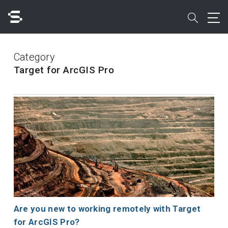
Skip
to
search
main
content
Search
Category
Target for ArcGIS Pro
Quick access to
Are you new to working remotely with Target
for ArcGIS Pro?