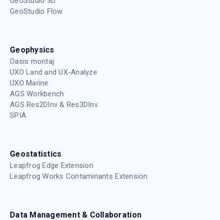
GeoStudio 3D
GeoStudio Flow
Geophysics
Oasis montaj
UXO Land and UX-Analyze
UXO Marine
AGS Workbench
AGS Res2DInv & Res3DInv
SPIA
Geostatistics
Leapfrog Edge Extension
Leapfrog Works Contaminants Extension
Data Management & Collaboration