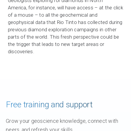
Geologists exploring for diamonds in North
America, for instance, will have access – at the click
of a mouse – to all the geochemical and
geophysical data that Rio Tinto has collected during
previous diamond exploration campaigns in other
parts of the world. This fresh perspective could be
the trigger that leads to new target areas or
discoveries.
Free training and support
Grow your geoscience knowledge, connect with
peers, and refresh your skills