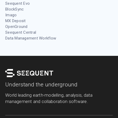
Seequent Evo
BlockSync
Imago
MX Deposit
OpenGround
Seequent Central
Data Management Workflow
Understand the underground
World leading earth-modelling, analysis, data
management and collaboration software.