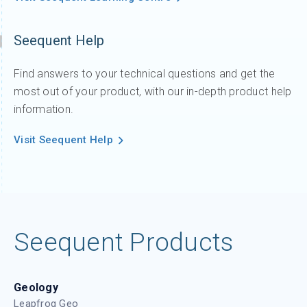
Seequent Help
Find answers to your technical questions and get the
most out of your product, with our in-depth product help
information.
Visit Seequent Help
Seequent Products
Geology
Leapfrog Geo