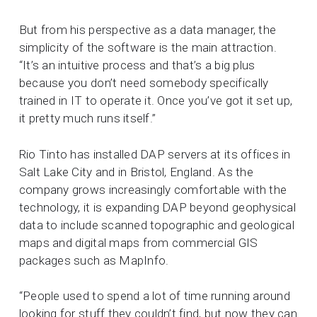
But from his perspective as a data manager, the
simplicity of the software is the main attraction.
“It’s an intuitive process and that’s a big plus
because you don’t need somebody specifically
trained in IT to operate it. Once you’ve got it set up,
it pretty much runs itself.”
Rio Tinto has installed DAP servers at its offices in
Salt Lake City and in Bristol, England. As the
company grows increasingly comfortable with the
technology, it is expanding DAP beyond geophysical
data to include scanned topographic and geological
maps and digital maps from commercial GIS
packages such as MapInfo.
“People used to spend a lot of time running around
looking for stuff they couldn’t find, but now they can