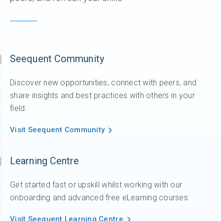
Seequent Community
Discover new opportunities, connect with peers, and
share insights and best practices with others in your
field.
Visit Seequent Community
Learning Centre
Get started fast or upskill whilst working with our
onboarding and advanced free eLearning courses.
Visit Seequent Learning Centre