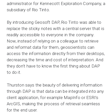
administrator for Kennecott Exploration Company, a
subsidiary of Rio Tinto.
By introducing Geosoft DAP, Rio Tinto was able to
replace the sticky notes with a central server that is
readily accessible to everyone in the company.
Now, instead of relying on a colleague to retrieve
and reformat data for them, geoscientists can
access the information directly from their desktops,
decreasing the time and cost of interpretation. And
they don’t have to know the first thing about DAP
to do it.
Thurston says the beauty of delivering information
through DAP is that data can be integrated into any
client application, for example MapInfo or ESRI’s
ArcGIS, making the process of retrieval seamless
for the end user.