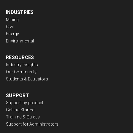
INDUSTRIES
Mining
Civil
Energy
Environmental
RESOURCES
Industry Insights
Our Community
Students & Educators
SUPPORT
Support by product
Getting Started
Training & Guides
Support for Administrators