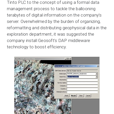
Tinto PLC to the concept of using a formal data
management process to tackle the ballooning
terabytes of digital information on the company’s
server. Overwhelmed by the burden of organizing,
reformatting and distributing geophysical data in the
exploration department, it was suggested the
company install Geosoft’s DAP middleware
technology to boost efficiency.