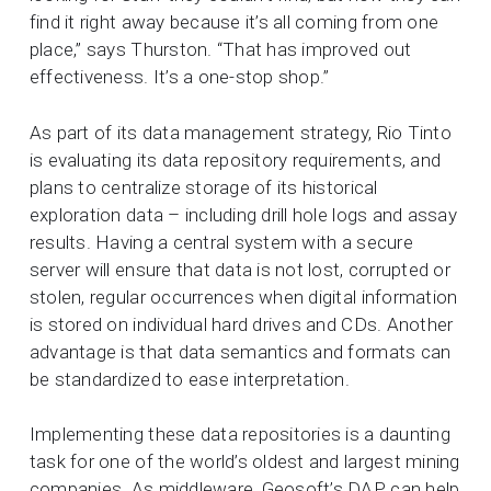
find it right away because it’s all coming from one
place,” says Thurston. “That has improved out
effectiveness. It’s a one-stop shop.”
As part of its data management strategy, Rio Tinto
is evaluating its data repository requirements, and
plans to centralize storage of its historical
exploration data – including drill hole logs and assay
results. Having a central system with a secure
server will ensure that data is not lost, corrupted or
stolen, regular occurrences when digital information
is stored on individual hard drives and CDs. Another
advantage is that data semantics and formats can
be standardized to ease interpretation.
Implementing these data repositories is a daunting
task for one of the world’s oldest and largest mining
companies. As middleware, Geosoft’s DAP can help