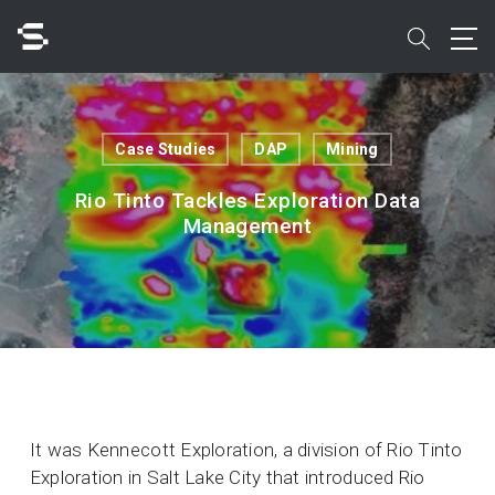
Skip
to
search
main
content
Search
Case Studies
DAP
Mining
Rio Tinto Tackles Exploration Data
Management
Quick access to
It was Kennecott Exploration, a division of Rio Tinto
Exploration in Salt Lake City that introduced Rio