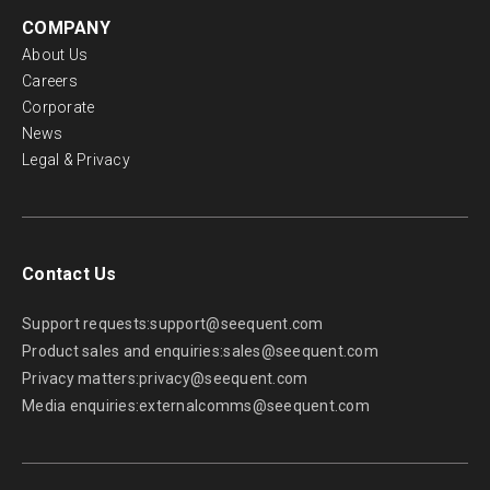
COMPANY
About Us
Careers
Corporate
News
Legal & Privacy
Contact Us
Support requests:
support@seequent.com
Product sales and enquiries:
sales@seequent.com
Privacy matters:
privacy@seequent.com
Media enquiries:
externalcomms@seequent.com