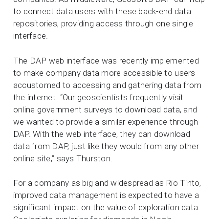
to connect data users with these back-end data
repositories, providing access through one single
interface.
The DAP web interface was recently implemented
to make company data more accessible to users
accustomed to accessing and gathering data from
the internet. “Our geoscientists frequently visit
online government surveys to download data, and
we wanted to provide a similar experience through
DAP. With the web interface, they can download
data from DAP, just like they would from any other
online site,” says Thurston.
For a company as big and widespread as Rio Tinto,
improved data management is expected to have a
significant impact on the value of exploration data.