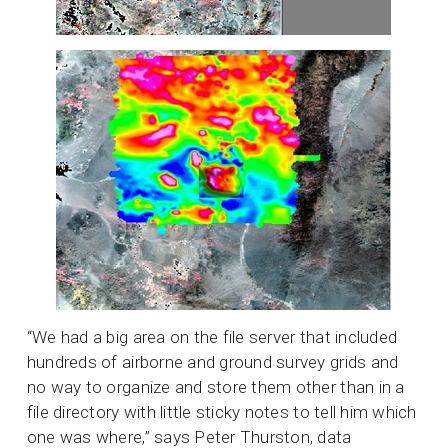
“We had a big area on the file server that included
hundreds of airborne and ground survey grids and
no way to organize and store them other than in a
file directory with little sticky notes to tell him which
one was where,” says Peter Thurston, data