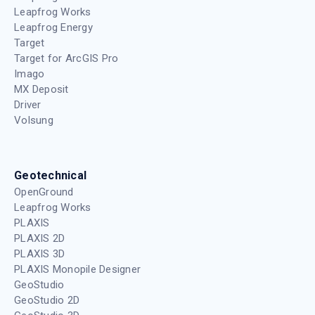
Leapfrog Works
Leapfrog Energy
Target
Target for ArcGIS Pro
Imago
MX Deposit
Driver
Volsung
Geotechnical
OpenGround
Leapfrog Works
PLAXIS
PLAXIS 2D
PLAXIS 3D
PLAXIS Monopile Designer
GeoStudio
GeoStudio 2D