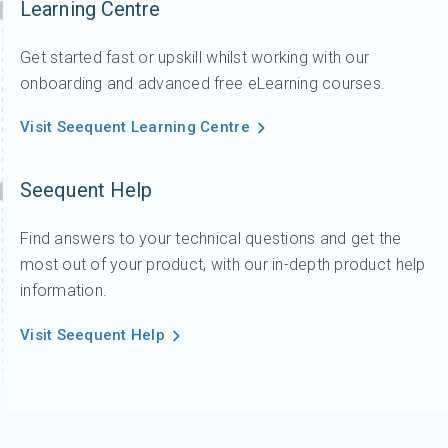
Learning Centre
Get started fast or upskill whilst working with our
onboarding and advanced free eLearning courses.
Visit Seequent Learning Centre
Seequent Help
Find answers to your technical questions and get the
most out of your product, with our in-depth product help
information.
Visit Seequent Help