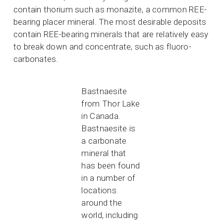
contain thorium such as monazite, a common REE-
bearing placer mineral. The most desirable deposits
contain REE-bearing minerals that are relatively easy
to break down and concentrate, such as fluoro-
carbonates.
Bastnaesite
from Thor Lake
in Canada.
Bastnaesite is
a carbonate
mineral that
has been found
in a number of
locations
around the
world, including