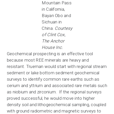
Mountain Pass
in California,
Bayan Obo and
Sichuan in
China.
Courtesy
of Clint Cox,
The Anchor
House Inc.
Geochemical prospecting is an effective tool
because most REE minerals are heavy and
resistant. Trueman would start with regional stream
sediment or lake bottom sediment geochemical
surveys to identify common rare earths such as
cerium and yttrium and associated rare metals such
as niobium and zirconium. If the regional surveys
proved successful, he would move into higher
density soil and lithogeochemical sampling, coupled
with ground radiometric and magnetic surveys to