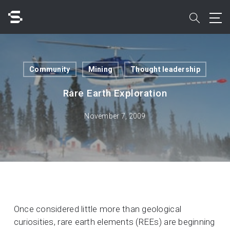
Skip
to
search
main
content
Search
Community
Mining
Thought leadership
Rare Earth Exploration
November 7, 2009
Quick access to
Once considered little more than geological
curiosities, rare earth elements (REEs) are beginning