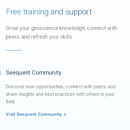
Free training and support
Grow your geoscience knowledge, connect with
peers, and refresh your skills
Seequent Community
Discover new opportunities, connect with peers, and
share insights and best practices with others in your
field.
Visit Seequent Community