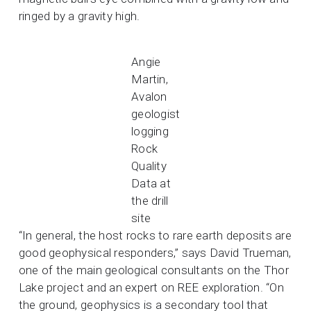
ringed by a gravity high.
Angie
Martin,
Avalon
geologist
logging
Rock
Quality
Data at
the drill
site
“In general, the host rocks to rare earth deposits are
good geophysical responders,” says David Trueman,
one of the main geological consultants on the Thor
Lake project and an expert on REE exploration. “On
the ground, geophysics is a secondary tool that