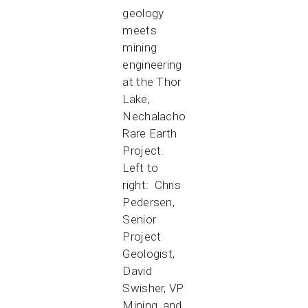
geology
meets
mining
engineering
at the Thor
Lake,
Nechalacho
Rare Earth
Project.
Left to
right: Chris
Pedersen,
Senior
Project
Geologist,
David
Swisher, VP
Mining, and