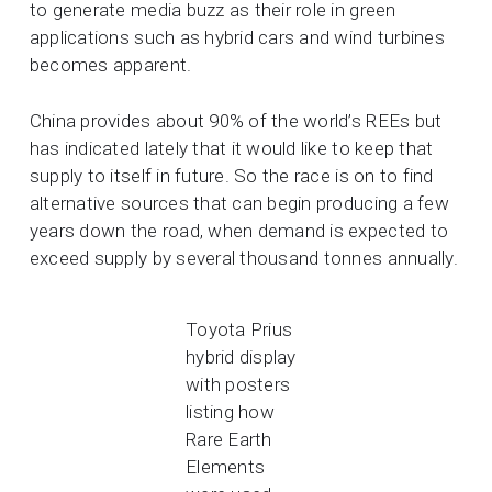
to generate media buzz as their role in green
applications such as hybrid cars and wind turbines
becomes apparent.
China provides about 90% of the world’s REEs but
has indicated lately that it would like to keep that
supply to itself in future. So the race is on to find
alternative sources that can begin producing a few
years down the road, when demand is expected to
exceed supply by several thousand tonnes annually.
Toyota Prius
hybrid display
with posters
listing how
Rare Earth
Elements