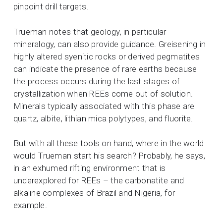
pinpoint drill targets.
Trueman notes that geology, in particular
mineralogy, can also provide guidance. Greisening in
highly altered syenitic rocks or derived pegmatites
can indicate the presence of rare earths because
the process occurs during the last stages of
crystallization when REEs come out of solution.
Minerals typically associated with this phase are
quartz, albite, lithian mica polytypes, and fluorite.
But with all these tools on hand, where in the world
would Trueman start his search? Probably, he says,
in an exhumed rifting environment that is
underexplored for REEs – the carbonatite and
alkaline complexes of Brazil and Nigeria, for
example.