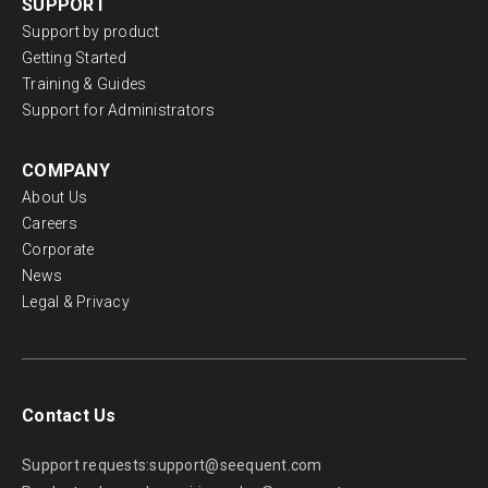
SUPPORT
Support by product
Getting Started
Training & Guides
Support for Administrators
COMPANY
About Us
Careers
Corporate
News
Legal & Privacy
Contact Us
Support requests:
support@seequent.com