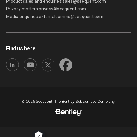
Product sales and enquiries:
sales@seequent.com
Privacy matters:
privacy@seequent.com
Media enquiries:
externalcomms@seequent.com
Find us here
© 2026 Seequent, The Bentley Subsurface Company.