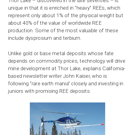
Thor Lake – discovered in the late seventies – is
unique in that it is enriched in “heavy” REEs, which
represent only about 1% of the physical weight but
about 40% of the value of worldwide REE
production. Some of the most valuable of these
include dysprosium and terbium.
Unlike gold or base metal deposits whose fate
depends on commodity prices, technology will drive
mine development at Thor Lake, explains California-
based newsletter writer John Kaiser, who is
following “rare earth mania” closely and investing in
juniors with promising REE deposits.