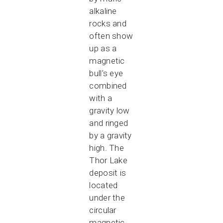
alkaline
rocks and
often show
up as a
magnetic
bull’s eye
combined
with a
gravity low
and ringed
by a gravity
high. The
Thor Lake
deposit is
located
under the
circular
magnetic