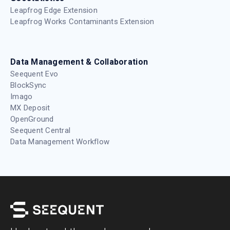
Leapfrog Edge Extension
Leapfrog Works Contaminants Extension
Data Management & Collaboration
Seequent Evo
BlockSync
Imago
MX Deposit
OpenGround
Seequent Central
Data Management Workflow