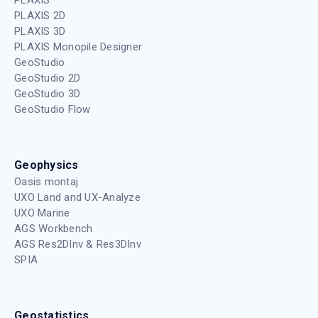
PLAXIS 2D
PLAXIS 3D
PLAXIS Monopile Designer
GeoStudio
GeoStudio 2D
GeoStudio 3D
GeoStudio Flow
Geophysics
Oasis montaj
UXO Land and UX-Analyze
UXO Marine
AGS Workbench
AGS Res2DInv & Res3DInv
SPIA
Geostatistics