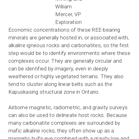
William
Mercer, VP
Exploration
Economic concentrations of these REE-bearing
minerals are generally hosted in, or associated with,
alkaline igneous rocks and carbonatites, so the first
step would be to identify environments where these
complexes occur. They are generally circular and
can be identified by imagery, even in deeply
weathered or highly vegetated terrains. They also
tend to cluster along linear belts such as the
Kapuskasing structural zone in Ontario.
Airborne magnetic, radiometric, and gravity surveys
can also be used to delineate host rocks. Because
many carbonatite complexes are surrounded by
mafic alkaline rocks, they often show up as a
magnetic bull’s eye combined with a gravity low and