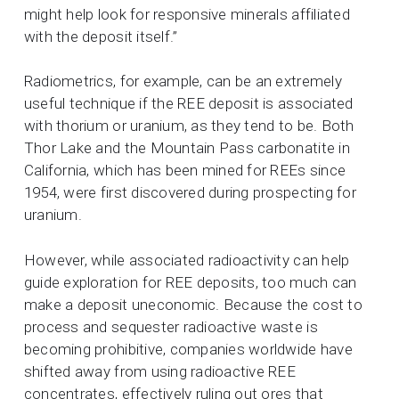
might help look for responsive minerals affiliated
with the deposit itself.”
Radiometrics, for example, can be an extremely
useful technique if the REE deposit is associated
with thorium or uranium, as they tend to be. Both
Thor Lake and the Mountain Pass carbonatite in
California, which has been mined for REEs since
1954, were first discovered during prospecting for
uranium.
However, while associated radioactivity can help
guide exploration for REE deposits, too much can
make a deposit uneconomic. Because the cost to
process and sequester radioactive waste is
becoming prohibitive, companies worldwide have
shifted away from using radioactive REE
concentrates, effectively ruling out ores that