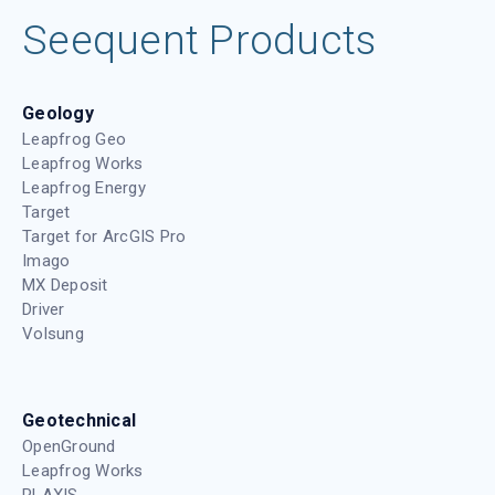
Seequent Products
Geology
Leapfrog Geo
Leapfrog Works
Leapfrog Energy
Target
Target for ArcGIS Pro
Imago
MX Deposit
Driver
Volsung
Geotechnical
OpenGround
Leapfrog Works
PLAXIS