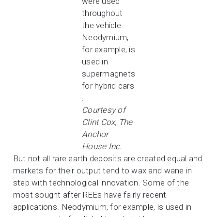
were used
throughout
the vehicle.
Neodymium,
for example, is
used in
supermagnets
for hybrid cars
.
Courtesy of
Clint Cox, The
Anchor
House Inc.
But not all rare earth deposits are created equal and
markets for their output tend to wax and wane in
step with technological innovation. Some of the
most sought after REEs have fairly recent
applications. Neodymium, for example, is used in