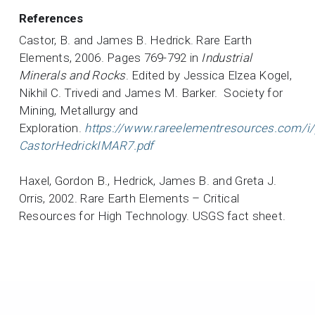
References
Castor, B. and James B. Hedrick. Rare Earth
Elements, 2006. Pages 769-792 in
Industrial
Minerals and Rocks
. Edited by Jessica Elzea Kogel,
Nikhil C. Trivedi and James M. Barker. Society for
Mining, Metallurgy and
Exploration.
https://www.rareelementresources.com/i/
CastorHedrickIMAR7.pdf
Haxel, Gordon B., Hedrick, James B. and Greta J.
Orris, 2002. Rare Earth Elements – Critical
Resources for High Technology. USGS fact sheet.