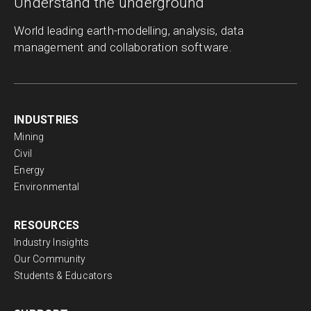
Understand the underground
World leading earth-modelling, analysis, data
management and collaboration software.
INDUSTRIES
Mining
Civil
Energy
Environmental
RESOURCES
Industry Insights
Our Community
Students & Educators