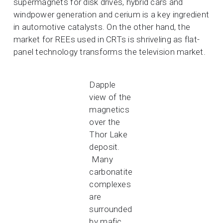
supermagnets for disk drives, hybrid cars and
windpower generation and cerium is a key ingredient
in automotive catalysts. On the other hand, the
market for REEs used in CRTs is shriveling as flat-
panel technology transforms the television market.
Dapple
view of the
magnetics
over the
Thor Lake
deposit.
Many
carbonatite
complexes
are
surrounded
by mafic