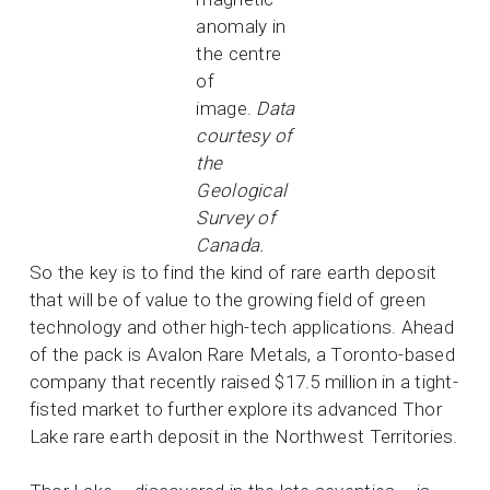
anomaly in
the centre
of
image.
Data
courtesy of
the
Geological
Survey of
Canada.
So the key is to find the kind of rare earth deposit
that will be of value to the growing field of green
technology and other high-tech applications. Ahead
of the pack is Avalon Rare Metals, a Toronto-based
company that recently raised $17.5 million in a tight-
fisted market to further explore its advanced Thor
Lake rare earth deposit in the Northwest Territories.