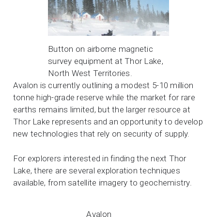
Button on airborne magnetic
survey equipment at Thor Lake,
North West Territories.
Avalon is currently outlining a modest 5-10 million
tonne high-grade reserve while the market for rare
earths remains limited, but the larger resource at
Thor Lake represents and an opportunity to develop
new technologies that rely on security of supply.
For explorers interested in finding the next Thor
Lake, there are several exploration techniques
available, from satellite imagery to geochemistry.
Avalon