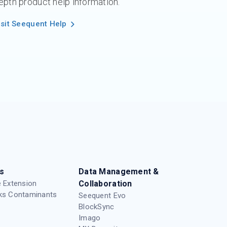
epth product help information.
isit Seequent Help
s
Data Management &
 Extension
Collaboration
ks Contaminants
Seequent Evo
BlockSync
Imago