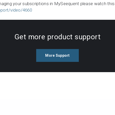
naging your subscriptions in MySeequent please watch this
port/video/4660
Get more product support
More Support