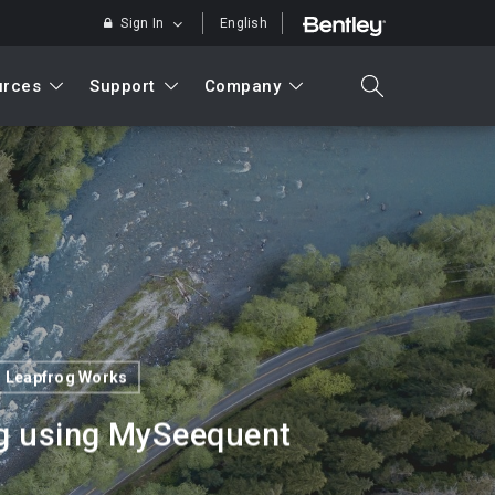
Sign In
English
urces
Support
Company
search
Search
Leapfrog Works
og using MySeequent