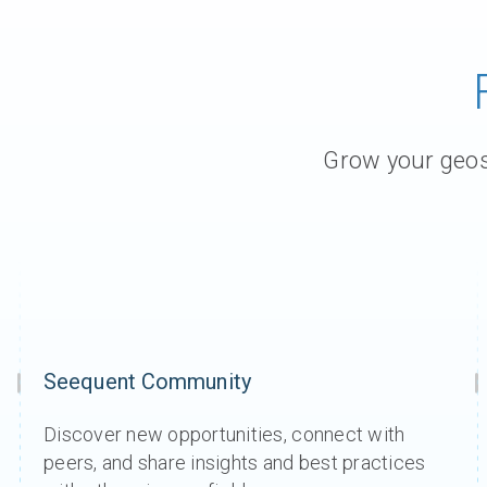
Grow your geosc
Seequent Community
Discover new opportunities, connect with
peers, and share insights and best practices