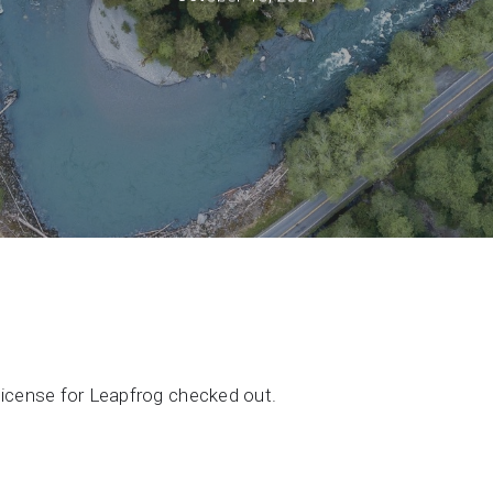
Support request
Newsroom
Community Forum
Online learning
license for Leapfrog checked out.