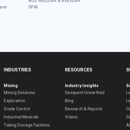
AGS Res2DInv & Res3DInv
gner
SPIA
INDUSTRIES
RESOURCES
S
Mining
Industry Insights
S
Mining Solutions
Seequent Unearthed
L
Exploration
Blog
L
Grade Control
Research & Reports
O
Industrial Minerals
Videos
G
Tailing Storage Facilities
A