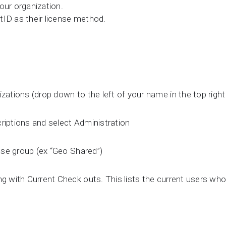
our organization.
tID as their license method.
zations (drop down to the left of your name in the top right
riptions and select Administration
ense group (ex “Geo Shared”)
ng with Current Check outs. This lists the current users wh