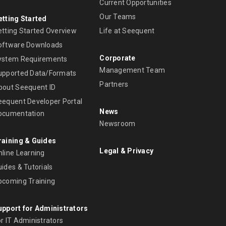
Current Opportunities
Our Teams
etting Started
etting Started Overview
Life at Seequent
oftware Downloads
Corporate
ystem Requirements
Management Team
upported Data/Formats
Partners
bout Seequent ID
eequent Developer Portal
News
ocumentation
Newsroom
raining & Guides
Legal & Privacy
nline Learning
ides & Tutorials
pcoming Training
upport for Administrators
r IT Administrators