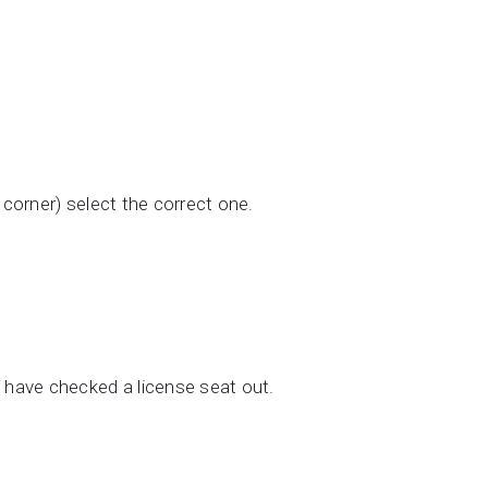
 corner) select the correct one.
o have checked a license seat out.