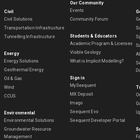
Our Community
Events
Civil
G
Civil Solutions
Community Forum
G
Transportation Infrastructure
S
Students & Educators
Tunnelling Infrastructure
S
Academic Program & Licenses
S
Visible Geology
Energy
A
Energy Solutions
What is Implicit Modelling?
S
Geothermal Energy
D
Sign in
Oil & Gas
MySeequent
Wind
T
MX Deposit
O
CCUS
Imago
Gu
Seequent Evo
U
Environmental
Environmental Solutions
Seequent Developer Portal
Groundwater Resource
S
Management
Fo