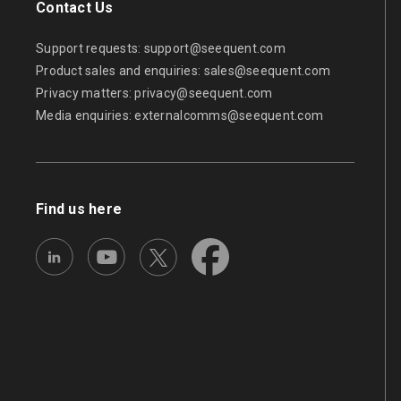
Contact Us
Support requests:
support@seequent.com
Product sales and enquiries:
sales@seequent.com
Privacy matters:
privacy@seequent.com
Media enquiries:
externalcomms@seequent.com
Find us here