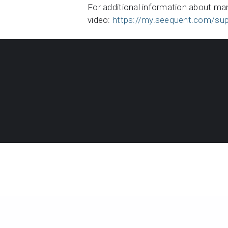
For additional information about ma
video:
https://my.seequent.com/sup