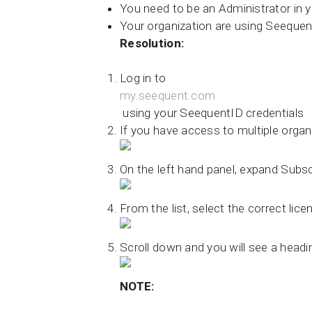
You need to be an Administrator in y
Your organization are using Seequen
Resolution:
Log in to
my.seequent.com
using your SeequentID credentials
If you have access to multiple organi
On the left hand panel, expand Subsc
From the list, select the correct lic
Scroll down and you will see a headi
NOTE: