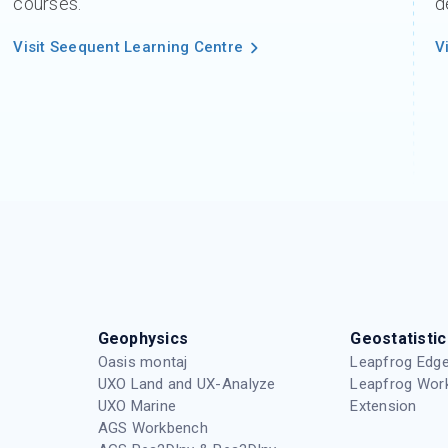
courses.
d
Visit Seequent Learning Centre
V
Geophysics
Geostatistic
Oasis montaj
Leapfrog Edge
UXO Land and UX-Analyze
Leapfrog Wor
UXO Marine
Extension
AGS Workbench