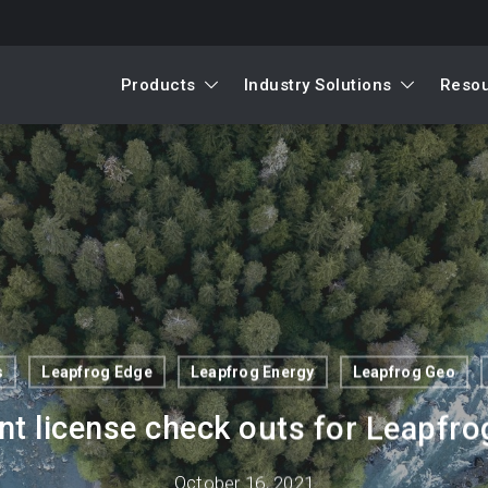
Products
Industry Solutions
Reso
s
Leapfrog Edge
Leapfrog Energy
Leapfrog Geo
nt license check outs for Leapfr
October 16, 2021