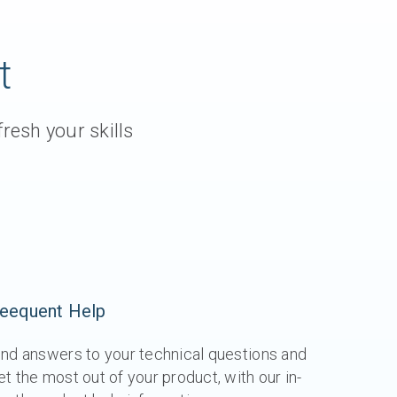
t
resh your skills
eequent Help
ind answers to your technical questions and
et the most out of your product, with our in-