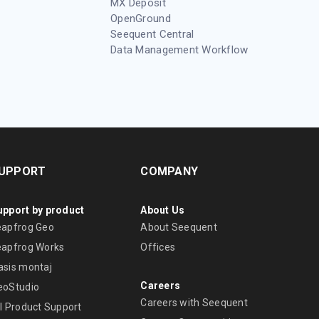
MX Deposit
OpenGround
Seequent Central
Data Management Workflow
UPPORT
COMPANY
upport by product
About Us
eapfrog Geo
About Seequent
eapfrog Works
Offices
asis montaj
Careers
eoStudio
Careers with Seequent
ll Product Support