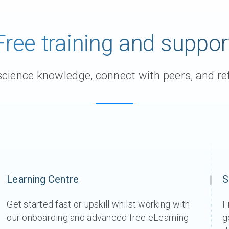
Free training and suppor
ience knowledge, connect with peers, and ref
Learning Centre
S
Get started fast or upskill whilst working with
F
our onboarding and advanced free eLearning
g