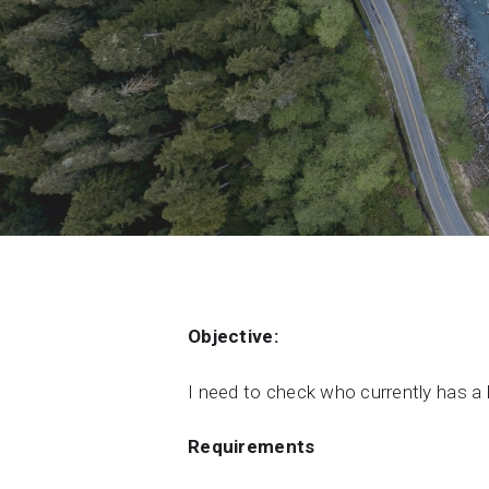
Contact Us
Product & Sales enquiries
Careers with Seequent
About Seequent ID
Objective:
I need to check who currently has a 
Requirements