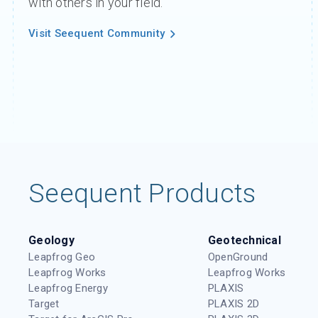
with others in your field.
Visit Seequent Community
Seequent Products
Geology
Geotechnical
Leapfrog Geo
OpenGround
Leapfrog Works
Leapfrog Works
Leapfrog Energy
PLAXIS
Target
PLAXIS 2D