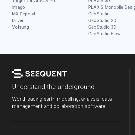
Target for ArcGIS Pro
PLAXIS 3D
Imago
PLAXIS Monopile Desi
MX Deposit
GeoStudio
Driver
GeoStudio 2D
Volsung
GeoStudio 3D
GeoStudio Flow
Understand the underground
World leading earth-modelling, analysis, data
management and collaboration software.