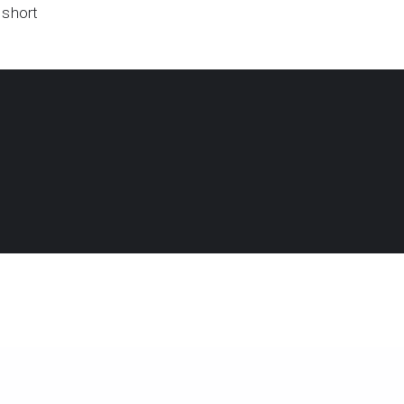
 short