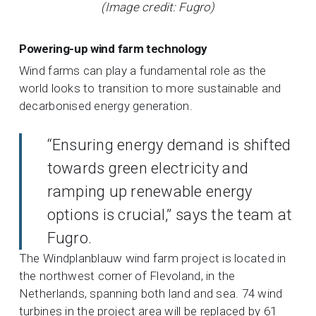
(Image credit: Fugro)
Powering-up wind farm technology
Wind farms can play a fundamental role as the
world looks to transition to more sustainable and
decarbonised energy generation.
“Ensuring energy demand is shifted
towards green electricity and
ramping up renewable energy
options is crucial,” says the team at
Fugro.
The Windplanblauw wind farm project is located in
the northwest corner of Flevoland, in the
Netherlands, spanning both land and sea. 74 wind
turbines in the project area will be replaced by 61