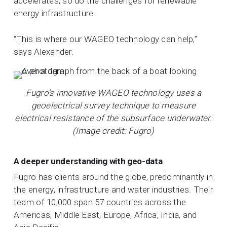
accelerates, so do the challenges for renewable
energy infrastructure.
“This is where our WAGEO technology can help,”
says Alexander.
Fugro’s innovative WAGEO technology uses a
geoelectrical survey technique to measure
electrical resistance of the subsurface underwater.
(Image credit: Fugro)
A deeper understanding with geo-data
Fugro has clients around the globe, predominantly in
the energy, infrastructure and water industries. Their
team of 10,000 span 57 countries across the
Americas, Middle East, Europe, Africa, India, and