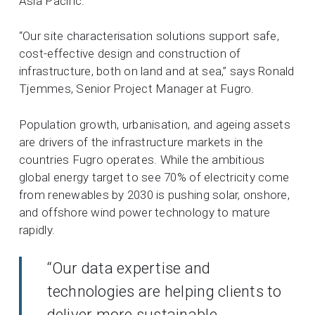
Asia Pacific.
“Our site characterisation solutions support safe,
cost-effective design and construction of
infrastructure, both on land and at sea,” says Ronald
Tjemmes, Senior Project Manager at Fugro.
Population growth, urbanisation, and ageing assets
are drivers of the infrastructure markets in the
countries Fugro operates. While the ambitious
global energy target to see 70% of electricity come
from renewables by 2030 is pushing solar, onshore,
and offshore wind power technology to mature
rapidly.
“Our data expertise and
technologies are helping clients to
deliver more sustainable