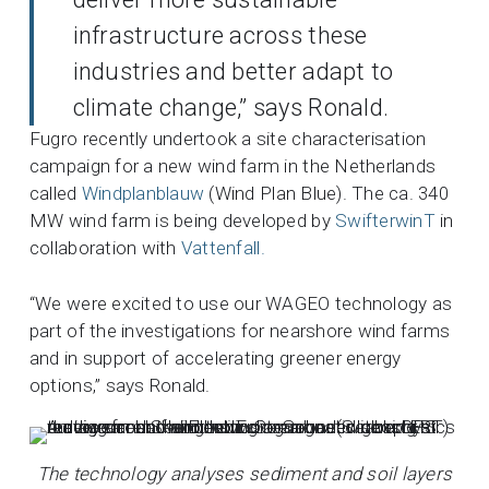
infrastructure across these
industries and better adapt to
climate change,” says Ronald.
Fugro recently undertook a site characterisation
campaign for a new wind farm in the Netherlands
called
Windplanblauw
(Wind Plan Blue). The ca. 340
MW wind farm is being developed by
SwifterwinT
in
collaboration with
Vattenfall.
“We were excited to use our WAGEO technology as
part of the investigations for nearshore wind farms
and in support of accelerating greener energy
options,” says Ronald.
The technology analyses sediment and soil layers