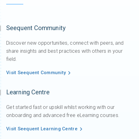
Seequent Community
Discover new opportunities, connect with peers, and
share insights and best practices with others in your
field.
Visit Seequent Community
Learning Centre
Get started fast or upskill whilst working with our
onboarding and advanced free eLearning courses.
Visit Seequent Learning Centre