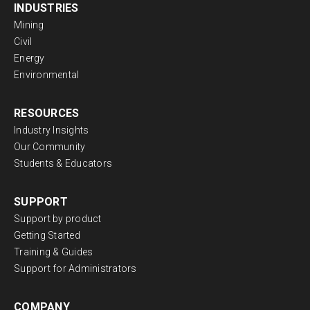
INDUSTRIES
Mining
Civil
Energy
Environmental
RESOURCES
Industry Insights
Our Community
Students & Educators
SUPPORT
Support by product
Getting Started
Training & Guides
Support for Administrators
COMPANY