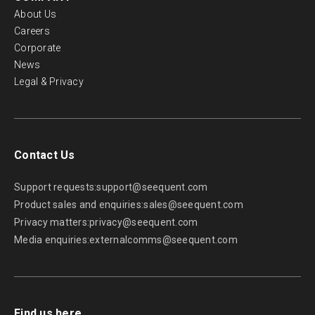
About Us
Careers
Corporate
News
Legal & Privacy
Contact Us
Support requests:
support@seequent.com
Product sales and enquiries:
sales@seequent.com
Privacy matters:
privacy@seequent.com
Media enquiries:
externalcomms@seequent.com
Find us here