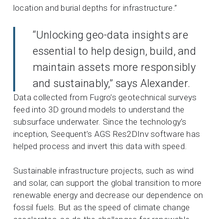
location and burial depths for infrastructure.”
“Unlocking geo-data insights are
essential to help design, build, and
maintain assets more responsibly
and sustainably,” says Alexander.
Data collected from Fugro’s geotechnical surveys
feed into 3D ground models
to understand the
subsurface underwater. Since the technology’s
inception, Seequent’s AGS Res2DInv software has
helped process and invert this data with speed.
Sustainable infrastructure projects, such as wind
and solar, can support the global transition to more
renewable energy and decrease our dependence on
fossil fuels. But as the speed of climate change