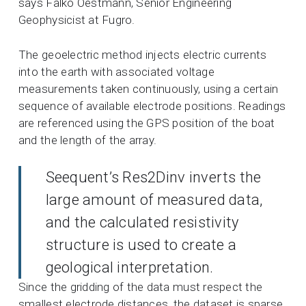
says Falko Oestmann, Senior Engineering
Geophysicist at Fugro.
The geoelectric method injects electric currents
into the earth with associated voltage
measurements taken continuously, using a certain
sequence of available electrode positions. Readings
are referenced using the GPS position of the boat
and the length of the array.
Seequent’s Res2Dinv inverts the
large amount of measured data,
and the calculated resistivity
structure is used to create a
geological interpretation.
Since the gridding of the data must respect the
smallest electrode distances, the dataset is sparse