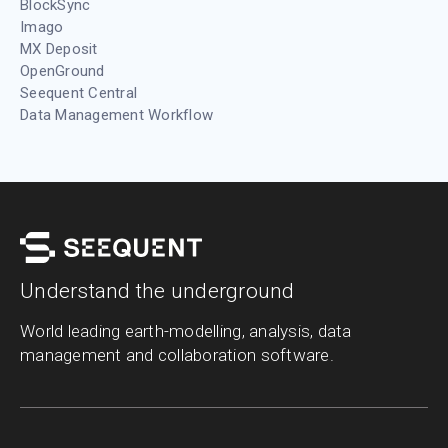
BlockSync
Imago
MX Deposit
OpenGround
Seequent Central
Data Management Workflow
Understand the underground
World leading earth-modelling, analysis, data
management and collaboration software.