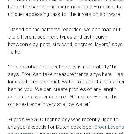
but at the same time, extremely large – making it a
unique processing task for the inversion software.
“Based on the patterns recorded, we can map out
the different sediment types and distinguish
between clay, peat, silt, sand, or gravel layers,” says
Falko.
“The beauty of our technology is its flexibility,” he
says. “You can take measurements anywhere – as
long as there is enough water to track the streamer
behind you.
We can create profiles of any length
and up to a water depth of 50 metres – or at the
other extreme in very shallow water.”
Fugro’s WAGEO technology was recently used to
analyse lakebeds for Dutch developer
GroenLeven’s