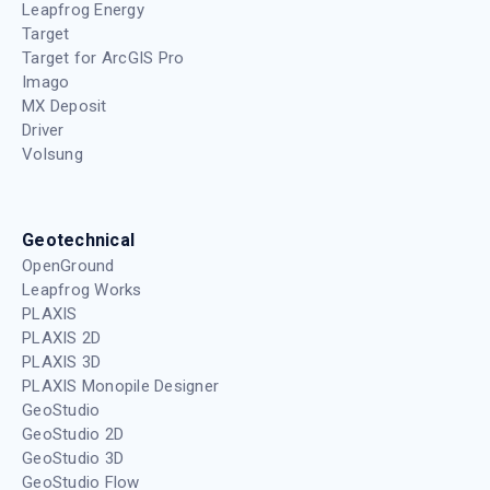
Leapfrog Energy
Target
Target for ArcGIS Pro
Imago
MX Deposit
Driver
Volsung
Geotechnical
OpenGround
Leapfrog Works
PLAXIS
PLAXIS 2D
PLAXIS 3D
PLAXIS Monopile Designer
GeoStudio
GeoStudio 2D
GeoStudio 3D
GeoStudio Flow