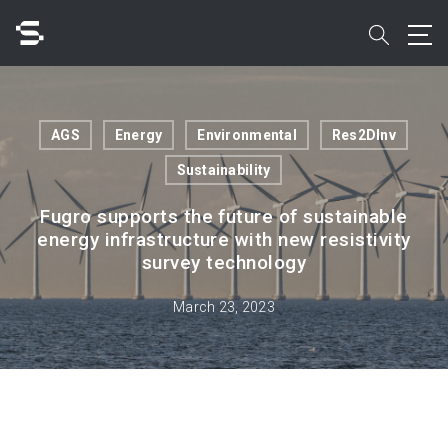
Skip
to
search
main
content
Search
AGS
Energy
Environmental
Res2DInv
Sustainability
Fugro supports the future of sustainable
energy infrastructure with new resistivity
Quick access to
survey technology
March 23, 2023