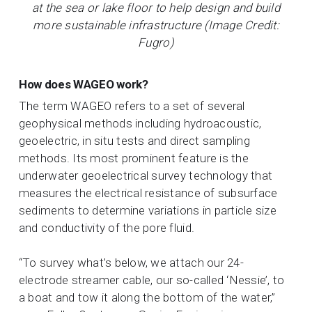
at the sea or lake floor to help design and build
more sustainable infrastructure (Image Credit:
Fugro)
How does WAGEO work?
The term WAGEO refers to a set of several
geophysical methods including hydroacoustic,
geoelectric, in situ tests and direct sampling
methods. Its most prominent feature is the
underwater geoelectrical survey technology that
measures the electrical resistance of subsurface
sediments to determine variations in particle size
and conductivity of the pore fluid.
“To survey what’s below, we attach our 24-
electrode streamer cable, our so-called ‘Nessie’, to
a boat and tow it along the bottom of the water,”