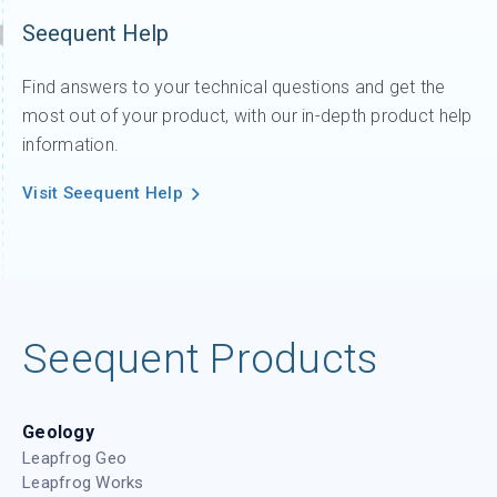
Seequent Help
Find answers to your technical questions and get the
most out of your product, with our in-depth product help
information.
Visit Seequent Help
Seequent Products
Geology
Leapfrog Geo
Leapfrog Works