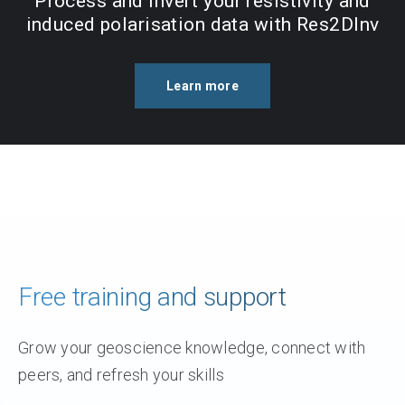
Process and invert your resistivity and
induced polarisation data with Res2DInv
Learn more
Free training and support
Grow your geoscience knowledge, connect with
peers, and refresh your skills