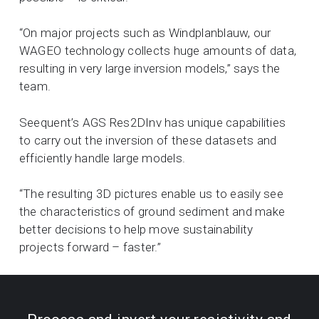
“On major projects such as Windplanblauw, our
WAGEO technology collects huge amounts of data,
resulting in very large inversion models,” says the
team.
Seequent’s AGS Res2DInv has unique capabilities
to carry out the inversion of these datasets and
efficiently handle large models.
“The resulting 3D pictures enable us to easily see
the characteristics of ground sediment and make
better decisions to help move sustainability
projects forward – faster.”