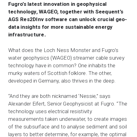
Fugro’s latest innovation in geophysical
technology, WAGEO, together with Seequent’s
AGS Res2DInv software can unlock crucial geo-
data insights for more sustainable energy
infrastructure
.
What does the Loch Ness Monster and Fugro’s
water geophysics (WAGEO) streamer cable survey
technology have in common? One inhabits the
murky waters of Scottish folklore. The other,
developed in Germany, also thrives in the deep.
“And they are both nicknamed ‘Nessie,” says
Alexander Eifert, Senior Geophysicist at Fugro. “The
technology uses electrical resistivity
measurements taken underwater, to create images
of the subsurface and to analyse sediment and soil
layers to better determine, for example, the optimal