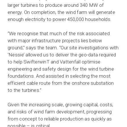
larger turbines to produce around 340 MW of
energy. On completion, the wind farm will generate
enough electricity to power 450,000 households.
“We recognise that much of the risk associated
with major infrastructure projects lies below
ground,” says the team. “Our site investigations with
‘Nessie’ allowed us to deliver the geo-data required
to help SwifterwinT and Vattenfall optimise
engineering and safety design for the wind turbine
foundations. And assisted in selecting the most
efficient cable route from the onshore substation
to the turbines.”
Given the increasing scale, growing capital, costs,
and risks of wind farm development, progressing
from concept to reliable production as quickly as
possible – is critical.