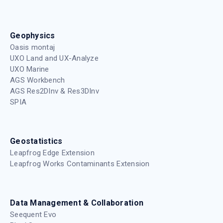
Geophysics
Oasis montaj
UXO Land and UX-Analyze
UXO Marine
AGS Workbench
AGS Res2DInv & Res3DInv
SPIA
Geostatistics
Leapfrog Edge Extension
Leapfrog Works Contaminants Extension
Data Management & Collaboration
Seequent Evo