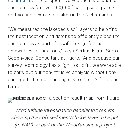
solar farms
. The project involved the installation of
anchor rods for over 100,000 floating solar panels
on two sand extraction lakes in the Netherlands.
“We measured the lakebed’s soil layers to help find
the best location and depths to efficiently place the
anchor rods as part of a safe design for the
renewables foundations,” says Serkan Elgun, Senior
Geophysical Consultant at Fugro. “And because our
survey technology has a light footprint we were able
to carry out our non-intrusive analysis without any
damage to the surrounding environment’s flora and
fauna.”
Wind turbine investigation geoelectric results
showing the soft sediment/sludge layer in height
(m NAP) as part of the Windplanblauw project