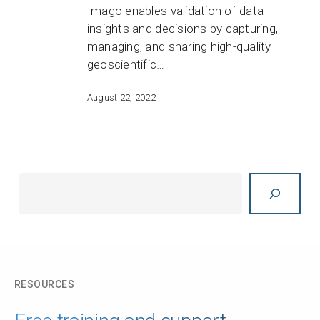
Imago enables validation of data
insights and decisions by capturing,
managing, and sharing high-quality
geoscientific…
August 22, 2022
Search
RESOURCES