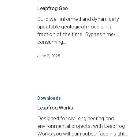
Leapfrog Geo
Build well-informed and dynamically
updatable geological models in a
fraction of the time. Bypass time-
consuming…
June 2, 2025
Leapfrog
Works
Downloads
Leapfrog Works
Designed for civil engineering and
environmental projects, with Leapfrog
Works you will gain subsurface insight…