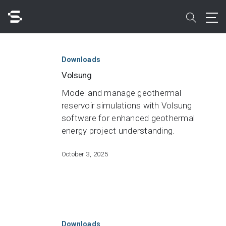
Skip
to
search
main
Volsung
content
Search
Downloads
Volsung
Model and manage geothermal
reservoir simulations with Volsung
software for enhanced geothermal
Quick access to
energy project understanding.
October 3, 2025
Leapfrog
Geo
Downloads