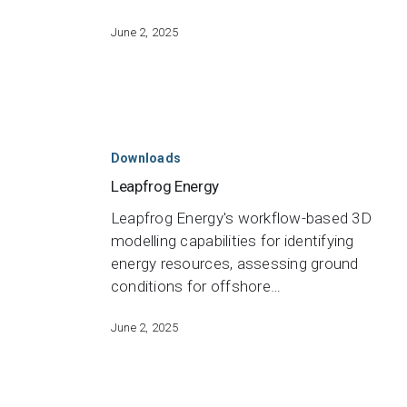
June 2, 2025
Leapfrog
Energy
Downloads
Leapfrog Energy
Leapfrog Energy's workflow-based 3D
modelling capabilities for identifying
energy resources, assessing ground
conditions for offshore…
June 2, 2025