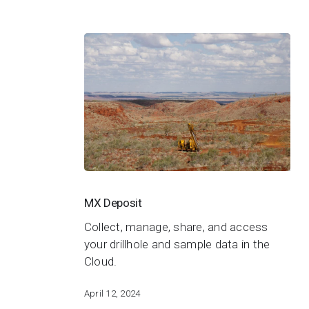
MX
Deposit
MX Deposit
Collect, manage, share, and access
your drillhole and sample data in the
Cloud.
April 12, 2024