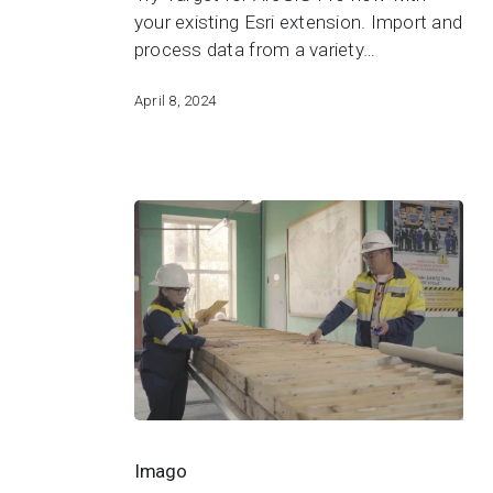
Pro
your existing Esri extension. Import and
process data from a variety…
April 8, 2024
Imago
Imago