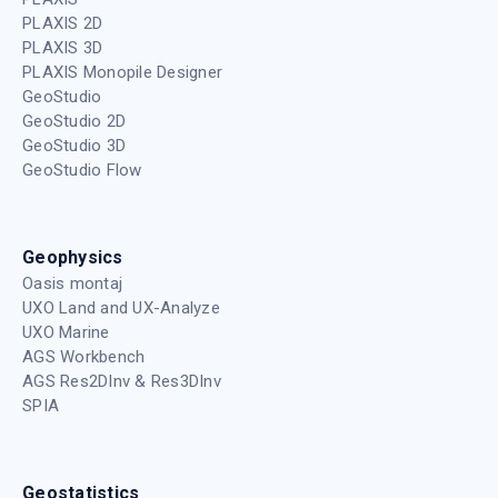
PLAXIS 2D
PLAXIS 3D
PLAXIS Monopile Designer
GeoStudio
GeoStudio 2D
GeoStudio 3D
GeoStudio Flow
Geophysics
Oasis montaj
UXO Land and UX-Analyze
UXO Marine
AGS Workbench
AGS Res2DInv & Res3DInv
SPIA
Geostatistics