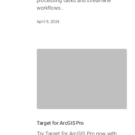
processing tasks and streamline
workflows…
April 9, 2024
Target
for
Target for ArcGIS Pro
ArcGIS
Try Target for ArcGIS Pro now with