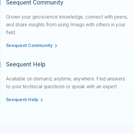
Seequent Community
Grown your geoscience knowledge, connect with peers,
and share insights from using Imago with others in your
field.
Seequent Community
Seequent Help
Available on demand, anytime, anywhere. Find answers
to your technical questions or speak with an expert.
Seequent Help