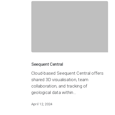
Seequent
Central
Seequent Central
Cloud-based Seequent Central offers
shared 3D visualisation, team
collaboration, and tracking of
geological data within…
April 12, 2024