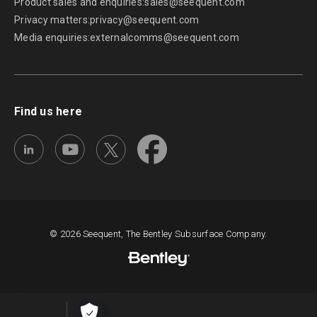
Product sales and enquiries:
sales@seequent.com
Privacy matters:
privacy@seequent.com
Media enquiries:
externalcomms@seequent.com
Find us here
© 2026 Seequent, The Bentley Subsurface Company.