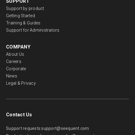
SUPPORT
Support by product
Getting Started
Training & Guides
Support for Administrators
COMPANY
About Us
Careers
Corporate
News
Legal & Privacy
Contact Us
Support requests:
support@seequent.com