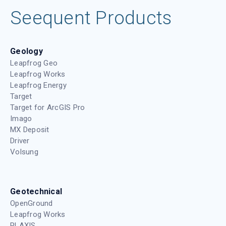
Seequent Products
Geology
Leapfrog Geo
Leapfrog Works
Leapfrog Energy
Target
Target for ArcGIS Pro
Imago
MX Deposit
Driver
Volsung
Geotechnical
OpenGround
Leapfrog Works
PLAXIS