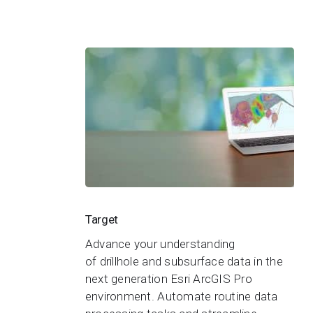
Target
Target
Advance your understanding
of drillhole and subsurface data in the
next generation Esri ArcGIS Pro
environment. Automate routine data