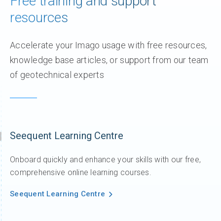
Free training and support
resources
Accelerate your ​Imago usage​ with free resources,
knowledge base articles, or support from our team
of geotechnical experts
Seequent Learning Centre
Onboard quickly and enhance your skills with our free,
comprehensive online learning courses.
Seequent Learning Centre