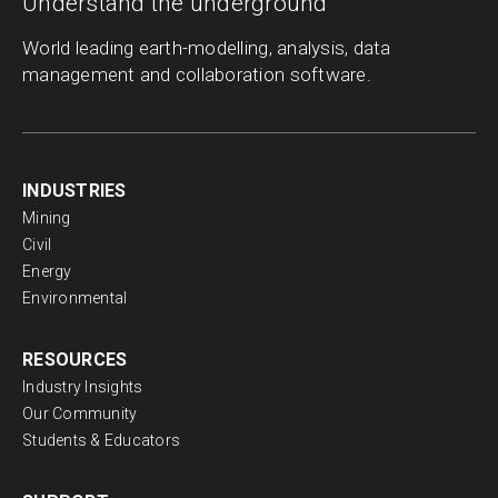
Understand the underground
World leading earth-modelling, analysis, data
management and collaboration software.
INDUSTRIES
Mining
Civil
Energy
Environmental
RESOURCES
Industry Insights
Our Community
Students & Educators