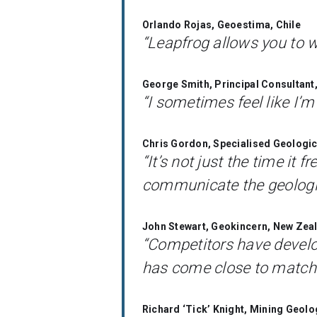
Orlando Rojas, Geoestima, Chile
“Leapfrog allows you to w
George Smith, Principal Consultan
“I sometimes feel like I’m
Chris Gordon, Specialised Geologic
“It’s not just the time it 
communicate the geologic
John Stewart, Geokincern, New Zea
“Competitors have develo
has come close to matchin
Richard ‘Tick’ Knight, Mining Geolo