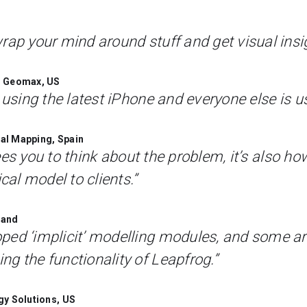
rap your mind around stuff and get visual insi
t, Geomax, US
 using the latest iPhone and everyone else is u
al Mapping, Spain
frees you to think about the problem, it’s also ho
al model to clients.”
land
ped ‘implicit’ modelling modules, and some ar
g the functionality of Leapfrog.”
gy Solutions, US