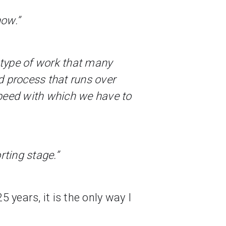
now.”
a type of work that many
ed process that runs over
speed with which we have to
orting stage.”
 years, it is the only way I