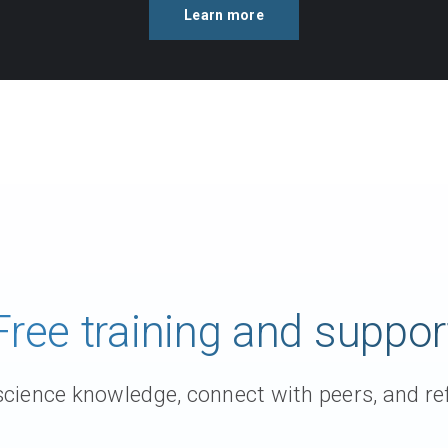
Learn more
Free training and suppor
ience knowledge, connect with peers, and ref