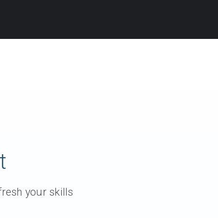
t
resh your skills