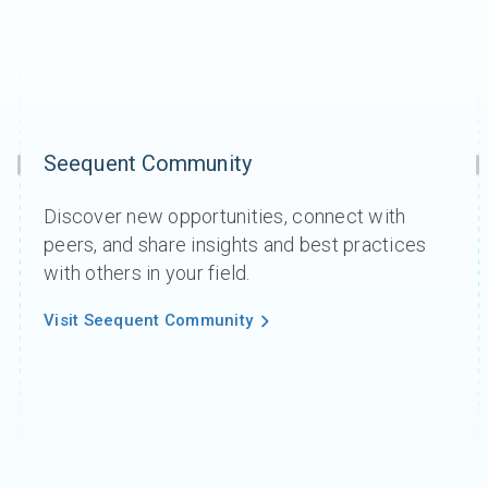
Seequent Community
Discover new opportunities, connect with
peers, and share insights and best practices
with others in your field.
Visit Seequent Community