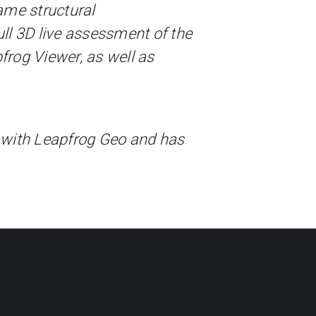
ame structural
ll 3D live assessment of the
frog Viewer, as well as
 with Leapfrog Geo and has