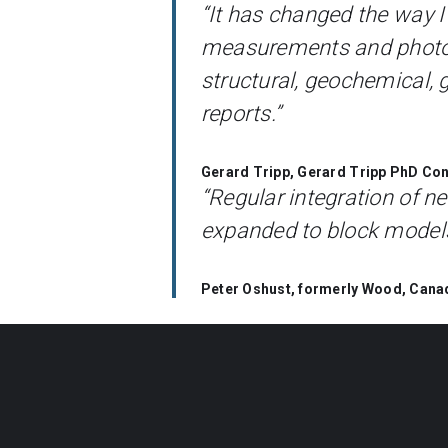
“It has changed the way I
measurements and photogra
structural, geochemical, 
reports.”
Gerard Tripp, Gerard Tripp PhD Cons
“Regular integration of 
expanded to block models
Peter Oshust, formerly Wood, Cana