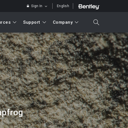
Sign In
English
urces
Support
Company
search
Search
apfrog