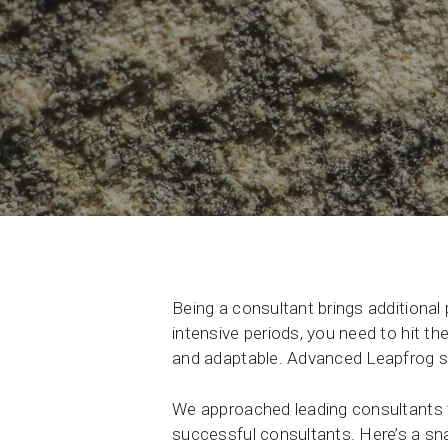
Contact Us
Product & Sales enquiries
Careers with Seequent
About Seequent ID
Being a consultant brings additional
intensive periods, you need to hit th
and adaptable. Advanced Leapfrog sk
We approached leading consultants t
successful consultants. Here’s a s