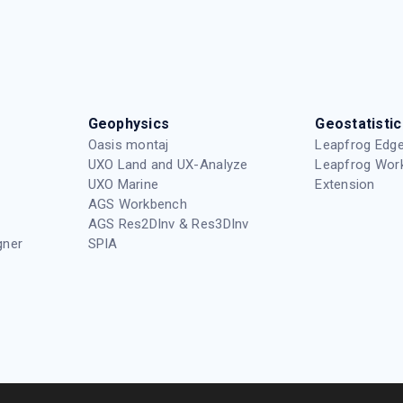
Geophysics
Geostatistic
Oasis montaj
Leapfrog Edge
UXO Land and UX-Analyze
Leapfrog Wor
UXO Marine
Extension
AGS Workbench
AGS Res2DInv & Res3DInv
gner
SPIA