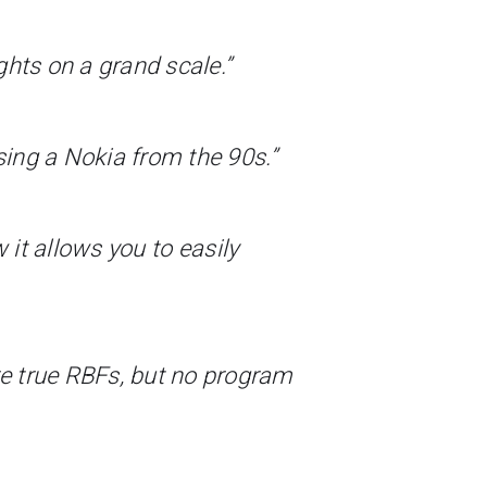
ghts on a grand scale.”
sing a Nokia from the 90s.”
w it allows you to easily
e true RBFs, but no program