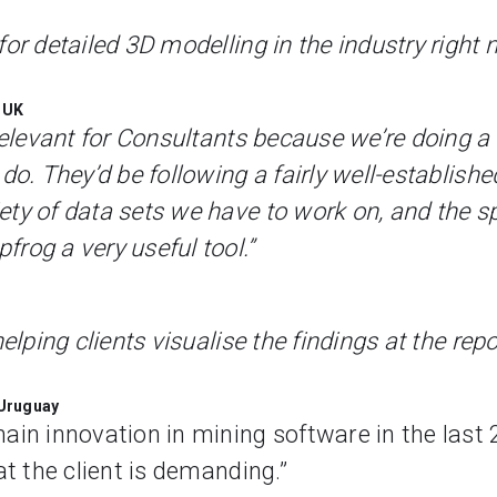
or detailed 3D modelling in the industry right 
 UK
 relevant for Consultants because we’re doing 
do. They’d be following a fairly well-establish
ety of data sets we have to work on, and the 
rog a very useful tool.”
helping clients visualise the findings at the rep
 Uruguay
in innovation in mining software in the last 25
at the client is demanding.”