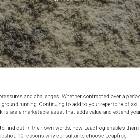
Support request
Newsroom
Community Forum
Online learning
 pressures and challenges. Whether contracted over a perio
e ground running. Continuing to add to your repertoire of ski
ills are a marketable asset that adds value and extend your
o find out, in their own words, how Leapfrog enables them
napshot; 10 reasons why consultants choose Leapfrog!