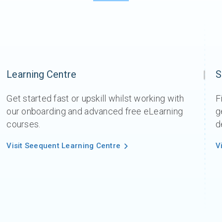
Learning Centre
S
Get started fast or upskill whilst working with
F
our onboarding and advanced free eLearning
g
courses.
d
Visit Seequent Learning Centre
V