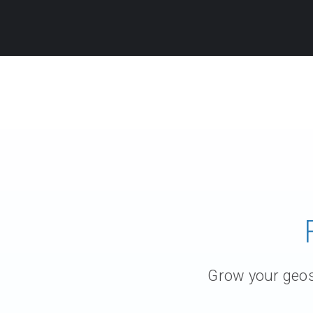
Grow your geosc