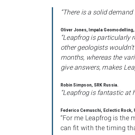
“There is a solid demand f
Oliver Jones, Impala Geomodelling,
“Leapfrog is particularly
other geologists wouldn’t 
months, whereas the vari
give answers, makes Leapf
Robin Simpson, SRK Russia.
“Leapfrog is fantastic at 
Federico Cemuschi, Eclectic Rock,
“For me Leapfrog is the ma
can fit with the timing th