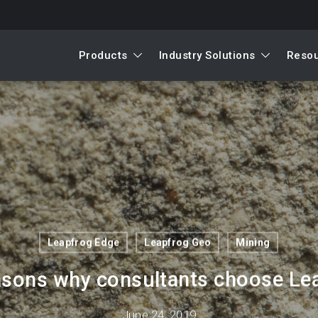
Products
Industry Solutions
Reso
Leapfrog Edge
Leapfrog Geo
Mining
asons why consultants choose Le
June 24, 2019