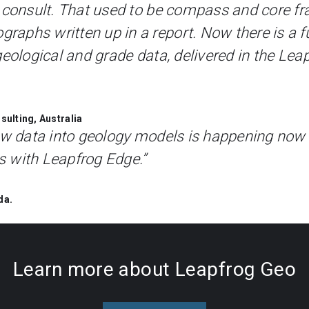
 consult. That used to be compass and core fr
phs written up in a report. Now there is a fu
geological and grade data, delivered in the Leap
ulting, Australia
new data into geology models is happening now
 with Leapfrog Edge.”
da.
Learn more about Leapfrog Geo