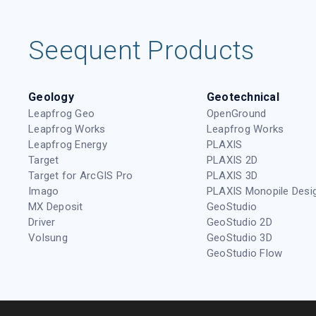
Seequent Products
Geology
Geotechnical
Leapfrog Geo
OpenGround
Leapfrog Works
Leapfrog Works
Leapfrog Energy
PLAXIS
Target
PLAXIS 2D
Target for ArcGIS Pro
PLAXIS 3D
Imago
PLAXIS Monopile Desi
MX Deposit
GeoStudio
Driver
GeoStudio 2D
Volsung
GeoStudio 3D
GeoStudio Flow