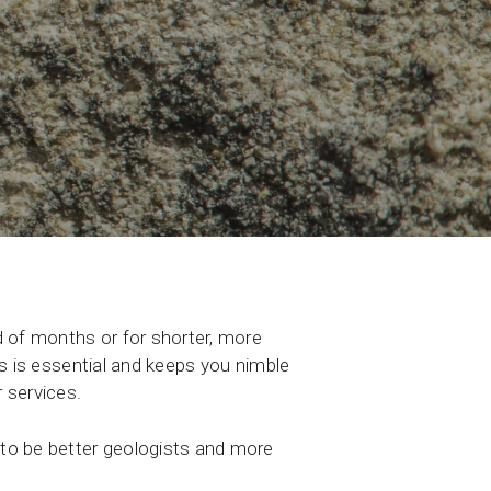
d of months or for shorter, more
lls is essential and keeps you nimble
 services.
 to be better geologists and more