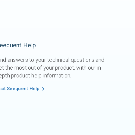
eequent Help
ind answers to your technical questions and
et the most out of your product, with our in-
epth product help information.
isit Seequent Help