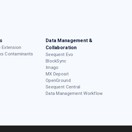
s
Data Management &
 Extension
Collaboration
ks Contaminants
Seequent Evo
BlockSync
Imago
MX Deposit
OpenGround
Seequent Central
Data Management Workflow