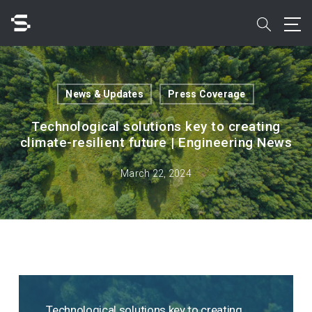
Skip
to
search
main
content
Search
News & Updates
Press Coverage
Technological solutions key to creating
climate-resilient future | Engineering News
Quick access to
March 22, 2024
Technological solutions key to creating