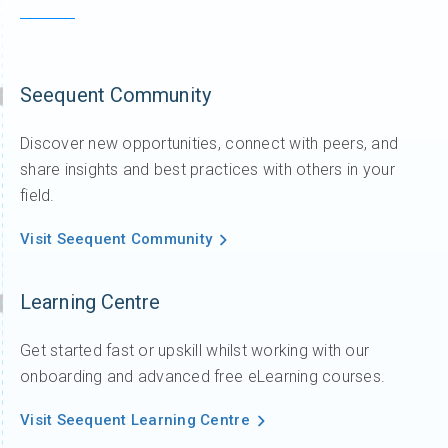
Seequent Community
Discover new opportunities, connect with peers, and
share insights and best practices with others in your
field.
Visit Seequent Community
Learning Centre
Get started fast or upskill whilst working with our
onboarding and advanced free eLearning courses.
Visit Seequent Learning Centre