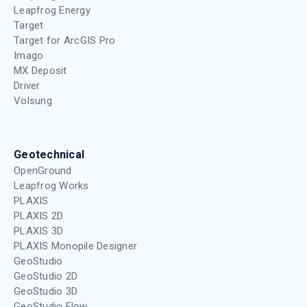
Leapfrog Energy
Target
Target for ArcGIS Pro
Imago
MX Deposit
Driver
Volsung
Geotechnical
OpenGround
Leapfrog Works
PLAXIS
PLAXIS 2D
PLAXIS 3D
PLAXIS Monopile Designer
GeoStudio
GeoStudio 2D
GeoStudio 3D
GeoStudio Flow