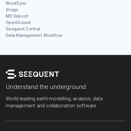
BlockSync
Imago
MX Deposit
OpenGround
Seequent Central
Data Management Workflow
Understand the underground
World leading earth-modelling, analysis, data
management and collaboration software.