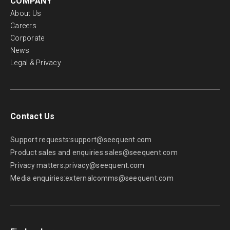
COMPANY
About Us
Careers
Corporate
News
Legal & Privacy
Contact Us
Support requests:
support@seequent.com
Product sales and enquiries:
sales@seequent.com
Privacy matters:
privacy@seequent.com
Media enquiries:
externalcomms@seequent.com