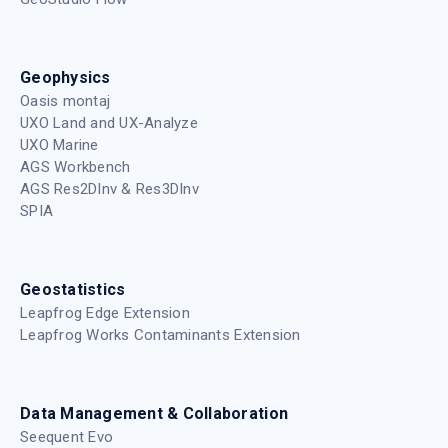
Geophysics
Oasis montaj
UXO Land and UX-Analyze
UXO Marine
AGS Workbench
AGS Res2DInv & Res3DInv
SPIA
Geostatistics
Leapfrog Edge Extension
Leapfrog Works Contaminants Extension
Data Management & Collaboration
Seequent Evo