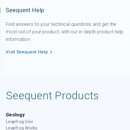
Seequent Help
Find answers to your technical questions and get the
most out of your product, with our in-depth product help
information.
Visit Seequent Help
Seequent Products
Geology
Leapfrog Geo
Leapfrog Works