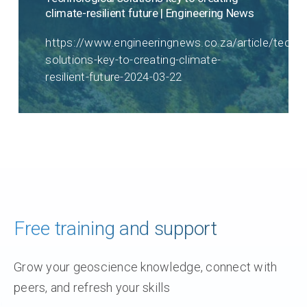
climate-resilient future | Engineering News
https://www.engineeringnews.co.za/article/techno
solutions-key-to-creating-climate-
resilient-future-2024-03-22
Free training and support
Grow your geoscience knowledge, connect with
peers, and refresh your skills