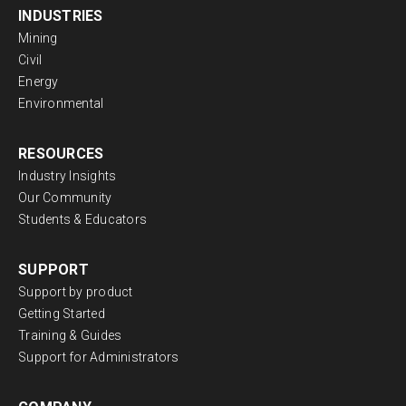
INDUSTRIES
Mining
Civil
Energy
Environmental
RESOURCES
Industry Insights
Our Community
Students & Educators
SUPPORT
Support by product
Getting Started
Training & Guides
Support for Administrators