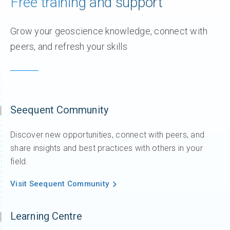
Free training and support
Grow your geoscience knowledge, connect with
peers, and refresh your skills
Seequent Community
Discover new opportunities, connect with peers, and
share insights and best practices with others in your
field.
Visit Seequent Community
Learning Centre