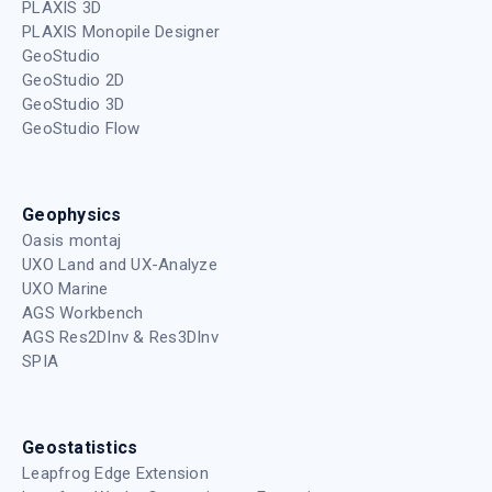
PLAXIS 3D
PLAXIS Monopile Designer
GeoStudio
GeoStudio 2D
GeoStudio 3D
GeoStudio Flow
Geophysics
Oasis montaj
UXO Land and UX-Analyze
UXO Marine
AGS Workbench
AGS Res2DInv & Res3DInv
SPIA
Geostatistics
Leapfrog Edge Extension