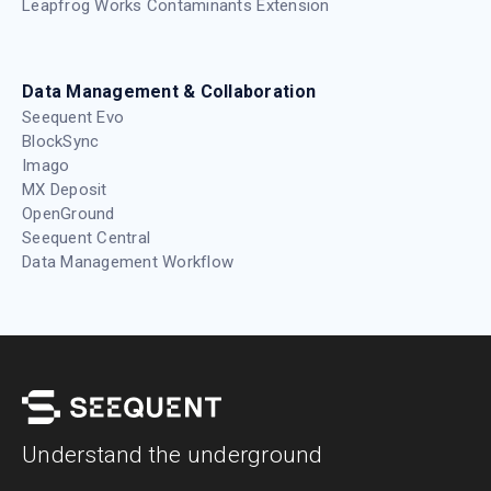
Leapfrog Works Contaminants Extension
Data Management & Collaboration
Seequent Evo
BlockSync
Imago
MX Deposit
OpenGround
Seequent Central
Data Management Workflow
Understand the underground