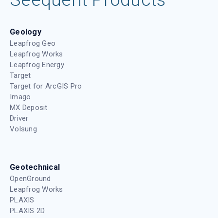
Geology
Leapfrog Geo
Leapfrog Works
Leapfrog Energy
Target
Target for ArcGIS Pro
Imago
MX Deposit
Driver
Volsung
Geotechnical
OpenGround
Leapfrog Works
PLAXIS
PLAXIS 2D