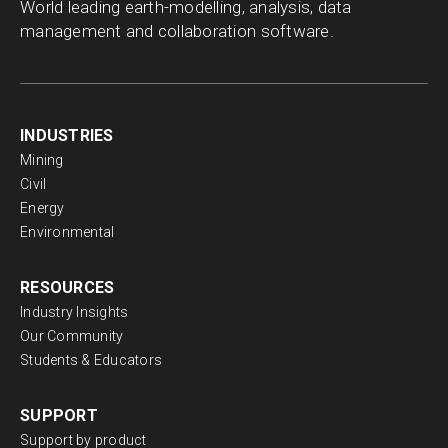
World leading earth-modelling, analysis, data
management and collaboration software.
INDUSTRIES
Mining
Civil
Energy
Environmental
RESOURCES
Industry Insights
Our Community
Students & Educators
SUPPORT
Support by product