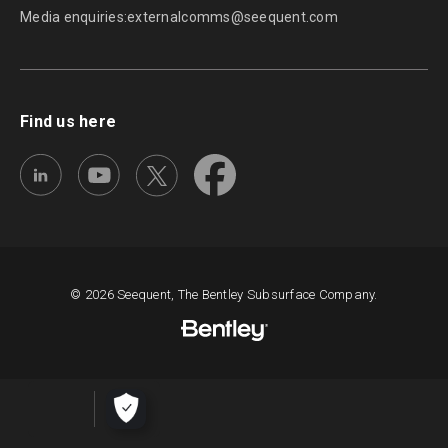
Media enquiries:
externalcomms@seequent.com
Find us here
© 2026 Seequent, The Bentley Subsurface Company.