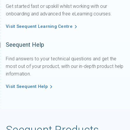
Get started fast or upskill whilst working with our
onboarding and advanced free eLearning courses.
Visit Seequent Learning Centre
Seequent Help
Find answers to your technical questions and get the
most out of your product, with our in-depth product help
information.
Visit Seequent Help
Seequent Products