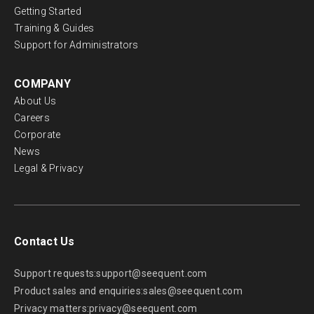
Getting Started
Training & Guides
Support for Administrators
COMPANY
About Us
Careers
Corporate
News
Legal & Privacy
Contact Us
Support requests:
support@seequent.com
Product sales and enquiries:
sales@seequent.com
Privacy matters:
privacy@seequent.com