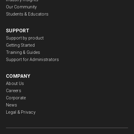
Our Community
Students & Educators
SUPPORT
Support by product
Getting Started
Training & Guides
Support for Administrators
COMPANY
About Us
Careers
Corporate
News
Legal & Privacy