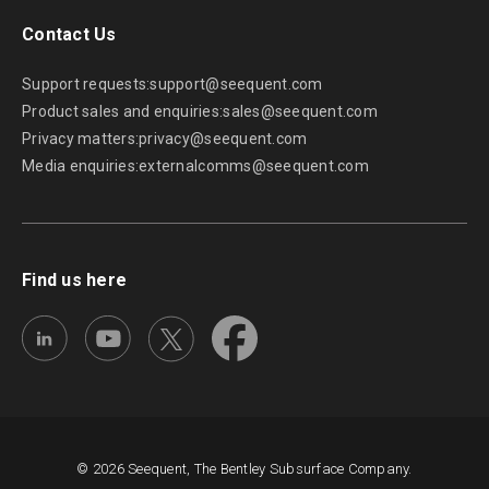
Contact Us
Support requests:
support@seequent.com
Product sales and enquiries:
sales@seequent.com
Privacy matters:
privacy@seequent.com
Media enquiries:
externalcomms@seequent.com
Find us here
© 2026 Seequent, The Bentley Subsurface Company.