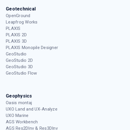
Geotechnical
OpenGround
Leapfrog Works
PLAXIS
PLAXIS 2D
PLAXIS 3D
PLAXIS Monopile Designer
GeoStudio
GeoStudio 2D
GeoStudio 3D
GeoStudio Flow
Geophysics
Oasis montaj
UXO Land and UX-Analyze
UXO Marine
AGS Workbench
AGS Res2DInv & Res3DInv