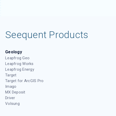
Seequent Products
Geology
Leapfrog Geo
Leapfrog Works
Leapfrog Energy
Target
Target for ArcGIS Pro
Imago
MX Deposit
Driver
Volsung