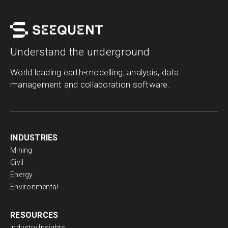
Understand the underground
World leading earth-modelling, analysis, data
management and collaboration software.
INDUSTRIES
Mining
Civil
Energy
Environmental
RESOURCES
Industry Insights