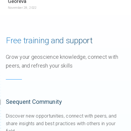
Georeva
November 28, 2022
Free training and support
Grow your geoscience knowledge, connect with
peers, and refresh your skills
Seequent Community
Discover new opportunities, connect with peers, and
share insights and best practices with others in your