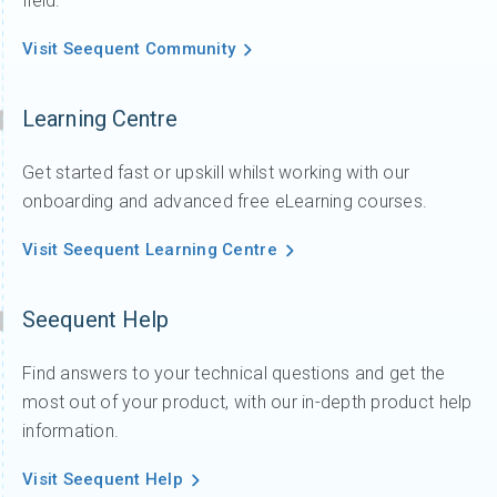
field.
Visit Seequent Community
Learning Centre
Get started fast or upskill whilst working with our
onboarding and advanced free eLearning courses.
Visit Seequent Learning Centre
Seequent Help
Find answers to your technical questions and get the
most out of your product, with our in-depth product help
information.
Visit Seequent Help