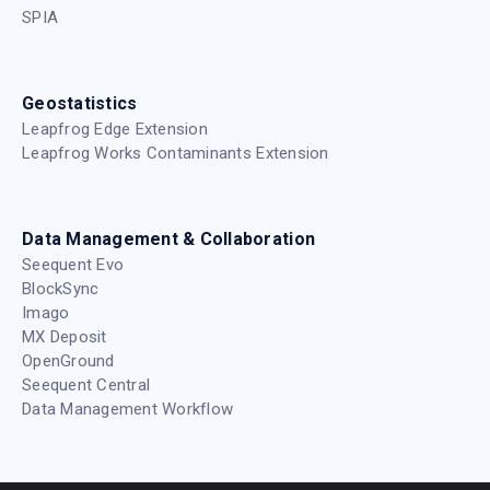
SPIA
Geostatistics
Leapfrog Edge Extension
Leapfrog Works Contaminants Extension
Data Management & Collaboration
Seequent Evo
BlockSync
Imago
MX Deposit
OpenGround
Seequent Central
Data Management Workflow