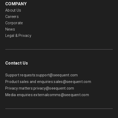
COMPANY
About Us
Careers
Corporate
News
Legal & Privacy
Contact Us
Support requests:
support@seequent.com
Product sales and enquiries:
sales@seequent.com
Privacy matters:
privacy@seequent.com
Media enquiries:
externalcomms@seequent.com