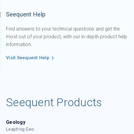
Seequent Help
Find answers to your technical questions and get the
most out of your product, with our in-depth product help
information.
Visit Seequent Help
Seequent Products
Geology
Leapfrog Geo