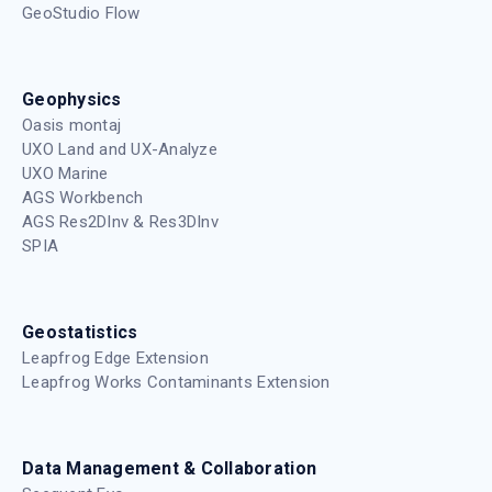
GeoStudio Flow
Geophysics
Oasis montaj
UXO Land and UX-Analyze
UXO Marine
AGS Workbench
AGS Res2DInv & Res3DInv
SPIA
Geostatistics
Leapfrog Edge Extension
Leapfrog Works Contaminants Extension
Data Management & Collaboration