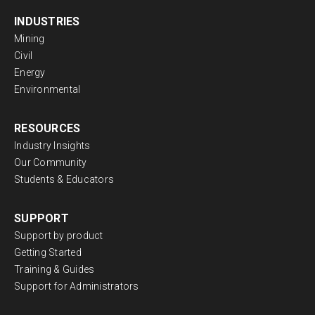
INDUSTRIES
Mining
Civil
Energy
Environmental
RESOURCES
Industry Insights
Our Community
Students & Educators
SUPPORT
Support by product
Getting Started
Training & Guides
Support for Administrators