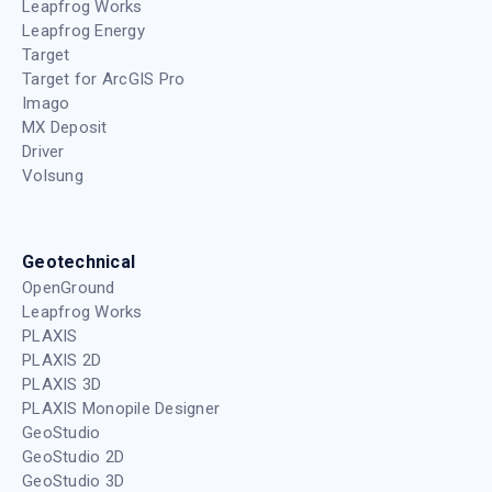
Leapfrog Works
Leapfrog Energy
Target
Target for ArcGIS Pro
Imago
MX Deposit
Driver
Volsung
Geotechnical
OpenGround
Leapfrog Works
PLAXIS
PLAXIS 2D
PLAXIS 3D
PLAXIS Monopile Designer
GeoStudio
GeoStudio 2D
GeoStudio 3D