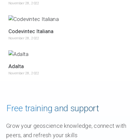
November 28, 2022
Codevintec Italiana
November 28, 2022
Adalta
November 28, 2022
Free training and support
Grow your geoscience knowledge, connect with
peers, and refresh your skills