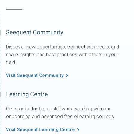
Seequent Community
Discover new opportunities, connect with peers, and
share insights and best practices with others in your
field.
Visit Seequent Community
Learning Centre
Get started fast or upskill whilst working with our
onboarding and advanced free eLearning courses.
Visit Seequent Learning Centre