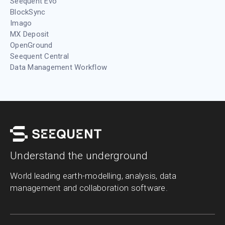
Seequent Evo
BlockSync
Imago
MX Deposit
OpenGround
Seequent Central
Data Management Workflow
Understand the underground
World leading earth-modelling, analysis, data
management and collaboration software.