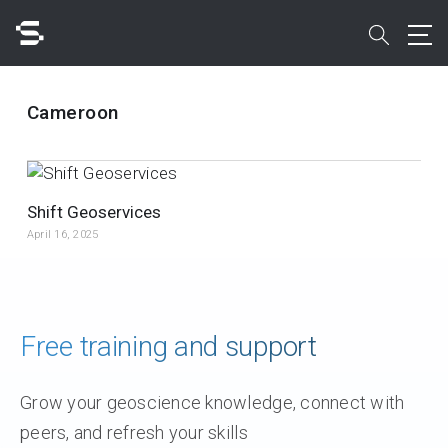
Skip
to
search
main
content
Search
Cameroon
Shift Geoservices
April 16, 2025
Quick access to
Free training and support
Grow your geoscience knowledge, connect with
peers, and refresh your skills