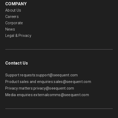
COMPANY
About Us
Careers
Corporate
News
Legal & Privacy
Contact Us
Support requests:
support@seequent.com
Product sales and enquiries:
sales@seequent.com
Privacy matters:
privacy@seequent.com
Media enquiries:
externalcomms@seequent.com