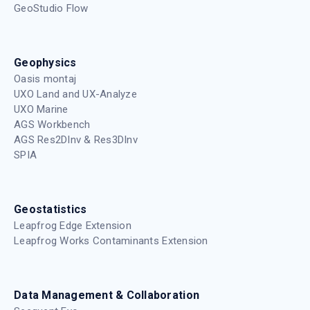
GeoStudio Flow
Geophysics
Oasis montaj
UXO Land and UX-Analyze
UXO Marine
AGS Workbench
AGS Res2DInv & Res3DInv
SPIA
Geostatistics
Leapfrog Edge Extension
Leapfrog Works Contaminants Extension
Data Management & Collaboration