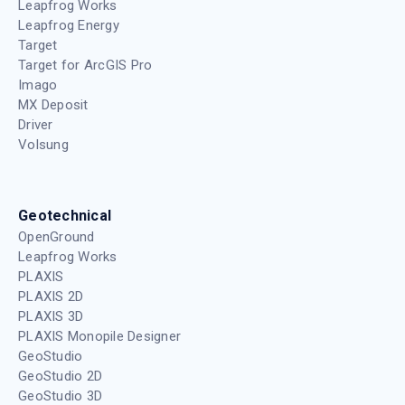
Leapfrog Works
Leapfrog Energy
Target
Target for ArcGIS Pro
Imago
MX Deposit
Driver
Volsung
Geotechnical
OpenGround
Leapfrog Works
PLAXIS
PLAXIS 2D
PLAXIS 3D
PLAXIS Monopile Designer
GeoStudio
GeoStudio 2D
GeoStudio 3D