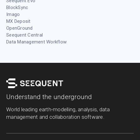
Seequent Evo
BlockSync
Imago
MX Deposit
OpenGround
Seequent Central
Data Management Workflow
Understand the underground
World leading earth-modelling, analysis, data
management and collaboration software.