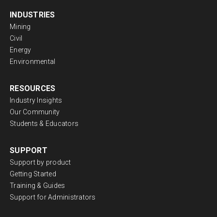
INDUSTRIES
Mining
Civil
Energy
Environmental
RESOURCES
Industry Insights
Our Community
Students & Educators
SUPPORT
Support by product
Getting Started
Training & Guides
Support for Administrators