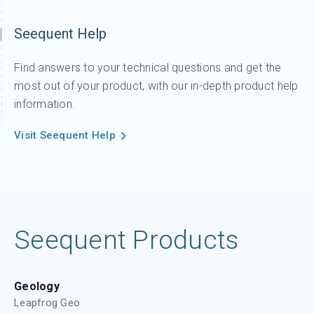
Seequent Help
Find answers to your technical questions and get the
most out of your product, with our in-depth product help
information.
Visit Seequent Help
Seequent Products
Geology
Leapfrog Geo