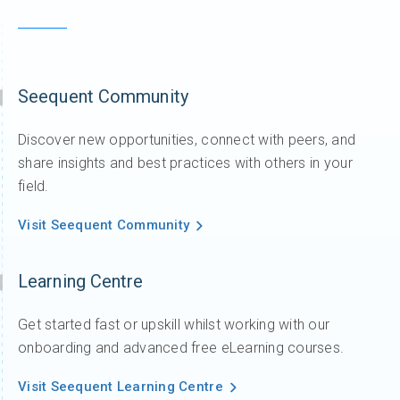
Seequent Community
Discover new opportunities, connect with peers, and
share insights and best practices with others in your
field.
Visit Seequent Community
Learning Centre
Get started fast or upskill whilst working with our
onboarding and advanced free eLearning courses.
Visit Seequent Learning Centre