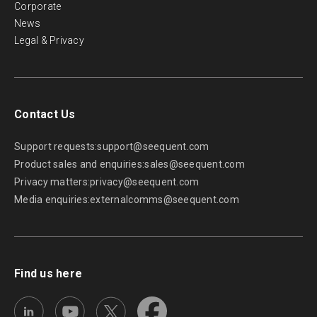
Corporate
News
Legal & Privacy
Contact Us
Support requests:
support@seequent.com
Product sales and enquiries:
sales@seequent.com
Privacy matters:
privacy@seequent.com
Media enquiries:
externalcomms@seequent.com
Find us here