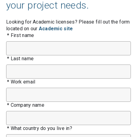
your project needs.
Looking for Academic licenses? Please fill out the form
located on our
Academic site
*
First name
*
Last name
*
Work email
*
Company name
*
What country do you live in?