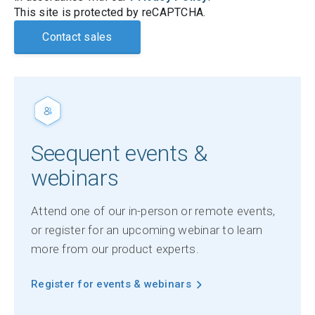
This site is protected by reCAPTCHA.
Contact sales
Seequent events &
webinars
Attend one of our in-person or remote events,
or register for an upcoming webinar to learn
more from our product experts.
Register for events & webinars