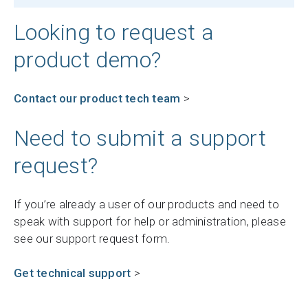
Looking to request a
product demo?
Contact our product tech team
>
Need to submit a support
request?
If you’re already a user of our products and need to
speak with support for help or administration, please
see our support request form.
Get technical support
>