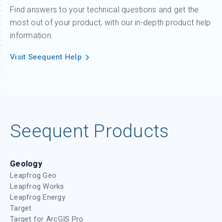
Find answers to your technical questions and get the
most out of your product, with our in-depth product help
information.
Visit Seequent Help
Seequent Products
Geology
Leapfrog Geo
Leapfrog Works
Leapfrog Energy
Target
Target for ArcGIS Pro