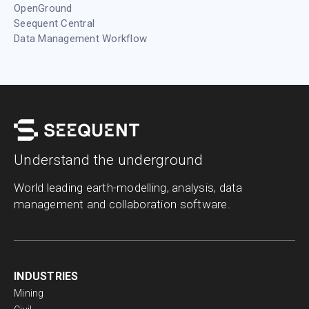
OpenGround
Seequent Central
Data Management Workflow
Understand the underground
World leading earth-modelling, analysis, data
management and collaboration software.
INDUSTRIES
Mining