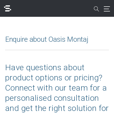
Skip
to
search
main
content
Search
Enquire about Oasis Montaj
Quick access to
Have questions about
product options or pricing?
Connect with our team for a
personalised consultation
and get the right solution for