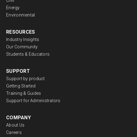
Civil
Energy
Environmental
RESOURCES
Industry Insights
Our Community
Students & Educators
SUPPORT
Support by product
Getting Started
Training & Guides
Support for Administrators
COMPANY
About Us
Careers