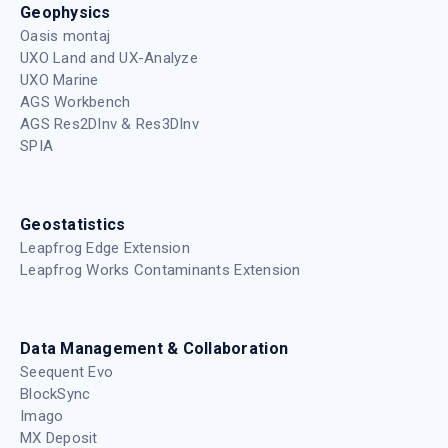
Geophysics
Oasis montaj
UXO Land and UX-Analyze
UXO Marine
AGS Workbench
AGS Res2DInv & Res3DInv
SPIA
Geostatistics
Leapfrog Edge Extension
Leapfrog Works Contaminants Extension
Data Management & Collaboration
Seequent Evo
BlockSync
Imago
MX Deposit