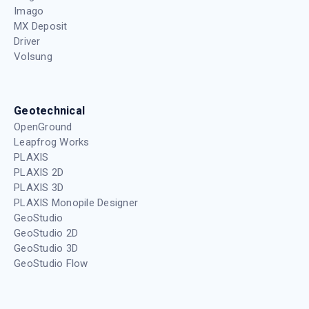
Imago
MX Deposit
Driver
Volsung
Geotechnical
OpenGround
Leapfrog Works
PLAXIS
PLAXIS 2D
PLAXIS 3D
PLAXIS Monopile Designer
GeoStudio
GeoStudio 2D
GeoStudio 3D
GeoStudio Flow