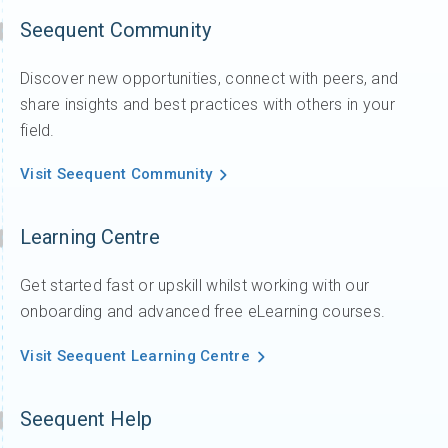
Seequent Community
Discover new opportunities, connect with peers, and
share insights and best practices with others in your
field.
Visit Seequent Community
Learning Centre
Get started fast or upskill whilst working with our
onboarding and advanced free eLearning courses.
Visit Seequent Learning Centre
Seequent Help