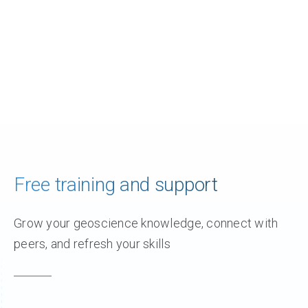
Free training and support
Grow your geoscience knowledge, connect with
peers, and refresh your skills