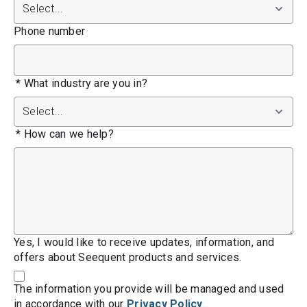
Phone number
*
What industry are you in?
*
How can we help?
Yes, I would like to receive updates, information, and
offers about Seequent products and services.
The information you provide will be managed and used
in accordance with our
Privacy Policy
.