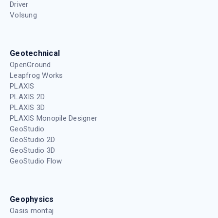
Driver
Volsung
Geotechnical
OpenGround
Leapfrog Works
PLAXIS
PLAXIS 2D
PLAXIS 3D
PLAXIS Monopile Designer
GeoStudio
GeoStudio 2D
GeoStudio 3D
GeoStudio Flow
Geophysics
Oasis montaj