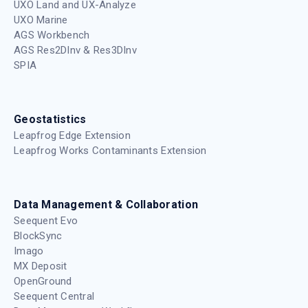
UXO Land and UX-Analyze
UXO Marine
AGS Workbench
AGS Res2DInv & Res3DInv
SPIA
Geostatistics
Leapfrog Edge Extension
Leapfrog Works Contaminants Extension
Data Management & Collaboration
Seequent Evo
BlockSync
Imago
MX Deposit
OpenGround
Seequent Central