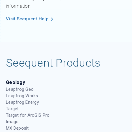
information.
Visit Seequent Help
Seequent Products
Geology
Leapfrog Geo
Leapfrog Works
Leapfrog Energy
Target
Target for ArcGIS Pro
Imago
MX Deposit