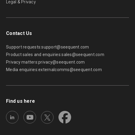
Legal & Privacy
Contact Us
Support requests:
support@seequent.com
Product sales and enquiries:
sales@seequent.com
Privacy matters:
privacy@seequent.com
Media enquiries:
externalcomms@seequent.com
Find us here