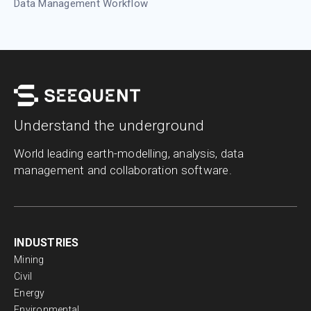
Data Management Workflow
Understand the underground
World leading earth-modelling, analysis, data
management and collaboration software.
INDUSTRIES
Mining
Civil
Energy
Environmental