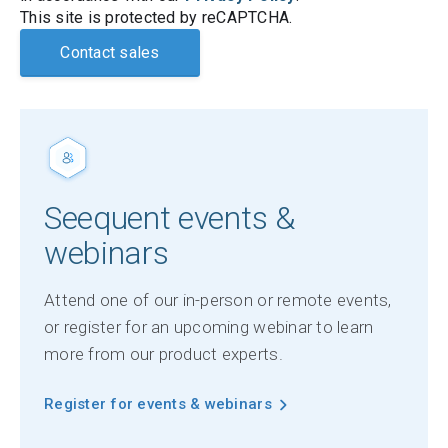
This site is protected by reCAPTCHA.
Contact sales
Seequent events &
webinars
Attend one of our in-person or remote events,
or register for an upcoming webinar to learn
more from our product experts.
Register for events & webinars