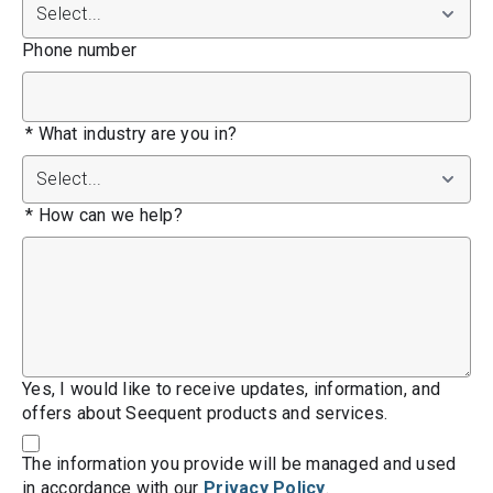
Phone number
*
What industry are you in?
*
How can we help?
Yes, I would like to receive updates, information, and
offers about Seequent products and services.
The information you provide will be managed and used
in accordance with our
Privacy Policy
.