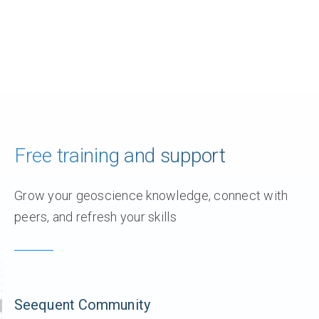
Free training and support
Grow your geoscience knowledge, connect with
peers, and refresh your skills
Seequent Community