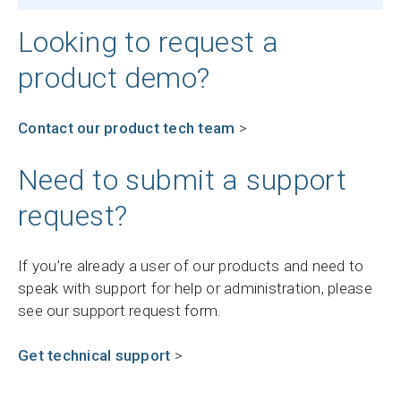
Looking to request a
product demo?
Contact our product tech team
>
Need to submit a support
request?
If you’re already a user of our products and need to
speak with support for help or administration, please
see our support request form.
Get technical support
>