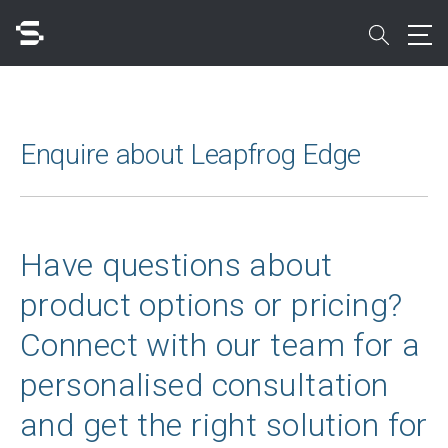
Skip
to
search
main
content
Search
Enquire about Leapfrog Edge
Quick access to
Have questions about
product options or pricing?
Connect with our team for a
personalised consultation
and get the right solution for