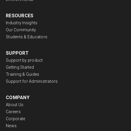
RESOURCES
Industry Insights
Our Community
Students & Educators
SUPPORT
Support by product
Getting Started
Training & Guides
Support for Administrators
COMPANY
About Us
Careers
Corporate
News