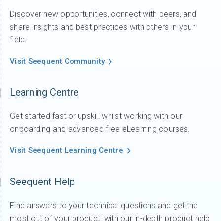
Discover new opportunities, connect with peers, and
share insights and best practices with others in your
field.
Visit Seequent Community
Learning Centre
Get started fast or upskill whilst working with our
onboarding and advanced free eLearning courses.
Visit Seequent Learning Centre
Seequent Help
Find answers to your technical questions and get the
most out of your product, with our in-depth product help