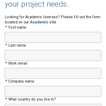
your project needs.
Looking for Academic licenses? Please fill out the form
located on our
Academic site
*
First name
*
Last name
*
Work email
*
Company name
*
What country do you live in?