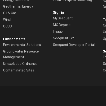
S
Geothermal Energy
D
Sign in
Oil & Gas
MySeequent
Wind
T
MX Deposit
O
CCUS
Imago
Gu
Seequent Evo
U
Environmental
Environmental Solutions
Seequent Developer Portal
Groundwater Resource
S
Management
Fo
Unexploded Ordnance
Su
Contaminated Sites
C