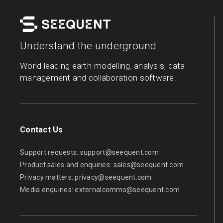
Understand the underground
World leading earth-modelling, analysis, data
management and collaboration software.
Contact Us
Support requests:
support@seequent.com
Product sales and enquiries:
sales@seequent.com
Privacy matters:
privacy@seequent.com
Media enquiries:
externalcomms@seequent.com