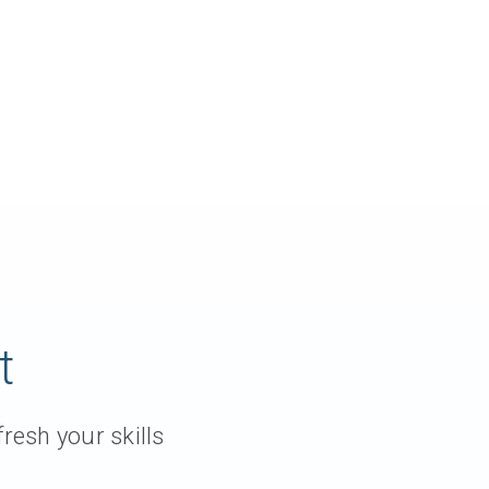
t
resh your skills