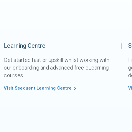
Learning Centre
S
Get started fast or upskill whilst working with
F
our onboarding and advanced free eLearning
g
courses.
d
Visit Seequent Learning Centre
V