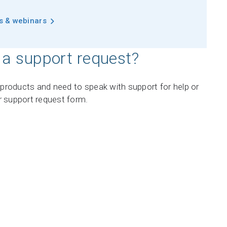
ts & webinars
 a support request?
r products and need to speak with support for help or
r support request form.