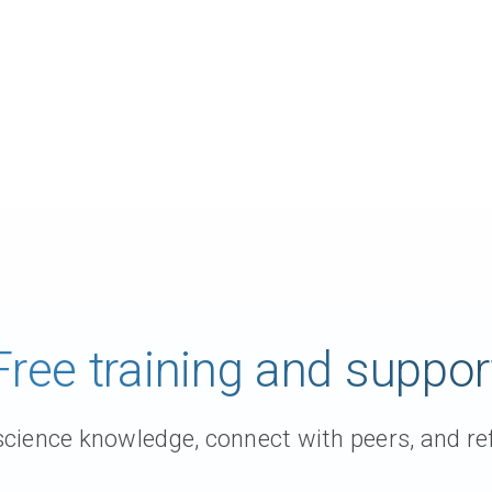
Free training and suppor
ience knowledge, connect with peers, and ref