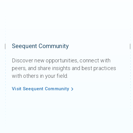
Seequent Community
Discover new opportunities, connect with
peers, and share insights and best practices
with others in your field.
Visit Seequent Community