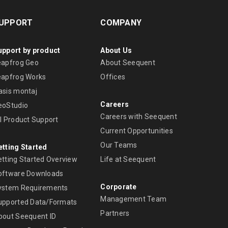
UPPORT
COMPANY
upport by product
About Us
eapfrog Geo
About Seequent
eapfrog Works
Offices
asis montaj
Careers
eoStudio
Careers with Seequent
ll Product Support
Current Opportunities
Our Teams
etting Started
etting Started Overview
Life at Seequent
oftware Downloads
Corporate
ystem Requirements
Management Team
upported Data/Formats
Partners
bout Seequent ID