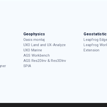
Geophysics
Geostatistic
Oasis montaj
Leapfrog Edge
UXO Land and UX-Analyze
Leapfrog Wor
UXO Marine
Extension
AGS Workbench
AGS Res2DInv & Res3DInv
gner
SPIA