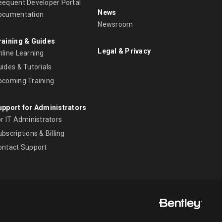
eequent Developer Portal
News
ocumentation
Newsroom
raining & Guides
Legal & Privacy
nline Learning
ides & Tutorials
pcoming Training
upport for Administrators
r IT Administrators
bscriptions & Billing
ontact Support