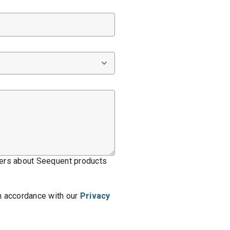
ffers about Seequent products
n accordance with our
Privacy