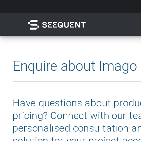
Skip
to
main
content
Search
Enquire about Imago
Have questions about produc
pricing? Connect with our te
Quick access to
personalised consultation an
solution for your project nee