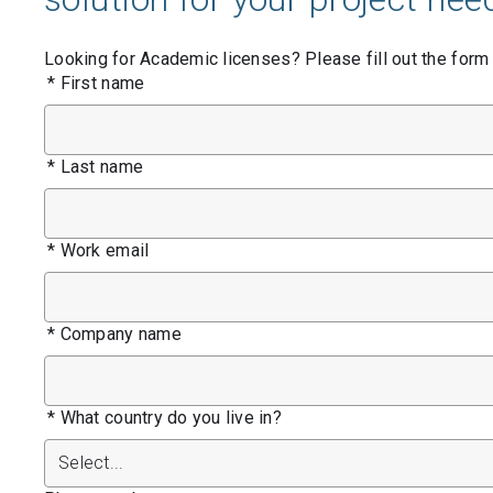
Contact Us
Looking for Academic licenses? Please fill out the form
Product & Sales enquiries
*
First name
Careers with Seequent
About Seequent ID
*
Last name
*
Work email
*
Company name
*
What country do you live in?