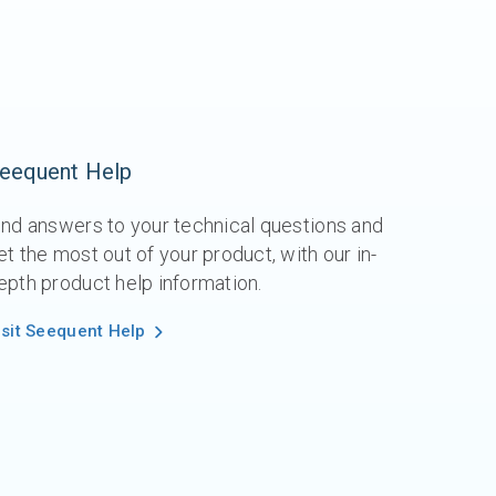
eequent Help
ind answers to your technical questions and
et the most out of your product, with our in-
epth product help information.
isit Seequent Help