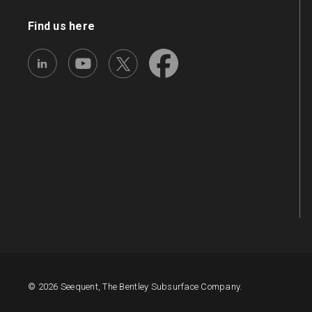
Find us here
© 2026 Seequent, The Bentley Subsurface Company.