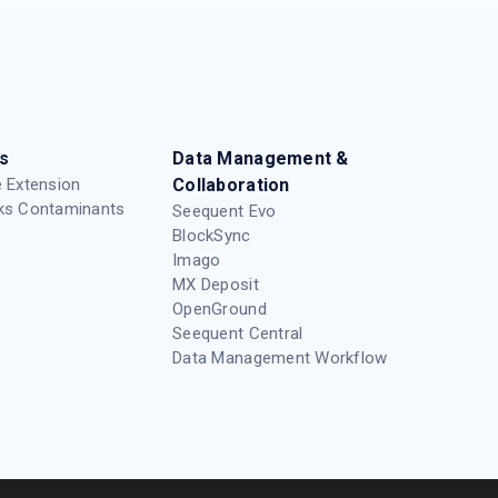
s
Data Management &
 Extension
Collaboration
ks Contaminants
Seequent Evo
BlockSync
Imago
MX Deposit
OpenGround
Seequent Central
Data Management Workflow