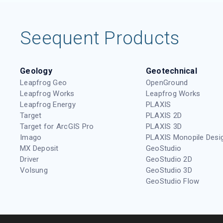
Seequent Products
Geology
Geotechnical
Leapfrog Geo
OpenGround
Leapfrog Works
Leapfrog Works
Leapfrog Energy
PLAXIS
Target
PLAXIS 2D
Target for ArcGIS Pro
PLAXIS 3D
Imago
PLAXIS Monopile Desi
MX Deposit
GeoStudio
Driver
GeoStudio 2D
Volsung
GeoStudio 3D
GeoStudio Flow