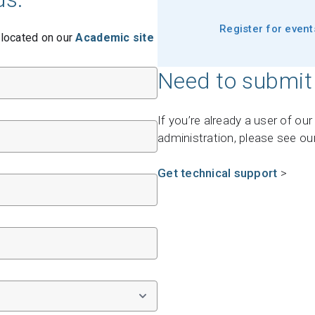
Support request
Register for even
 located on our
Academic site
Newsroom
Community Forum
Need to submit
Online learning
If you’re already a user of ou
administration, please see ou
Get technical support
>