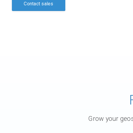
Contact sales
Grow your geosc