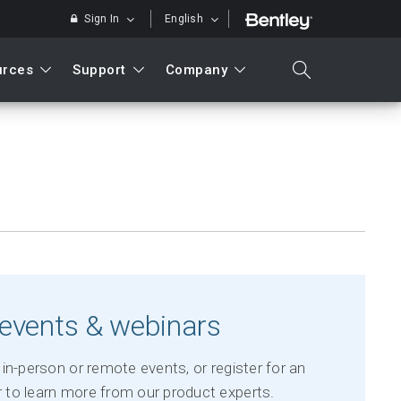
Sign In
English
urces
Support
Company
search
Search
events & webinars
in-person or remote events, or register for an
to learn more from our product experts.