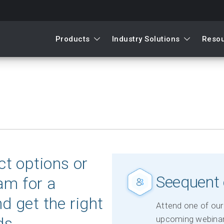
Products
Industry Solutions
Reso
t options or
Seequent 
am for a
d get the right
Attend one of our 
ds.
upcoming webinar 