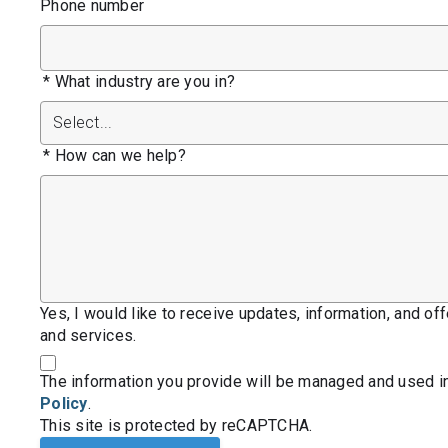
Phone number
*
What industry are you in?
*
How can we help?
Yes, I would like to receive updates, information, and o
and services.
The information you provide will be managed and used i
Policy
.
This site is protected by reCAPTCHA.