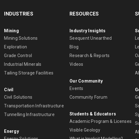
INDUSTRIES
RESOURCES
S
Mining
Industry Insights
S
Mining Solutions
Seequent Unearthed
L
Exploration
Blog
L
Grade Control
Research & Reports
O
Industrial Minerals
Videos
G
Tailing Storage Facilities
A
Our Community
Events
Civil
G
Civil Solutions
Community Forum
G
Transportation Infrastructure
S
Students & Educators
Tunnelling Infrastructure
S
Academic Program & Licenses
S
Visible Geology
Energy
A
Energy Solutions
What is Implicit Modelling?