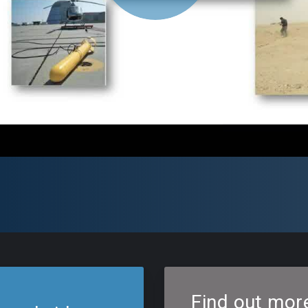
Find out mor