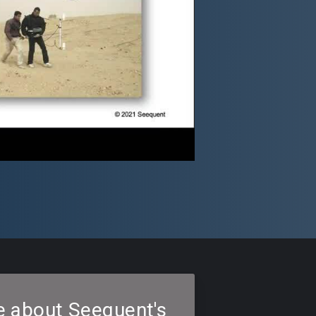
e about Seequent's