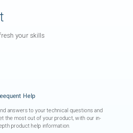
t
resh your skills
eequent Help
ind answers to your technical questions and
et the most out of your product, with our in-
epth product help information.