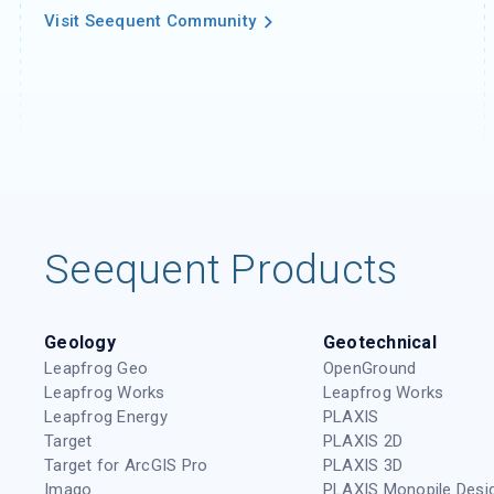
Visit Seequent Community
Seequent Products
Geology
Geotechnical
Leapfrog Geo
OpenGround
Leapfrog Works
Leapfrog Works
Leapfrog Energy
PLAXIS
Target
PLAXIS 2D
Target for ArcGIS Pro
PLAXIS 3D
Imago
PLAXIS Monopile Desi