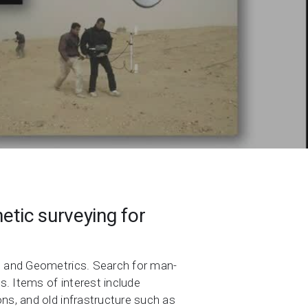
etic surveying for
nt and Geometrics. Search for man-
. Items of interest include
ns, and old infrastructure such as