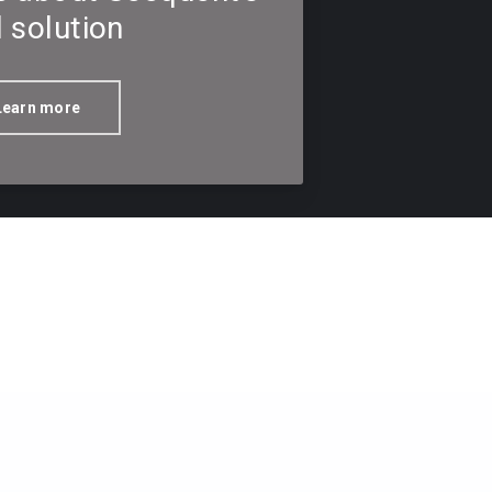
l solution
Learn more