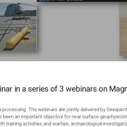
Support request
Newsroom
Community Forum
Online learning
nar in a series of 3 webinars on Magn
.
ta processing. The webinars are jointly delivered by Seeque
 been an important objective for near surface geophysicists
training activities and warfare, archaeological investigatio