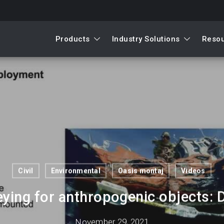
Products
Industry Solutions
Reso
Civil
Environmental
Oasis montaj
Videos
ying for anthropogenic objects: D
November 29, 2021