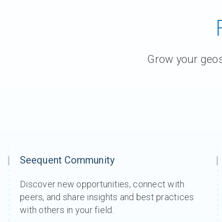
Grow your geosc
Seequent Community
Discover new opportunities, connect with
peers, and share insights and best practices
with others in your field.