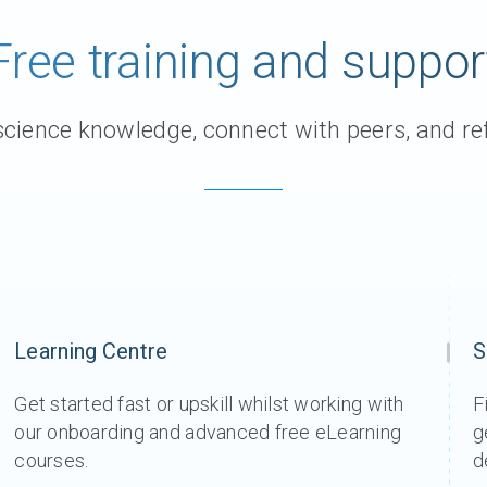
Free training and suppor
ience knowledge, connect with peers, and ref
Learning Centre
S
Get started fast or upskill whilst working with
F
our onboarding and advanced free eLearning
g
courses.
d