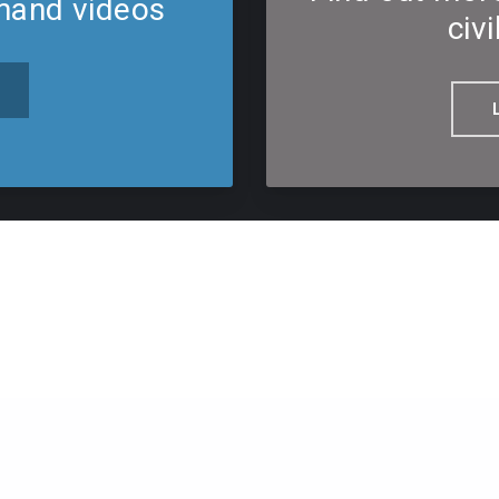
mand videos
civi