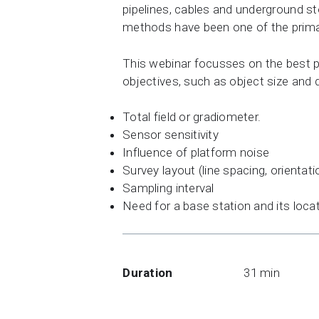
pipelines, cables and underground s
methods have been one of the prima
This webinar focusses on the best pr
objectives, such as object size and 
Total field or gradiometer.
Sensor sensitivity
Influence of platform noise
Survey layout (line spacing, orientati
Sampling interval
Need for a base station and its loca
Duration
31 min