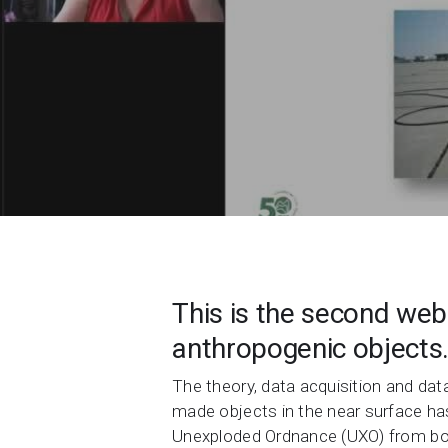
Contact Us
Product & Sales enquiries
Careers with Seequent
About Seequent ID
This is the second webi
anthropogenic objects
The theory, data acquisition and da
made objects in the near surface has
Unexploded Ordnance (UXO) from both 