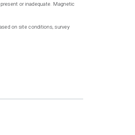
 present or inadequate. Magnetic
ased on site conditions, survey