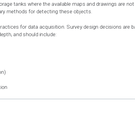
torage tanks where the available maps and drawings are not
ry methods for detecting these objects.
actices for data acquisition. Survey design decisions are b
depth, and should include:
on)
tion