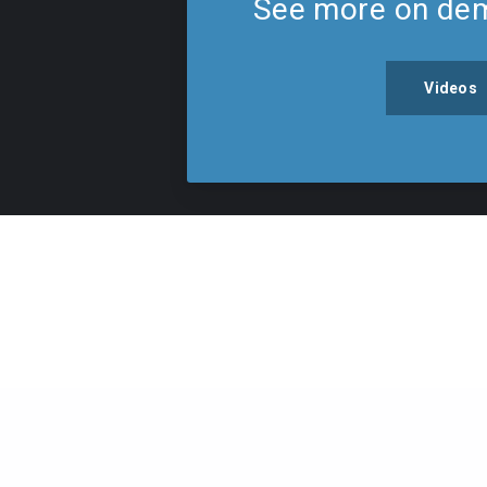
See more on de
Videos