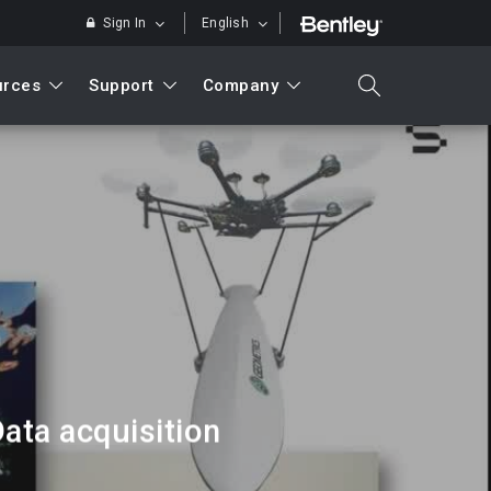
Sign In
English
urces
Support
Company
search
Search
ata acquisition