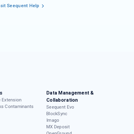
isit Seequent Help
s
Data Management &
 Extension
Collaboration
ks Contaminants
Seequent Evo
BlockSync
Imago
MX Deposit
OpenGround