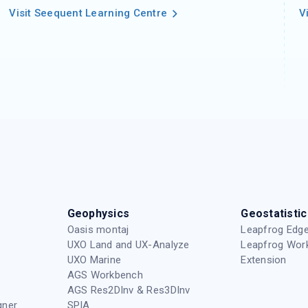
Visit Seequent Learning Centre
V
Geophysics
Geostatistic
Oasis montaj
Leapfrog Edge
UXO Land and UX-Analyze
Leapfrog Wor
UXO Marine
Extension
AGS Workbench
AGS Res2DInv & Res3DInv
gner
SPIA