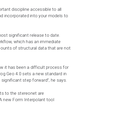
tant discipline accessible to all
and incorporated into your models to
st significant release to date.
orkflow, which has an immediate
ounts of structural data that are not
w it has been a difficult process for
pfrog Geo 4.0 sets a new standard in
 significant step forward”, he says.
ts to the stereonet are
 A new Form Interpolant tool