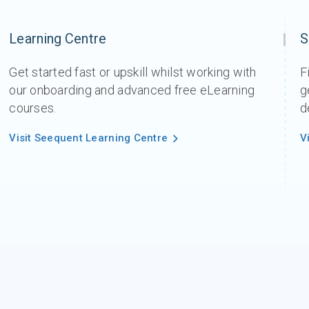
Learning Centre
S
Get started fast or upskill whilst working with
F
our onboarding and advanced free eLearning
g
courses.
d
Visit Seequent Learning Centre
V