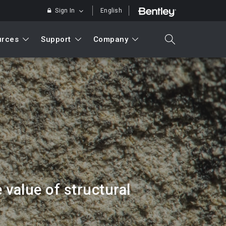
Sign In
English
urces
Support
Company
search
Search
value of structural