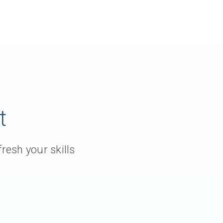
t
resh your skills