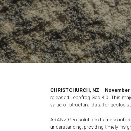
Contact Us
Product & Sales enquiries
Careers with Seequent
About Seequent ID
CHRISTCHURCH, NZ – November 
released Leapfrog Geo 4.0. This majo
value of structural data for geologi
ARANZ Geo solutions harness informa
understanding, providing timely insi