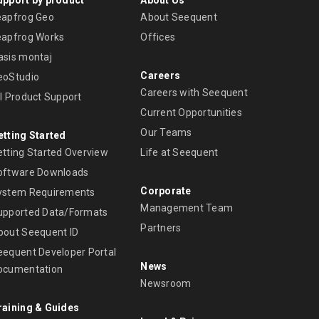
eapfrog Geo
About Seequent
eapfrog Works
Offices
asis montaj
Careers
eoStudio
Careers with Seequent
ll Product Support
Current Opportunities
Our Teams
etting Started
etting Started Overview
Life at Seequent
oftware Downloads
Corporate
ystem Requirements
Management Team
upported Data/Formats
Partners
bout Seequent ID
eequent Developer Portal
News
ocumentation
Newsroom
raining & Guides