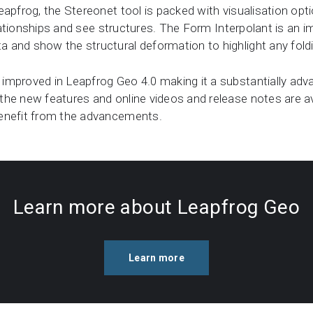
eapfrog, the Stereonet tool is packed with visualisation opt
elationships and see structures. The Form Interpolant is an i
and show the structural deformation to highlight any foldin
improved in Leapfrog Geo 4.0 making it a substantially adv
he new features and online videos and release notes are ava
benefit from the advancements.
Learn more about Leapfrog Geo
Learn more