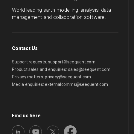
World leading earth-modelling, analysis, data
management and collaboration software.
Contact Us
Support requests:
support@seequent.com
Product sales and enquiries:
sales@seequent.com
Privacy matters:
privacy@seequent.com
Media enquiries:
externalcomms@seequent.com
Find us here