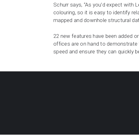
Schurr says, “As you’d expect with L
colouring, so it is easy to identify r
mapped and downhole structural data 
22 new features have been added or 
offices are on hand to demonstrate t
speed and ensure they can quickly 