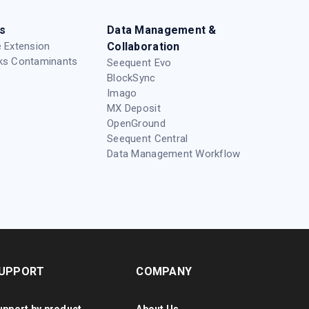
s
Data Management &
 Extension
Collaboration
ks Contaminants
Seequent Evo
BlockSync
Imago
MX Deposit
OpenGround
Seequent Central
Data Management Workflow
UPPORT
COMPANY
upport by product
About Us