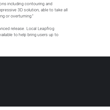
ions including contouring and
mpressive 3D solution, able to take all
g or overturning.”
anced release. Local Leapfrog
ilable to help bring users up to