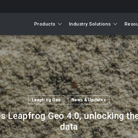
Products
Industry Solutions
Reso
Leapfrog Geo
News & Updates
 Leapfrog Geo 4.0, unlocking the 
data