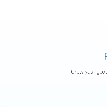
Grow your geosc