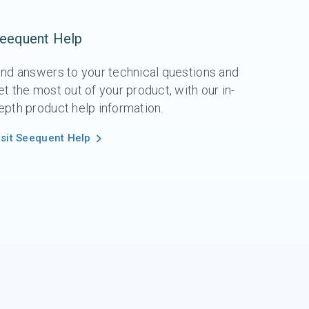
eequent Help
ind answers to your technical questions and
et the most out of your product, with our in-
epth product help information.
isit Seequent Help