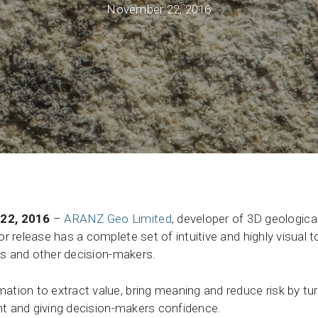
November 22, 2016
Support request
Newsroom
Community Forum
Online learning
22, 2016
–
ARANZ Geo Limited
, developer of 3D geologic
r release has a complete set of intuitive and highly visual 
sts and other decision-makers.
tion to extract value, bring meaning and reduce risk by tur
ght and giving decision-makers confidence.