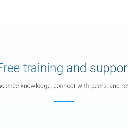
Free training and suppor
ience knowledge, connect with peers, and ref