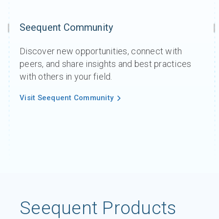
Seequent Community
Discover new opportunities, connect with
peers, and share insights and best practices
with others in your field.
Visit Seequent Community
Seequent Products