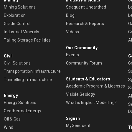
Mining Solutions
Seequent Unearthed
L
Exploration
Blog
L
Grade Control
Research & Reports
O
Industrial Minerals
Videos
G
Tailing Storage Facilities
A
Our Community
Events
Civil
G
Civil Solutions
Community Forum
G
Transportation Infrastructure
S
Students & Educators
Tunnelling Infrastructure
S
Academic Program & Licenses
S
Visible Geology
Energy
A
Energy Solutions
What is Implicit Modelling?
S
Geothermal Energy
D
Sign in
Oil & Gas
MySeequent
Wind
T