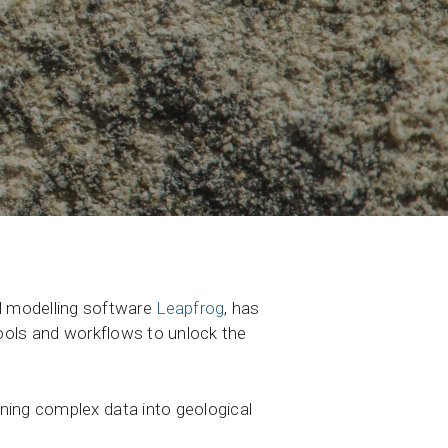
al modelling software
Leapfrog
, has
tools and workflows to unlock the
ning complex data into geological