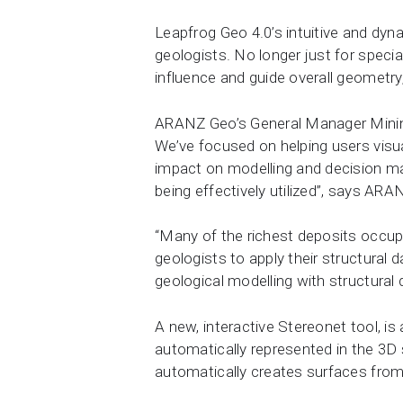
Leapfrog Geo 4.0’s intuitive and dyn
geologists. No longer just for specia
influence and guide overall geometry
ARANZ Geo’s General Manager Mining 
We’ve focused on helping users visu
impact on modelling and decision mak
being effectively utilized”, says AR
“Many of the richest deposits occupy 
geologists to apply their structural 
geological modelling with structural 
A new, interactive Stereonet tool, i
automatically represented in the 3D
automatically creates surfaces fro