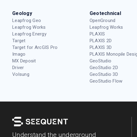
Geology
Geotechnical
Leapfrog Geo
OpenGround
Leapfrog Works
Leapfrog Works
Leapfrog Energy
PLAXIS
Target
PLAXIS 2D
Target for ArcGIS Pro
PLAXIS 3D
Imago
PLAXIS Monopile Desi
MX Deposit
GeoStudio
Driver
GeoStudio 2D
Volsung
GeoStudio 3D
GeoStudio Flow
Understand the underground