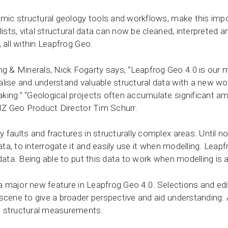
amic structural geology tools and workflows, make this impor
lists, vital structural data can now be cleaned, interpreted 
, all within Leapfrog Geo.
& Minerals, Nick Fogarty says, “Leapfrog Geo 4.0 is our mo
alise and understand valuable structural data with a new w
ing.” “Geological projects often accumulate significant am
ANZ Geo Product Director Tim Schurr.
faults and fractures in structurally complex areas. Until no
data, to interrogate it and easily use it when modelling. Lea
data. Being able to put this data to work when modelling is a
s a major new feature in Leapfrog Geo 4.0. Selections and edi
 scene to give a broader perspective and aid understanding.
m structural measurements.