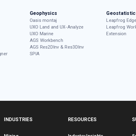
Geophysics
Geostatistic
Oasis montaj
Leapfrog Edge
UXO Land and UX-Analyze
Leapfrog Wor
UXO Marine
Extension
AGS Workbench
AGS Res2DInv & Res3DInv
gner
SPIA
INDUSTRIES
RESOURCES
S
Mining
Industry Insights
S