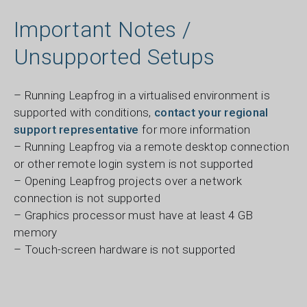
Important Notes /
Unsupported Setups
– Running Leapfrog in a virtualised environment is
supported with conditions,
contact your regional
support representative
for more information
– Running Leapfrog via a remote desktop connection
or other remote login system is not supported
– Opening Leapfrog projects over a network
connection is not supported
– Graphics processor must have at least 4 GB
memory
– Touch-screen hardware is not supported