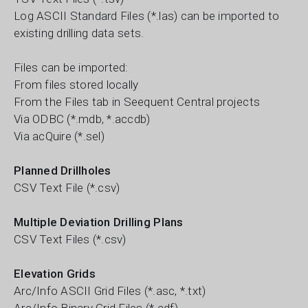
Log ASCII Standard Files (*.las) can be imported to
existing drilling data sets.
Files can be imported:
From files stored locally
From the Files tab in Seequent Central projects
Via ODBC (*.mdb, *.accdb)
Via acQuire (*.sel)
Planned Drillholes
CSV Text File (*.csv)
Multiple Deviation Drilling Plans
CSV Text Files (*.csv)
Elevation Grids
Arc/Info ASCII Grid Files (*.asc, *.txt)