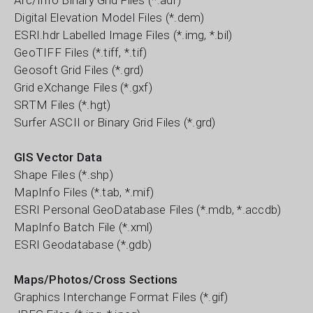
Arc/Info Binary Grid Files (*.adf)
Digital Elevation Model Files (*.dem)
ESRI.hdr Labelled Image Files (*.img, *.bil)
GeoTIFF Files (*.tiff, *.tif)
Geosoft Grid Files (*.grd)
Grid eXchange Files (*.gxf)
SRTM Files (*.hgt)
Surfer ASCII or Binary Grid Files (*.grd)
GIS Vector Data
Shape Files (*.shp)
MapInfo Files (*.tab, *.mif)
ESRI Personal GeoDatabase Files (*.mdb, *.accdb)
MapInfo Batch File (*.xml)
ESRI Geodatabase (*.gdb)
Maps/Photos/Cross Sections
Graphics Interchange Format Files (*.gif)