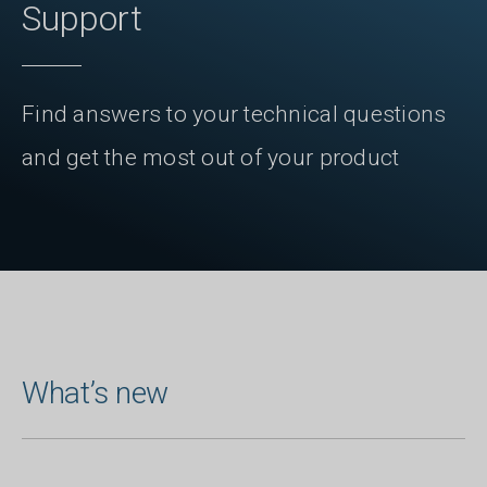
Support
Find answers to your technical questions
and get the most out of your product
What’s new