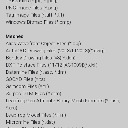
JPEG Files (*.jpg, *.jpeg)
PNG Image Files (*.png)
Tag Image Files (*.tiff, *.tif)
Windows Bitmap Files (*.bmp)
Meshes
Alias Wavefront Object Files (*.obj)
AutoCAD Drawing Files (2013/LT2013)(*.dwg)
Bentley Drawing Files (v8)(*.dgn)
DXF Polyface Files (11/12 [AC1009])(*.dxf)
Datamine Files (*.asc, *.dm)
GOCAD Files (*.ts)
Gemcom Files (*.tri)
Surpac DTM Files (*.dtm)
Leapfrog Geo Attribute Binary Mesh Formats (*.msh,
*.ara)
Leapfrog Model Files (*.lfm)
Micromine Files (*.dat)