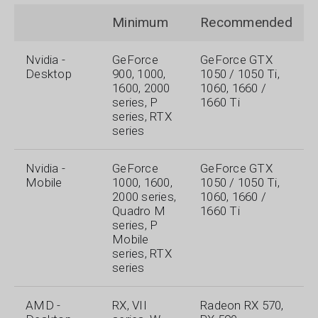
Minimum
Recommended
Nvidia -
GeForce
GeForce GTX
Desktop
900, 1000,
1050 / 1050 Ti,
1600, 2000
1060, 1660 /
series, P
1660 Ti
series, RTX
series
Nvidia -
GeForce
GeForce GTX
Mobile
1000, 1600,
1050 / 1050 Ti,
2000 series,
1060, 1660 /
Quadro M
1660 Ti
series, P
Mobile
series, RTX
series
AMD -
RX, VII
Radeon RX 570,