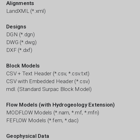
Alignments
LandXML (*.xml)
Designs
DGN (*.dgn)
DWG (*.dwg)
DXF (*.dxf)
Block Models
CSV + Text Header (*.csv, *.csv.txt)
CSV with Embedded Header (*.csv)
mdl. (Standard Surpac Block Model)
Flow Models (with Hydrogeology Extension)
MODFLOW Models (*.nam, *.mf, *.mfn)
FEFLOW Models (*.fem, *.dac)
Geophysical Data