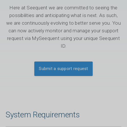
Here at Seequent we are committed to seeing the
possibilities and anticipating what is next. As such,
we are continuously evolving to better serve you. You
can now actively monitor and manage your support
request via MySeequent using your unique Seequent
ID.
Submit a support request
System Requirements