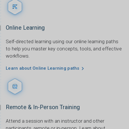
Online Learning
Self-directed learning using our online learning paths
to help you master key concepts, tools, and effective
workflows.
Learn about Online Learning paths
Remote & In-Person Training
Attend a session with an instructor and other
participants, remote or in-person. Learn about