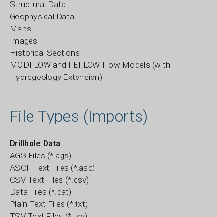
Structural Data
Geophysical Data
Maps
Images
Historical Sections
MODFLOW and FEFLOW Flow Models (with
Hydrogeology Extension)
File Types (Imports)
Drillhole Data
AGS Files (*.ags)
ASCII Text Files (*.asc)
CSV Text Files (*.csv)
Data Files (*.dat)
Plain Text Files (*.txt)
TSV Text Files (*.tsv)