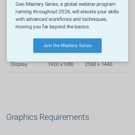
Memory
Geo Mastery Series, a global webinar program
running throughout 2026, will elevate your skills
Storage
Hard Disk
Solid-State
with advanced workflows and techniques,
(HDD) 250
(SSD) 1 TB or
moving you far beyond the basics.
GB
larger capacity,
capacity, 25
100 GB free
GB free
space
Join the Mastery Series
space
Display
1920 x1080
2560 x 1440
Graphics Requirements