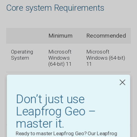
Core system Requirements
Minimum
Recommended
Operating
Microsoft
Microsoft
System
Windows
Windows (64-bit)
(64-bit) 11
11
Processor
Intel Core
Intel Core i7-
i3, i5, i7 or i9
7700k, i7-8700k,
CPU (2nd
i9-9900k
Don’t just use
Generation)
or later,Intel
Leapfrog Geo –
Xeon, AMD
FX or Ryzen
master it.
System
4 GB RAM
32 GB RAM
Ready to master Leapfrog Geo? Our Leapfrog