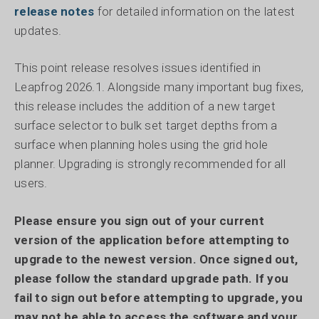
release notes
for detailed information on the latest
updates.
This point release resolves issues identified in
Leapfrog 2026.1. Alongside many important bug fixes,
this release includes the addition of a new target
surface selector to bulk set target depths from a
surface when planning holes using the grid hole
planner. Upgrading is strongly recommended for all
users.
Please ensure you sign out of your current
version of the application before attempting to
upgrade to the newest version. Once signed out,
please follow the standard upgrade path. If you
fail to sign out before attempting to upgrade, you
may not be able to access the software and your