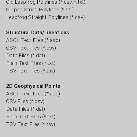
Old Leapfrog Polylines (*.csv, *.txt)
Surpac String Polylines (*.str)
Leapfrog Straight Polylines (*.csv)
Structural Data/Lineations
ASCII Text Files (*.asc)
CSV Text Files (*.csv)
Data Files (*.dat)
Plain Text Files (*.txt)
TSV Text Files (*.tsv)
2D Geophysical Points
ASCII Text Files (*.asc)
CSV Files (*.csv)
Data Files (*.dat)
Plain Text Files (*.txt)
TSV Text Files (*.tsv)