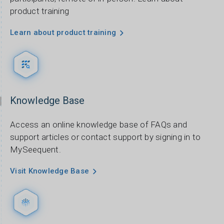
product training
Learn about product training
Knowledge Base
Access an online knowledge base of FAQs and
support articles or contact support by signing in to
MySeequent.
Visit Knowledge Base