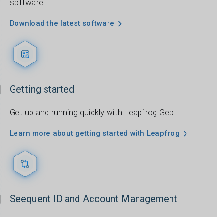
software.
Download the latest software
Getting started
Get up and running quickly with Leapfrog Geo.
Learn more about getting started with Leapfrog
Seequent ID and Account Management