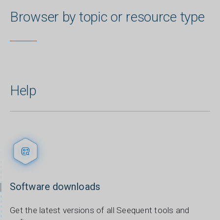
Browser by topic or resource type
Help
Software downloads
Get the latest versions of all Seequent tools and