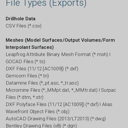
File Types (Exports)
Drillhole Data
CSV Files (*.csv)
Meshes (Model Surfaces/Output Volumes/Form
Interpolant Surfaces)
Leapfrog Attribute Binary Mesh Format (*.msh) l
GOCAD Files (*.ts)
DXF Files (11/12 [AC1009]) (*.dxf)
Gemcom Files (*.tri)
Datamine Files (*_pt.asc, *_tr.asc)
Micromine Files (*_MMpt.dat, *_MMtr.dat) l Surpac
Files (*.dtm, *.str)
DXF Polyface Files (11/12 [AC1009]) (*.dxf) l Alias
Wavefront Object Files (*.obj)
AutoCAD Drawing Files (2013/LT2013) (*.dwg)
Bentley Drawing Files (v8) (*.dgn)