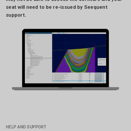
seat will need to be re-issued by Seequent
support.
HELP AND SUPPORT