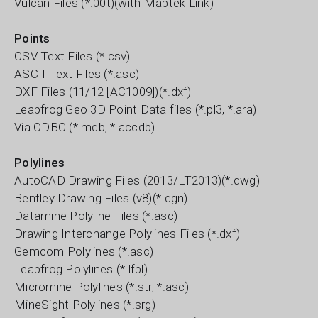
Vulcan Files (*.00t)(with Maptek Link)
Points
CSV Text Files (*.csv)
ASCII Text Files (*.asc)
DXF Files (11/12 [AC1009])(*.dxf)
Leapfrog Geo 3D Point Data files (*.pl3, *.ara)
Via ODBC (*.mdb, *.accdb)
Polylines
AutoCAD Drawing Files (2013/LT2013)(*.dwg)
Bentley Drawing Files (v8)(*.dgn)
Datamine Polyline Files (*.asc)
Drawing Interchange Polylines Files (*.dxf)
Gemcom Polylines (*.asc)
Leapfrog Polylines (*.lfpl)
Micromine Polylines (*.str, *.asc)
MineSight Polylines (*.srg)