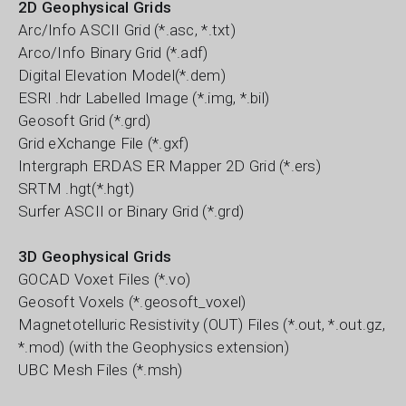
2D Geophysical Grids
Arc/Info ASCII Grid (*.asc, *.txt)
Arco/Info Binary Grid (*.adf)
Digital Elevation Model(*.dem)
ESRI .hdr Labelled Image (*.img, *.bil)
Geosoft Grid (*.grd)
Grid eXchange File (*.gxf)
Intergraph ERDAS ER Mapper 2D Grid (*.ers)
SRTM .hgt(*.hgt)
Surfer ASCII or Binary Grid (*.grd)
3D Geophysical Grids
GOCAD Voxet Files (*.vo)
Geosoft Voxels (*.geosoft_voxel)
Magnetotelluric Resistivity (OUT) Files (*.out, *.out.gz,
*.mod) (with the Geophysics extension)
UBC Mesh Files (*.msh)