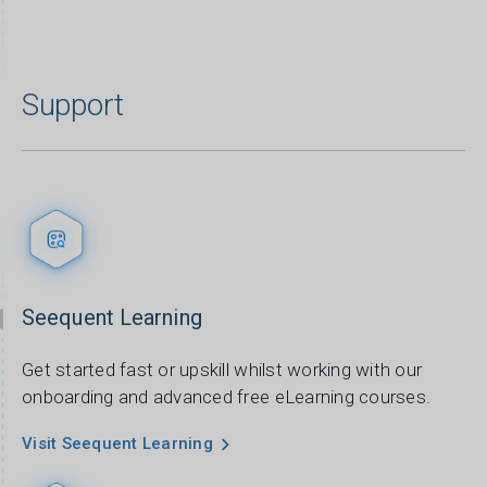
Support
Seequent Learning
Get started fast or upskill whilst working with our
onboarding and advanced free eLearning courses.
Visit Seequent Learning