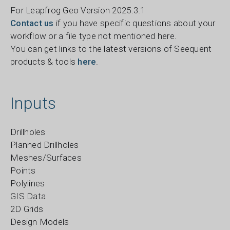
For Leapfrog Geo Version 2025.3.1
Contact us
if you have specific questions about your
workflow or a file type not mentioned here.
You can get links to the latest versions of Seequent
products & tools
here
.
Inputs
Drillholes
Planned Drillholes
Meshes/Surfaces
Points
Polylines
GIS Data
2D Grids
Design Models