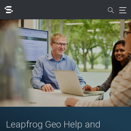
Skip
to
search
main
content
Search
Quick access to
Leapfrog Geo Help and