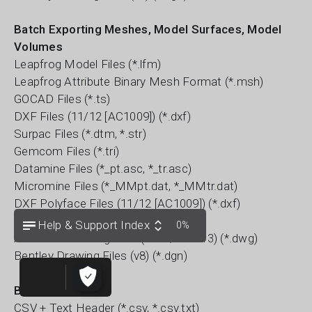
Batch Exporting Meshes, Model Surfaces, Model
Volumes
Leapfrog Model Files (*.lfm)
Leapfrog Attribute Binary Mesh Format (*.msh)
GOCAD Files (*.ts)
DXF Files (11/12 [AC1009]) (*.dxf)
Surpac Files (*.dtm, *.str)
Gemcom Files (*.tri)
Datamine Files (*_pt.asc, *_tr.asc)
Micromine Files (*_MMpt.dat, *_MMtr.dat)
DXF Polyface Files (11/12 [AC1009]) (*.dxf)
Alias Wavefront Object Files (*.obj)
Help & Support Index
0%
AutoCAD Drawing Files (2013/LT2013) (*.dwg)
Bentley Drawing Files (v8) (*.dgn)
Block Models
CSV + Text Header (*.csv, *.csv.txt)