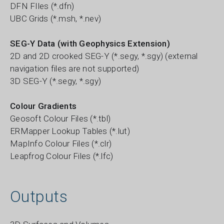
DFN FIles (*.dfn)
UBC Grids (*.msh, *.nev)
SEG-Y Data (with Geophysics Extension)
2D and 2D crooked SEG-Y (*.segy, *.sgy) (external
navigation files are not supported)
3D SEG-Y (*.segy, *.sgy)
Colour Gradients
Geosoft Colour Files (*.tbl)
ERMapper Lookup Tables (*.lut)
MapInfo Colour Files (*.clr)
Leapfrog Colour Files (*.lfc)
Outputs