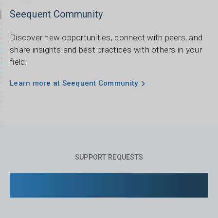
Seequent Community
Discover new opportunities, connect with peers, and
share insights and best practices with others in your
field.
Learn more at Seequent Community
SUPPORT REQUESTS
Managing your support requests