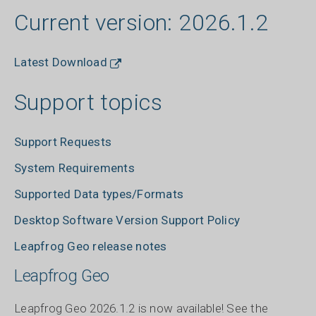
Current version: 2026.1.2
Latest Download
Support topics
Support Requests
System Requirements
Supported Data types/Formats
Desktop Software Version Support Policy
Leapfrog Geo release notes
Leapfrog Geo
Leapfrog Geo 2026.1.2 is now available! See the