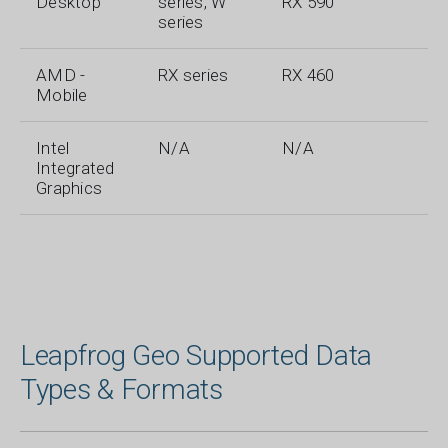
Desktop
series, W
RX 590
series
AMD -
RX series
RX 460
Mobile
Intel
N/A
N/A
Integrated
Graphics
Leapfrog Geo Supported Data
Types & Formats