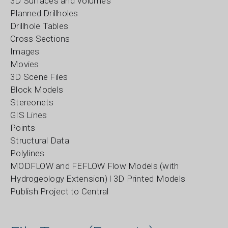
3D Surfaces and Volumes
Planned Drillholes
Drillhole Tables
Cross Sections
Images
Movies
3D Scene Files
Block Models
Stereonets
GIS Lines
Points
Structural Data
Polylines
MODFLOW and FEFLOW Flow Models (with
Hydrogeology Extension) l 3D Printed Models
Publish Project to Central