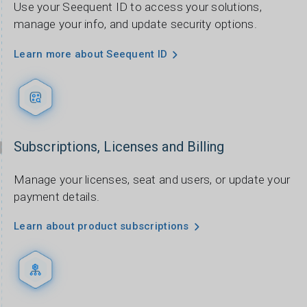
Use your Seequent ID to access your solutions,
manage your info, and update security options.
Learn more about Seequent ID
Subscriptions, Licenses and Billing
Manage your licenses, seat and users, or update your
payment details.
Learn about product subscriptions