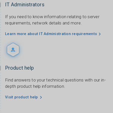
IT Administrators
If you need to know information relating to server
requirements, network details and more.
Learn more about IT Administration requirements
Product help
Find answers to your technical questions with our in-
depth product help information.
Visit product help