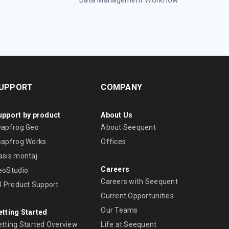
UPPORT
COMPANY
upport by product
About Us
eapfrog Geo
About Seequent
eapfrog Works
Offices
asis montaj
Careers
eoStudio
Careers with Seequent
ll Product Support
Current Opportunities
Our Teams
etting Started
etting Started Overview
Life at Seequent