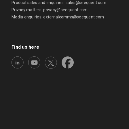
Product sales and enquiries:
sales@seequent.com
Privacy matters:
privacy@seequent.com
Media enquiries:
externalcomms@seequent.com
Find us here