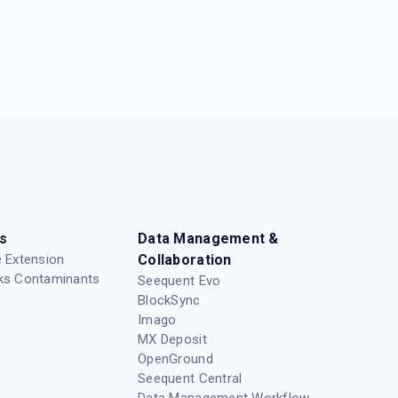
s
Data Management &
 Extension
Collaboration
ks Contaminants
Seequent Evo
BlockSync
Imago
MX Deposit
OpenGround
Seequent Central
Data Management Workflow