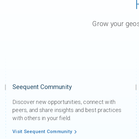
Contact Us
Product & Sales enquiries
Grow your geosc
Careers with Seequent
About Seequent ID
Seequent Community
Discover new opportunities, connect with
peers, and share insights and best practices
with others in your field.
Visit Seequent Community