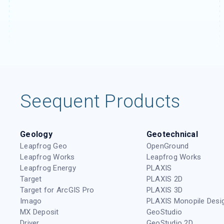
Seequent Products
Geology
Geotechnical
Leapfrog Geo
OpenGround
Leapfrog Works
Leapfrog Works
Leapfrog Energy
PLAXIS
Target
PLAXIS 2D
Target for ArcGIS Pro
PLAXIS 3D
Imago
PLAXIS Monopile Desi
MX Deposit
GeoStudio
Driver
GeoStudio 2D