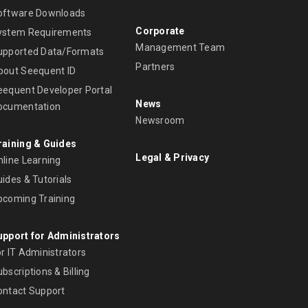
oftware Downloads
Corporate
ystem Requirements
Management Team
upported Data/Formats
Partners
bout Seequent ID
eequent Developer Portal
News
ocumentation
Newsroom
raining & Guides
Legal & Privacy
nline Learning
ides & Tutorials
pcoming Training
upport for Administrators
r IT Administrators
bscriptions & Billing
ontact Support