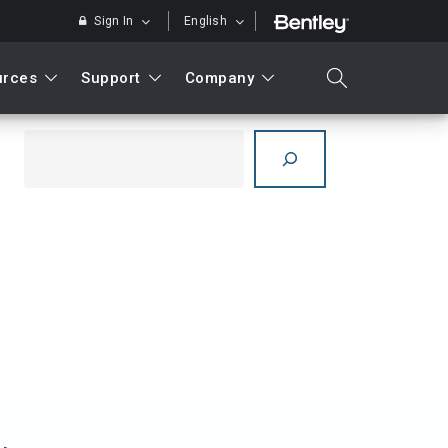
Sign In
English
urces
Support
Company
search
Search
Search