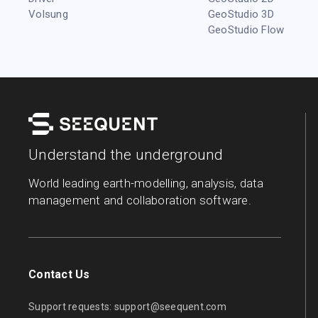
Volsung
GeoStudio 3D
GeoStudio Flow
Understand the underground
World leading earth-modelling, analysis, data
management and collaboration software.
Contact Us
Support requests:
support@seequent.com