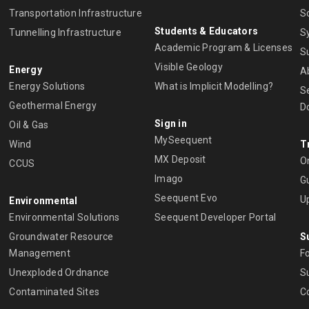
Transportation Infrastructure
S
Students & Educators
Tunnelling Infrastructure
S
Academic Program & Licenses
S
Visible Geology
Energy
A
Energy Solutions
What is Implicit Modelling?
S
Geothermal Energy
D
Sign in
Oil & Gas
MySeequent
Wind
T
MX Deposit
O
CCUS
Imago
Gu
Seequent Evo
U
Environmental
Environmental Solutions
Seequent Developer Portal
Groundwater Resource
S
Management
Fo
Unexploded Ordnance
Su
Contaminated Sites
C