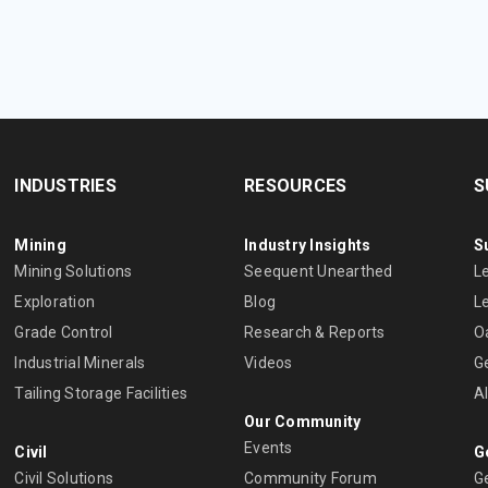
INDUSTRIES
RESOURCES
S
Mining
Industry Insights
S
Mining Solutions
Seequent Unearthed
L
Exploration
Blog
L
Grade Control
Research & Reports
O
Industrial Minerals
Videos
G
Tailing Storage Facilities
A
Our Community
Events
Civil
G
Civil Solutions
Community Forum
G