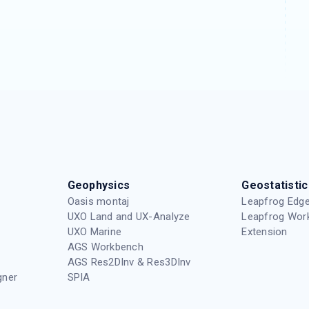
Geophysics
Geostatistic
Oasis montaj
Leapfrog Edge
UXO Land and UX-Analyze
Leapfrog Wor
UXO Marine
Extension
AGS Workbench
AGS Res2DInv & Res3DInv
gner
SPIA