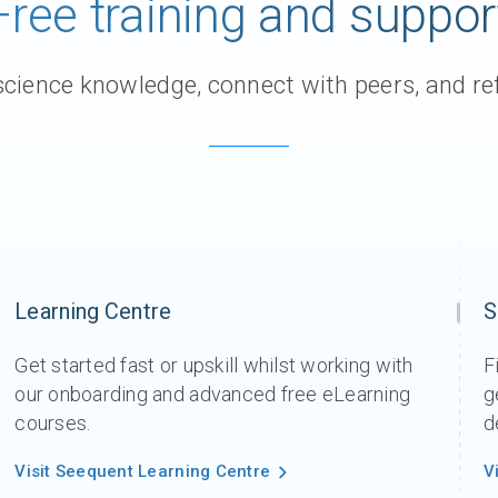
Free training and suppor
Support request
Newsroom
ience knowledge, connect with peers, and ref
Community Forum
Online learning
Learning Centre
S
Get started fast or upskill whilst working with
F
our onboarding and advanced free eLearning
g
courses.
d
Visit Seequent Learning Centre
V