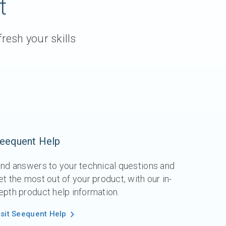
t
resh your skills
eequent Help
ind answers to your technical questions and
et the most out of your product, with our in-
epth product help information.
isit Seequent Help