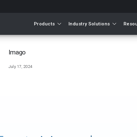
Products
Industry Solutions
Reso
mago
Imago
July 17, 2024